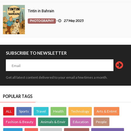
Tintin in Bahrain
PHOTOGRAPHY
-
27 May 2025
SUBSCRIBE TO NEWSLETTER
Get all latest content delivered to your email a few times a month.
POPULAR TAGS
ALL
Sports
Travel
Health
Technology
Arts & Entmt
Fashion & Beauty
Animals & Envir
Education
People