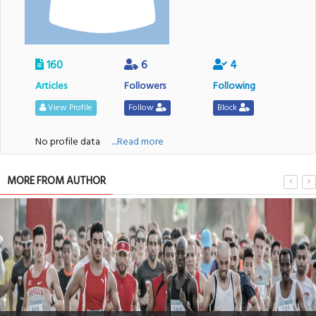
160
6
4
Articles
Followers
Following
View Profile
Follow
Block
No profile data
....Read more
MORE FROM AUTHOR