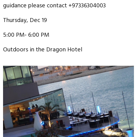
guidance please contact +97336304003
Thursday, Dec 19
5:00 PM- 6:00 PM
Outdoors in the Dragon Hotel