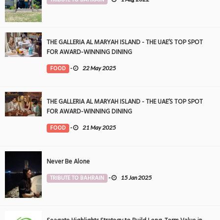
THE GALLERIA AL MARYAH ISLAND - THE UAE’S TOP SPOT
FOR AWARD-WINNING DINING
FOOD
-
22 May 2025
THE GALLERIA AL MARYAH ISLAND - THE UAE’S TOP SPOT
FOR AWARD-WINNING DINING
FOOD
-
21 May 2025
Never Be Alone
TRIBUTE TO BAHRAIN
-
15 Jan 2025