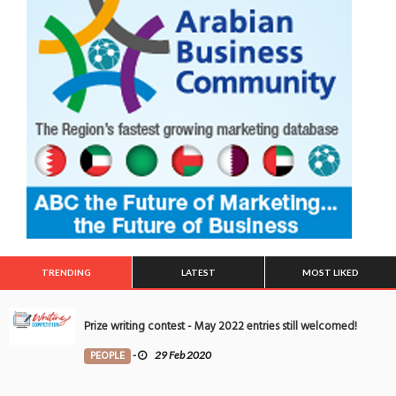
TRENDING
LATEST
MOST LIKED
Prize writing contest - May 2022 entries still welcomed!
PEOPLE
-
29 Feb 2020