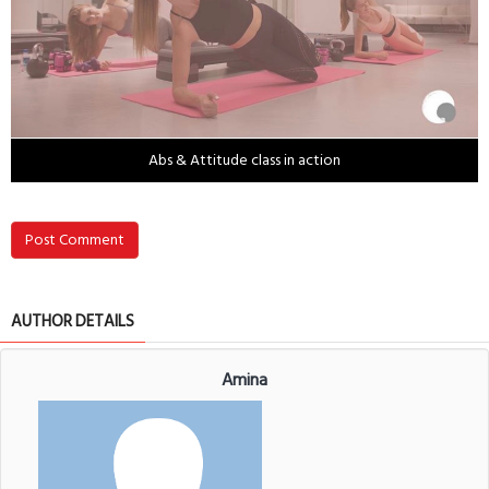
Abs & Attitude class in action
Post Comment
AUTHOR DETAILS
Amina