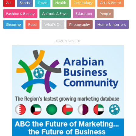
ALL
Sports
Travel
Health
Technology
Arts & Entmt
Fashion & Beauty
Animals & Envir
Education
People
Shopping
Food
What's On
Photography
Home & Interiors
ADVERTISEMENT