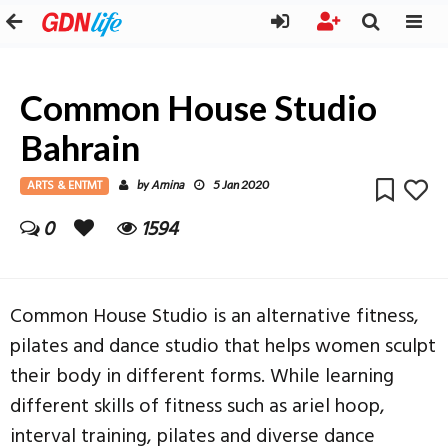
Common House Studio
Bahrain
ARTS & ENTMT
Amina
by
5 Jan 2020
0
1594
Common House Studio is an alternative fitness,
pilates and dance studio that helps women sculpt
their body in different forms. While learning
different skills of fitness such as ariel hoop,
interval training, pilates and diverse dance