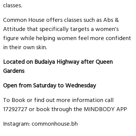
classes.
Common House offers classes such as Abs &
Attitude that specifically targets a women's
figure while helping women feel more confident
in their own skin.
Located on Budaiya Highway after Queen
Gardens
Open from Saturday to Wednesday
To Book or find out more information call
17292727 or book through the MINDBODY APP
Instagram: commonhouse.bh