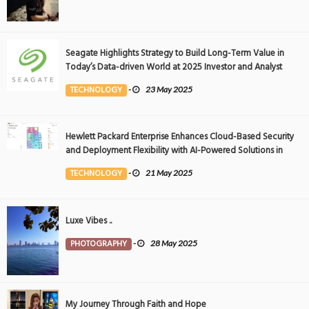
Seagate Highlights Strategy to Build Long-Term Value in
Today’s Data-driven World at 2025 Investor and Analyst
Event
TECHNOLOGY
-
23 May 2025
Hewlett Packard Enterprise Enhances Cloud-Based Security
and Deployment Flexibility with AI-Powered Solutions in
the Middle East
TECHNOLOGY
-
21 May 2025
Luxe Vibes ..
PHOTOGRAPHY
-
28 May 2025
My Journey Through Faith and Hope