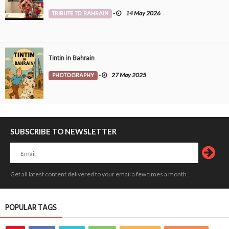
TRIBUTE TO BAHRAIN
-
14 May 2026
Tintin in Bahrain
PHOTOGRAPHY
-
27 May 2025
SUBSCRIBE TO NEWSLETTER
Get all latest content delivered to your email a few times a month.
POPULAR TAGS