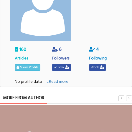
160
6
4
Articles
Followers
Following
View Profile
Follow
Block
No profile data
....Read more
MORE FROM AUTHOR