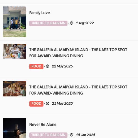
Family Love
TRIBUTE TO BAHRAIN
-
1 Aug 2022
THE GALLERIA AL MARYAH ISLAND - THE UAE’S TOP SPOT
FOR AWARD-WINNING DINING
FOOD
-
22 May 2025
THE GALLERIA AL MARYAH ISLAND - THE UAE’S TOP SPOT
FOR AWARD-WINNING DINING
FOOD
-
21 May 2025
Never Be Alone
TRIBUTE TO BAHRAIN
-
15 Jan 2025