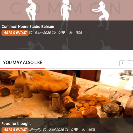
Common House Studio Bahrain
ARTS & ENTMT
5 Jan 2020
0
1595
YOU MAY ALSO LIKE
Food for thought
ARTS & ENTMT
siimplly
2 Jul 2026
0
4876