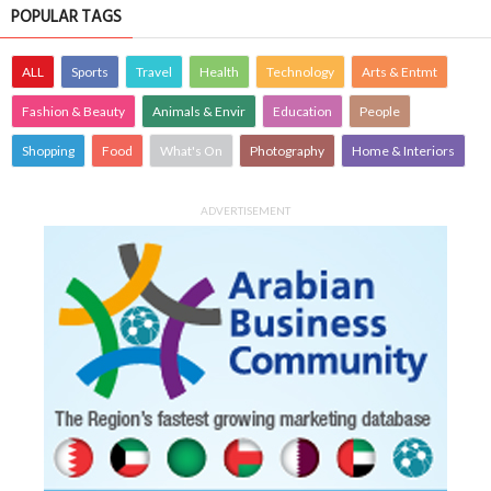
POPULAR TAGS
ALL
Sports
Travel
Health
Technology
Arts & Entmt
Fashion & Beauty
Animals & Envir
Education
People
Shopping
Food
What's On
Photography
Home & Interiors
ADVERTISEMENT