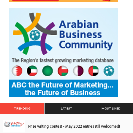
TRENDING
LATEST
MOST LIKED
Prize writing contest - May 2022 entries still welcomed!