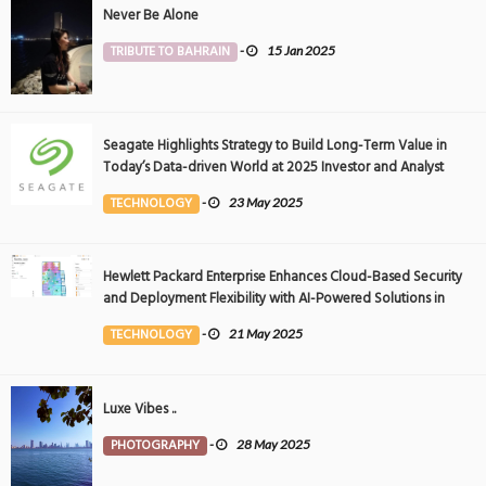
Never Be Alone
TRIBUTE TO BAHRAIN
-
15 Jan 2025
Seagate Highlights Strategy to Build Long-Term Value in
Today’s Data-driven World at 2025 Investor and Analyst
Event
TECHNOLOGY
-
23 May 2025
Hewlett Packard Enterprise Enhances Cloud-Based Security
and Deployment Flexibility with AI-Powered Solutions in
the Middle East
TECHNOLOGY
-
21 May 2025
Luxe Vibes ..
PHOTOGRAPHY
-
28 May 2025