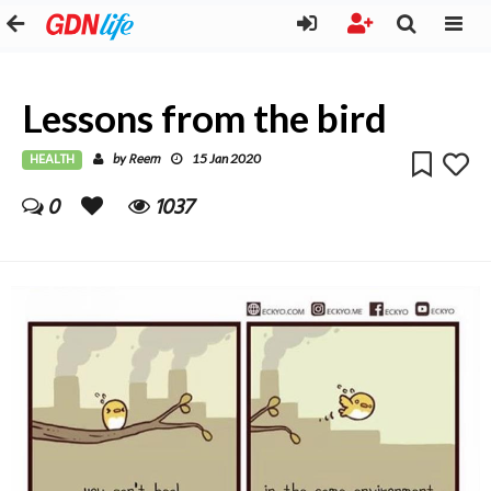
Lessons from the bird
HEALTH
Reem
by
15 Jan 2020
0
1037