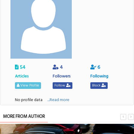
54
4
6
Articles
Followers
Following
View Profile
Follow
Block
No profile data
....Read more
MORE FROM AUTHOR