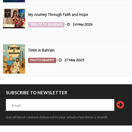
My Journey Through Faith and Hope
TRIBUTE TO BAHRAIN
-
14 May 2026
Tintin in Bahrain
PHOTOGRAPHY
-
27 May 2025
SUBSCRIBE TO NEWSLETTER
Get all latest content delivered to your email a few times a month.