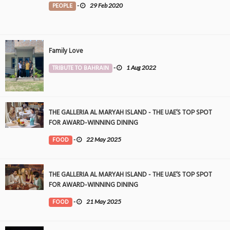
PEOPLE
-
29 Feb 2020
Family Love
TRIBUTE TO BAHRAIN
-
1 Aug 2022
THE GALLERIA AL MARYAH ISLAND - THE UAE’S TOP SPOT
FOR AWARD-WINNING DINING
FOOD
-
22 May 2025
THE GALLERIA AL MARYAH ISLAND - THE UAE’S TOP SPOT
FOR AWARD-WINNING DINING
FOOD
-
21 May 2025