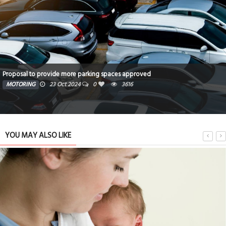
North Star Telecom
TECHNOLOGY
23 Oct 2024
0
3723
YOU MAY ALSO LIKE