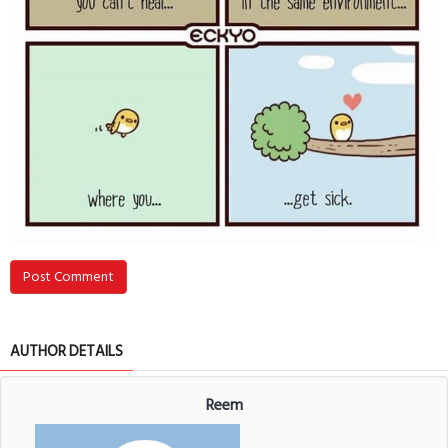
Post Comment
AUTHOR DETAILS
Reem