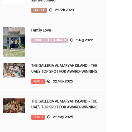
still welcomed!
PEOPLE
-
29 Feb 2020
Family Love
TRIBUTE TO BAHRAIN
-
1 Aug 2022
THE GALLERIA AL MARYAH ISLAND - THE
UAE’S TOP SPOT FOR AWARD-WINNING
DINING
FOOD
-
22 May 2025
THE GALLERIA AL MARYAH ISLAND - THE
UAE’S TOP SPOT FOR AWARD-WINNING
DINING
FOOD
-
21 May 2025