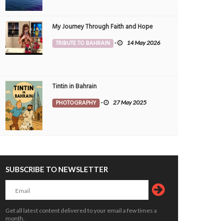
My Journey Through Faith and Hope
TRIBUTE TO BAHRAIN
-
14 May 2026
Tintin in Bahrain
PHOTOGRAPHY
-
27 May 2025
SUBSCRIBE TO NEWSLETTER
Get all latest content delivered to your email a few times a
month.