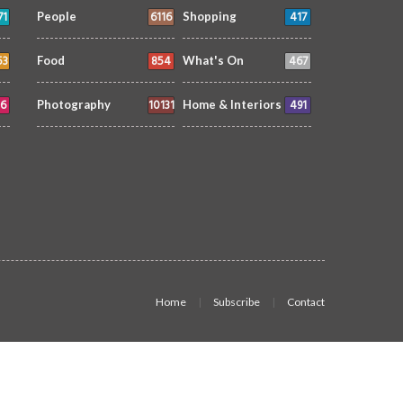
71
6116
417
People
Shopping
53
854
467
Food
What's On
6
10131
491
Photography
Home & Interiors
Home
Subscribe
Contact