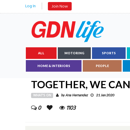
Log In
Join Now
ALL
MOTORING
SPORTS
HOME & INTERIORS
PEOPLE
TOGETHER, WE CAN
WHAT'S ON
Ana Hernandez
by
21 Jan 2020
0
1103