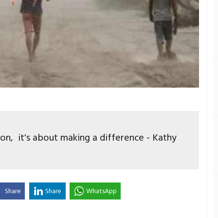
ion, it's about making a difference - Kathy
Share
Share
WhatsApp