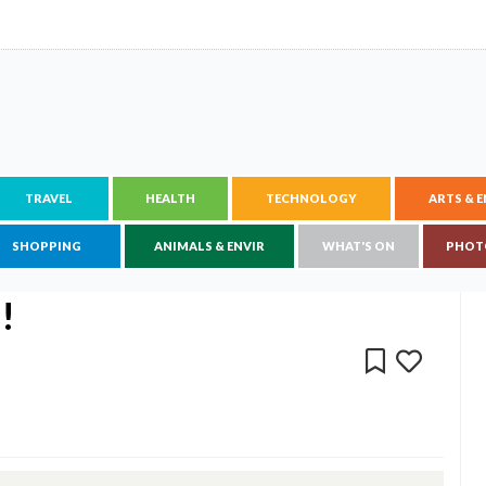
TRAVEL
HEALTH
TECHNOLOGY
ARTS & 
SHOPPING
ANIMALS & ENVIR
WHAT'S ON
PHOT
!