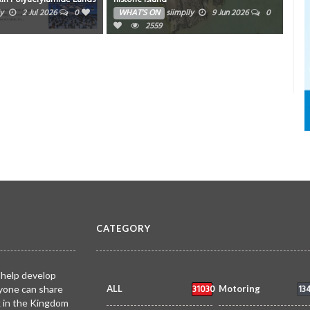
ry Radar
ly
2 Jul 2026
0
WHAT'S ON
siimplly
9 Jun 2026
0
WH
2559
CATEGORY
 help develop
31030
13
yone can share
ALL
Motoring
k in the Kingdom