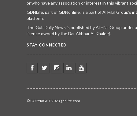
or who have any association or interest in this vibrant soci
GDNLife, part of GDNonline, is a part of Al Hilal Group’s i
platform.
The Gulf Daily News is published by Al Hilal Group under
licence owned by the Dar Akhbar Al Khaleej.
STAY CONNECTED
© COPYRIGHT 2023 gdnlife.com