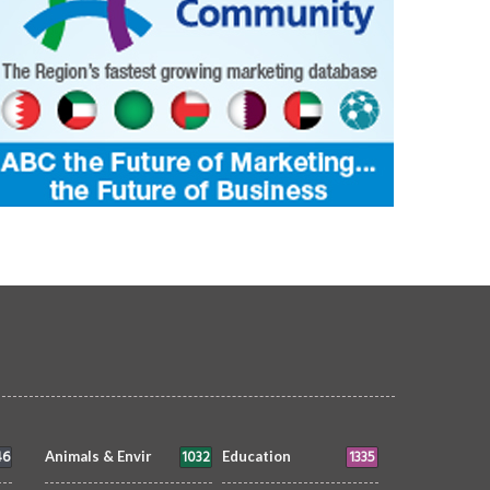
AT'S ON
siimplly
8 Jun 2026
0
WHAT'S ON
siimplly
5 Jun 2026
2596
2719
46
1032
1335
Animals & Envir
Education