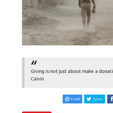
Giving is not just about make a donat
Calvin
E-mail
Tweet