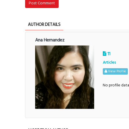
Post Comment
AUTHOR DETAILS
Ana Hernandez
11
Articles
View Profile
No profile dat