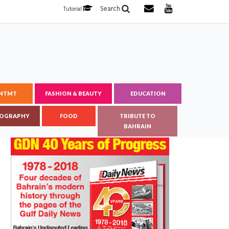
Search
Tutorial
ENTMT
FASHION & BEAUTY
EDUCATION
OGRAPHY
FOOD
TRIBUTE TO
BAHRAIN