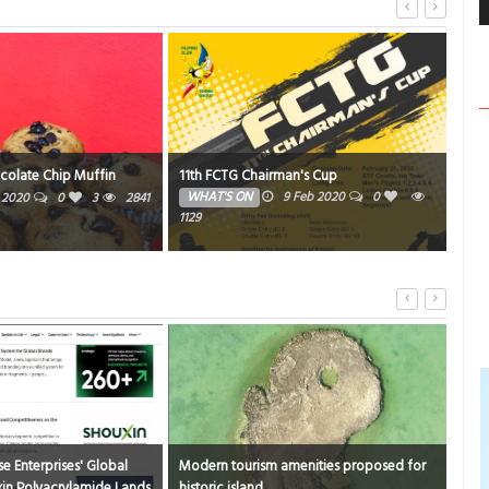
colate Chip Muffin
11th FCTG Chairman's Cup
FCT
WHAT'S ON
9 Feb 2020
0
SP
n 2020
0
3
2841
1129
1857
e Enterprises' Global
Modern tourism amenities proposed for
Bus
in Polyacrylamide Lands
historic island
Fifa