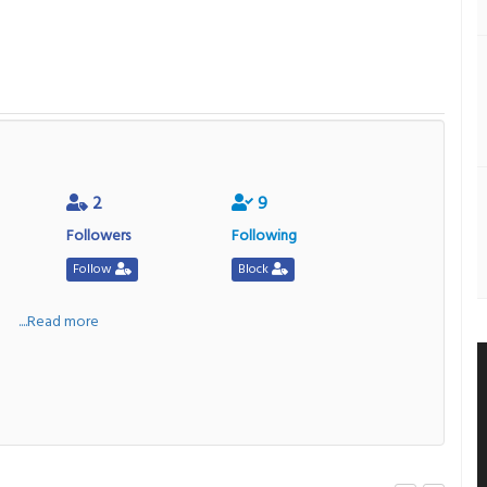
2
9
Followers
Following
Follow
Block
a
....Read more