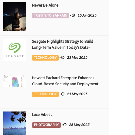
Never Be Alone
TRIBUTE TO BAHRAIN
-
15 Jan 2025
Seagate Highlights Strategy to Build
Long-Term Value in Today’s Data-
driven World at 2025 Investor and
TECHNOLOGY
-
23 May 2025
Analyst Event
Hewlett Packard Enterprise Enhances
Cloud-Based Security and Deployment
Flexibility with AI-Powered Solutions in
TECHNOLOGY
-
21 May 2025
the Middle East
Luxe Vibes ..
PHOTOGRAPHY
-
28 May 2025