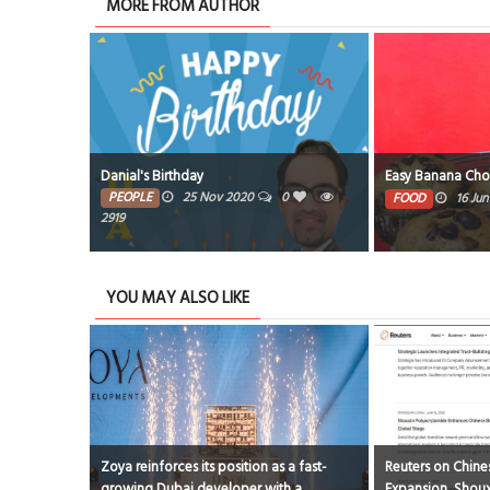
MORE FROM AUTHOR
gles Tennis
Danial's Birthday
Easy Banana Cho
ng Ceremony
PEOPLE
25 Nov 2020
0
FOOD
16 Ju
1
2919
YOU MAY ALSO LIKE
Zoya reinforces its position as a fast-
Reuters on Chines
growing Dubai developer with a
Expansion, Shoux
l 2026
0