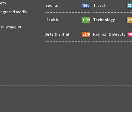
ety.
1930
12
Sports
Travel
ntegrated media
3109
12
Health
Technology
 a newspaper
2179
48
Arts & Entmt
Fashion & Beauty