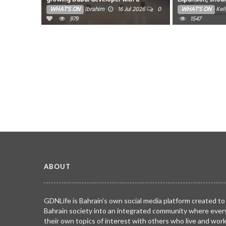
milestone month of launches and
on Global Indust
WHAT'S ON
Ibrahim
16 Jul 2026
0
WHAT'S ON
Kel
groundbreakings
979
1547
ABOUT
GDNLife is Bahrain’s own social media platform created to
Bahrain society into an integrated community where ever
their own topics of interest with others who live and wor