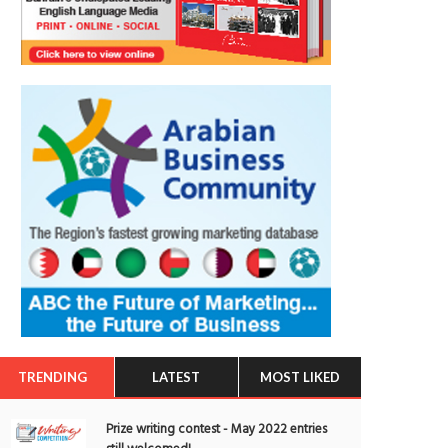
TRENDING
LATEST
MOST LIKED
Prize writing contest - May 2022 entries