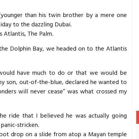
 (younger than his twin brother by a mere one
iday to the dazzling Dubai.
s Atlantis, The Palm.
the Dolphin Bay, we headed on to the Atlantis
e would have much to do or that we would be
 my son, out-of-the-blue, declared he wanted to
wonders will never cease” was what crossed my
the ride that I believed he was actually going
panic-stricken.
-foot drop on a slide from atop a Mayan temple