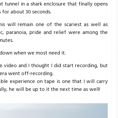
t tunnel in a shark enclosure that finally opens
s for about 30 seconds.
s will remain one of the scariest as well as
nic, paranoia, pride and relief were among the
inutes.
s down when we most need it.
 video and I thought I did start recording, but
era went off-recording.
ble experience on tape is one that I will carry
ully, he will be up to it the next time as well!