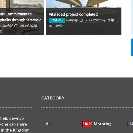
ens Commitment to
New 
Vital road project completed
tality through Strategic
sum
TRAVEL
siimplly
2 Jul 2026
0
FYTE Hospitality
a Shahid
28 Jul 2026
4960
TR
60
CATEGORY
 help develop
31029
13
yone can share
ALL
Motoring
k in the Kingdom