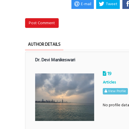
E-mail
Tweet
Post Comment
AUTHOR DETAILS
Dr. Devi Manikeswari
19
Articles
View Profile
No profile dat