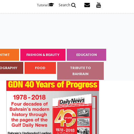
Search
Tutorial
ENTMT
FASHION & BEAUTY
EDUCATION
OGRAPHY
FOOD
TRIBUTE TO
BAHRAIN