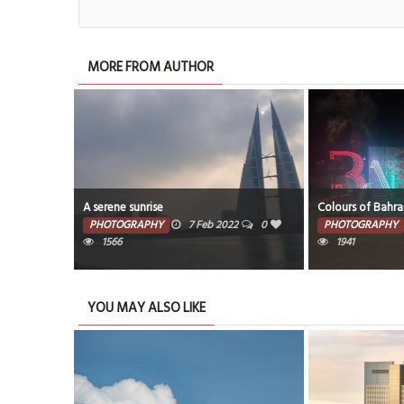
MORE FROM AUTHOR
A serene sunrise
Colours of Bahra
PHOTOGRAPHY
7 Feb 2022
0
PHOTOGRAPHY
1566
1941
YOU MAY ALSO LIKE