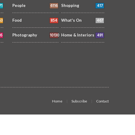
71
6116
417
People
Shopping
53
854
467
Food
What's On
6
10130
491
Photography
Home & Interiors
Home
Subscribe
Contact