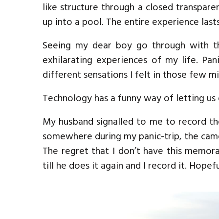
like structure through a closed transparen
up into a pool. The entire experience last
Seeing my dear boy go through with thi
exhilarating experiences of my life. Pa
different sensations I felt in those few m
Technology has a funny way of letting u
My husband signalled to me to record the
somewhere during my panic-trip, the cam
The regret that I don’t have this memora
till he does it again and I record it. Hopef