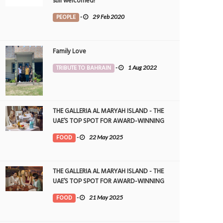
still welcomed!
PEOPLE
-
29 Feb 2020
Family Love
TRIBUTE TO BAHRAIN
-
1 Aug 2022
THE GALLERIA AL MARYAH ISLAND - THE
UAE’S TOP SPOT FOR AWARD-WINNING
DINING
FOOD
-
22 May 2025
THE GALLERIA AL MARYAH ISLAND - THE
UAE’S TOP SPOT FOR AWARD-WINNING
DINING
FOOD
-
21 May 2025