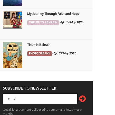
My Journey Through Faith and Hope
TRIBUTE TO BAHRAIN
-
14 May 2026
Tintin in Bahrain
PHOTOGRAPHY
-
27 May 2025
SUBSCRIBE TO NEWSLETTER
Get all latest content delivered to your email a few times a
month.