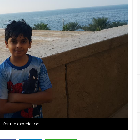
et for the experience!