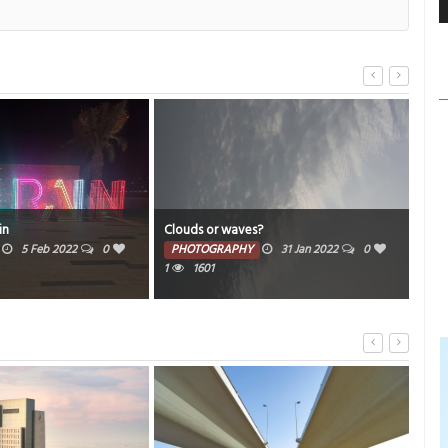
Rest
in
Clouds or waves?
com
5 Feb 2022
0
PHOTOGRAPHY
31 Jan 2022
0
1
1601
PH
1