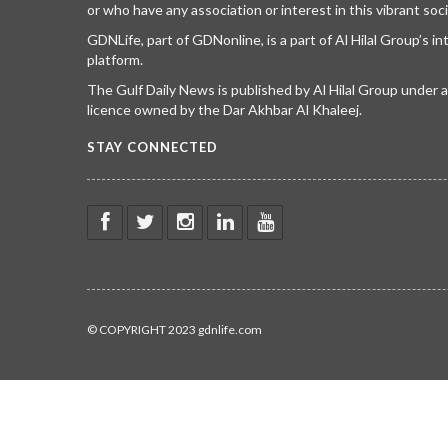
or who have any association or interest in this vibrant soci
GDNLife, part of GDNonline, is a part of Al Hilal Group’s i
platform.
The Gulf Daily News is published by Al Hilal Group under
licence owned by the Dar Akhbar Al Khaleej.
STAY CONNECTED
© COPYRIGHT 2023 gdnlife.com