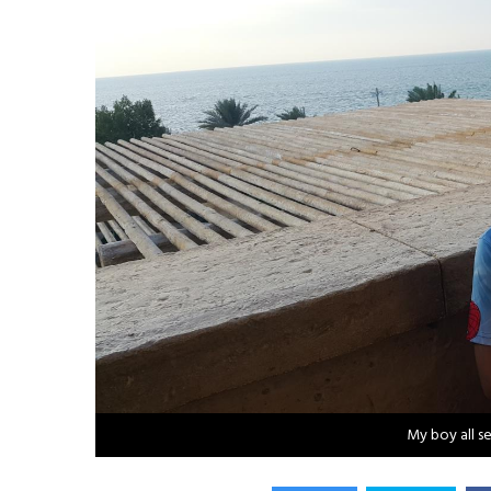
My boy all s