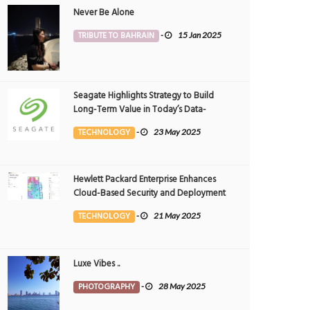
Never Be Alone
TRIBUTE TO BAHRAIN
-
15 Jan 2025
Seagate Highlights Strategy to Build
Long-Term Value in Today’s Data-
driven World at 2025 Investor and
TECHNOLOGY
-
23 May 2025
Analyst Event
Hewlett Packard Enterprise Enhances
Cloud-Based Security and Deployment
Flexibility with AI-Powered Solutions in
TECHNOLOGY
-
21 May 2025
the Middle East
Luxe Vibes ..
PHOTOGRAPHY
-
28 May 2025