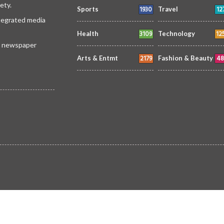
ety.
1930
12
Sports
Travel
ntegrated media
3109
12
Health
Technology
 a newspaper
2179
48
Arts & Entmt
Fashion & Beauty