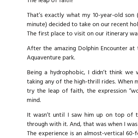
The leap of faith!
That’s exactly what my 10-year-old son
minute) decided to take on our recent hol
The first place to visit on our itinerary wa
After the amazing Dolphin Encounter at 
Aquaventure park.
Being a hydrophobic, I didn’t think w
taking any of the high-thrill rides. When
try the leap of faith, the expression “
mind.
It wasn’t until I saw him up on top of 
through with it. And, that was when I was 
The experience is an almost-vertical 60