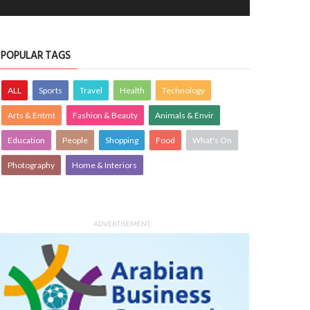
POPULAR TAGS
ALL
Sports
Travel
Health
Technology
Arts & Entmt
Fashion & Beauty
Animals & Envir
Education
People
Shopping
Food
What's On
ing, but not sure how that is
Fiery
Photography
Home & Interiors
fortable
PHOTOGRAPHY
24 Jan 2022
0
OTOGRAPHY
26 Jan 2022
0
2032
1232
ADVERTISEMENT