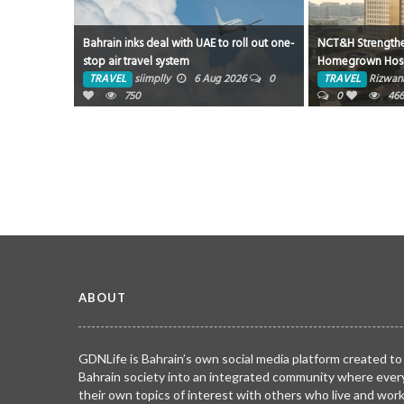
Bahrain inks deal with UAE to roll out one-
NCT&H Strength
stop air travel system
Homegrown Hospi
Partnership with 
TRAVEL
siimplly
6 Aug 2026
0
TRAVEL
Rizwan
750
0
46
ABOUT
GDNLife is Bahrain’s own social media platform created to
Bahrain society into an integrated community where ever
their own topics of interest with others who live and wor