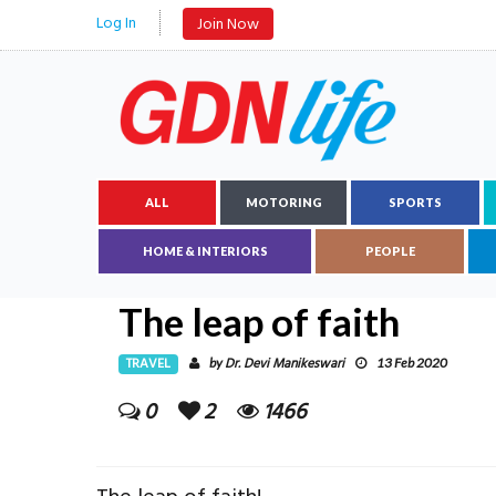
Log In
Join Now
ALL
MOTORING
SPORTS
HOME & INTERIORS
PEOPLE
The leap of faith
TRAVEL
Dr. Devi Manikeswari
by
13 Feb 2020
0
2
1466