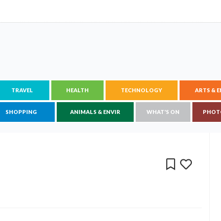
TRAVEL
HEALTH
TECHNOLOGY
ARTS & 
SHOPPING
ANIMALS & ENVIR
WHAT'S ON
PHOT