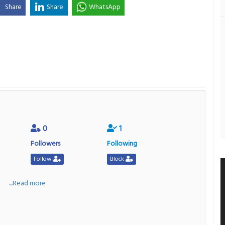
Share
Share
WhatsApp
0
1
Followers
Following
Follow
Block
a
....Read more