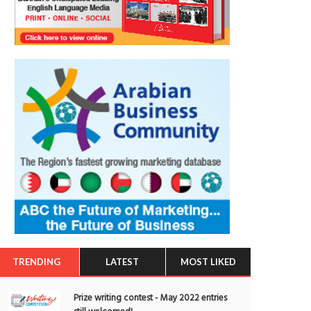
TRENDING
LATEST
MOST LIKED
Prize writing contest - May 2022 entries