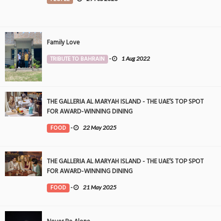
Family Love
TRIBUTE TO BAHRAIN
-
1 Aug 2022
THE GALLERIA AL MARYAH ISLAND - THE UAE’S TOP SPOT
FOR AWARD-WINNING DINING
FOOD
-
22 May 2025
THE GALLERIA AL MARYAH ISLAND - THE UAE’S TOP SPOT
FOR AWARD-WINNING DINING
FOOD
-
21 May 2025