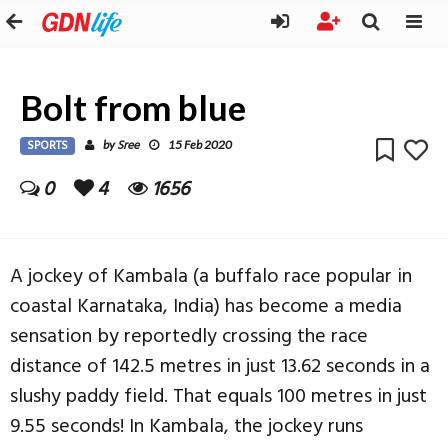
Bolt from blue
SPORTS
Sree
by
15 Feb 2020
0
4
1656
A jockey of Kambala (a buffalo race popular in
coastal Karnataka, India) has become a media
sensation by reportedly crossing the race
distance of 142.5 metres in just 13.62 seconds in a
slushy paddy field. That equals 100 metres in just
9.55 seconds! In Kambala, the jockey runs