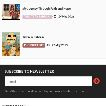
My Journey Through Faith and Hope
TRIBUTE TO BAHRAIN
-
14 May 2026
Tintin in Bahrain
PHOTOGRAPHY
-
27 May 2025
SUBSCRIBE TO NEWSLETTER
Get all latest content delivered to your email a few times a month.