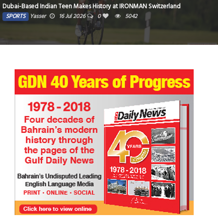
Dubai-Based Indian Teen Makes History at IRONMAN Switzerland
SPORTS
Yasser
16 Jul 2026
0
5042