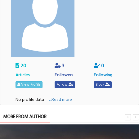
20
3
0
Articles
Followers
Following
View Profile
Follow
Block
No profile data
....Read more
MORE FROM AUTHOR