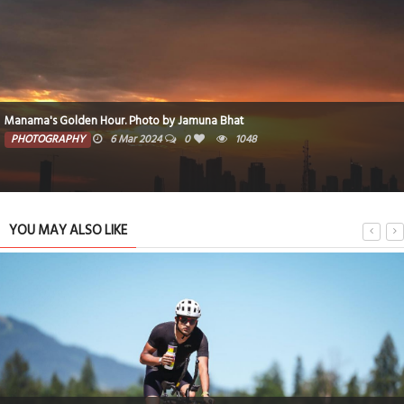
Manama's Golden Hour. Photo by Jamuna Bhat
PHOTOGRAPHY
6 Mar 2024
0
1048
YOU MAY ALSO LIKE