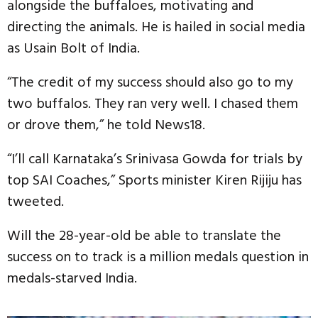
alongside the buffaloes, motivating and
directing the animals. He is hailed in social media
as Usain Bolt of India.
“The credit of my success should also go to my
two buffalos. They ran very well. I chased them
or drove them,” he told News18.
“I’ll call Karnataka’s Srinivasa Gowda for trials by
top SAI Coaches,” Sports minister Kiren Rijiju has
tweeted.
Will the 28-year-old be able to translate the
success on to track is a million medals question in
medals-starved India.