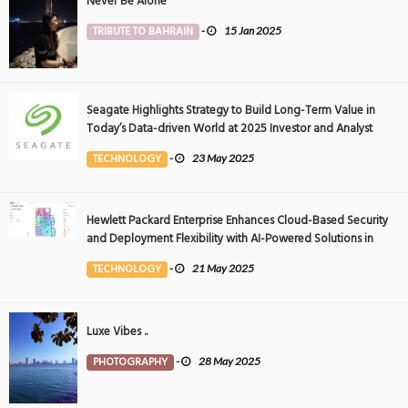
Never Be Alone
TRIBUTE TO BAHRAIN
-
15 Jan 2025
Seagate Highlights Strategy to Build Long-Term Value in
Today’s Data-driven World at 2025 Investor and Analyst
Event
TECHNOLOGY
-
23 May 2025
Hewlett Packard Enterprise Enhances Cloud-Based Security
and Deployment Flexibility with AI-Powered Solutions in
the Middle East
TECHNOLOGY
-
21 May 2025
Luxe Vibes ..
PHOTOGRAPHY
-
28 May 2025