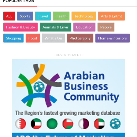
POPULAR TAGS
ALL
Sports
Travel
Health
Technology
Arts & Entmt
Fashion & Beauty
Animals & Envir
Education
People
Shopping
Food
What's On
Photography
Home & Interiors
ADVERTISEMENT