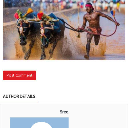
Post Comment
AUTHOR DETAILS
Sree