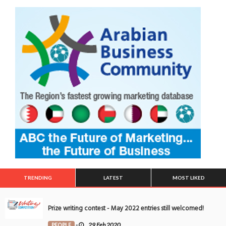
TRENDING
LATEST
MOST LIKED
Prize writing contest - May 2022 entries still welcomed!
PEOPLE
-
29 Feb 2020