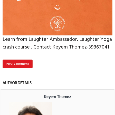
Learn from Laughter Ambassador. Laughter Yoga
crash course . Contact Keyem Thomez-39867041
Post Comment
AUTHOR DETAILS
Keyem Thomez