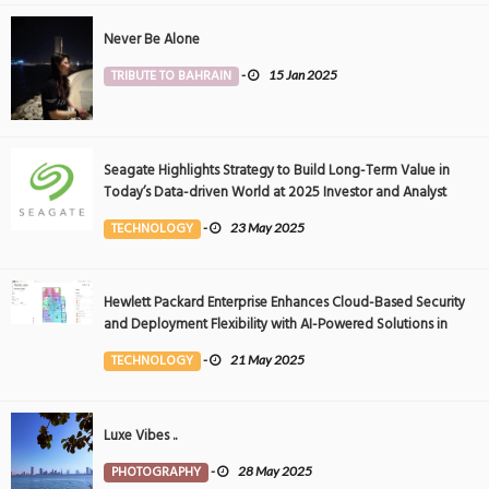
Never Be Alone
TRIBUTE TO BAHRAIN
-
15 Jan 2025
Seagate Highlights Strategy to Build Long-Term Value in
Today’s Data-driven World at 2025 Investor and Analyst
Event
TECHNOLOGY
-
23 May 2025
Hewlett Packard Enterprise Enhances Cloud-Based Security
and Deployment Flexibility with AI-Powered Solutions in
the Middle East
TECHNOLOGY
-
21 May 2025
Luxe Vibes ..
PHOTOGRAPHY
-
28 May 2025