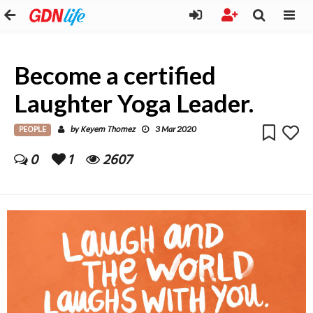
Become a certified
Laughter Yoga Leader.
PEOPLE
Keyem Thomez
by
3 Mar 2020
0
1
2607