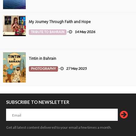
My Journey Through Faith and Hope
TRIBUTE TO BAHRAIN
-
14 May 2026
Tintin in Bahrain
PHOTOGRAPHY
-
27 May 2025
SUBSCRIBE TO NEWSLETTER
Get all latest content delivered to your email a few times a month.