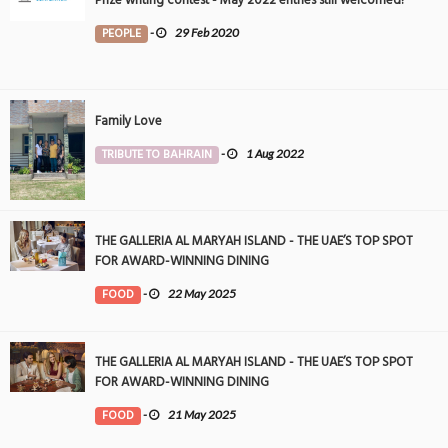
Prize writing contest - May 2022 entries still welcomed!
PEOPLE
-
29 Feb 2020
Family Love
TRIBUTE TO BAHRAIN
-
1 Aug 2022
THE GALLERIA AL MARYAH ISLAND - THE UAE’S TOP SPOT
FOR AWARD-WINNING DINING
FOOD
-
22 May 2025
THE GALLERIA AL MARYAH ISLAND - THE UAE’S TOP SPOT
FOR AWARD-WINNING DINING
FOOD
-
21 May 2025