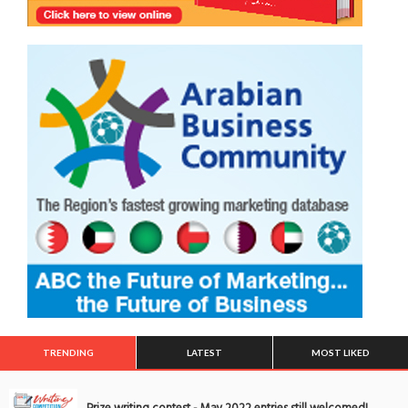
TRENDING
LATEST
MOST LIKED