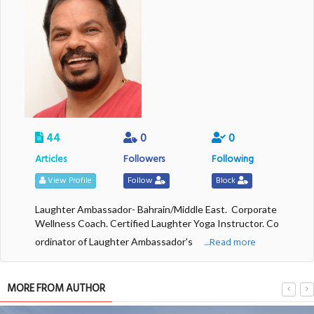
44
0
0
Articles
Followers
Following
View Profile
Follow
Block
Laughter Ambassador- Bahrain/Middle East. Corporate
Wellness Coach. Certified Laughter Yoga Instructor. Co
....Read more
ordinator of Laughter Ambassador's
MORE FROM AUTHOR