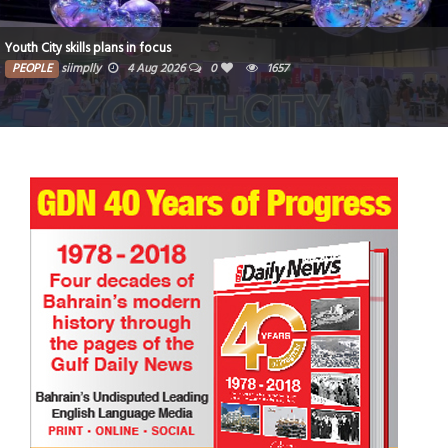
Youth City skills plans in focus
PEOPLE
siimplly
4 Aug 2026
0
1657