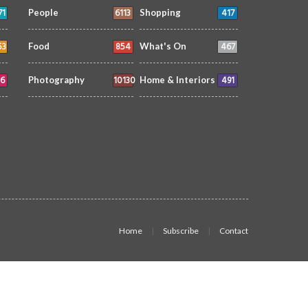
71
6113
417
People
Shopping
53
854
467
Food
What's On
6
10130
491
Photography
Home & Interiors
Home
Subscribe
Contact