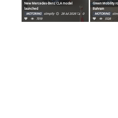
700’s
New Mercedes-Benz CLA model
Green Mobility r
launched
Bahrain
g 2026
0
MOTORING
siimplly
28 Jul 2026
0
MOTORING
siim
7019
5128