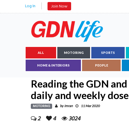
Log In
Join Now
ALL
MOTORING
SPORTS
HOME & INTERIORS
PEOPLE
Reading the GDN and 
daily and weekly dose
MOTORING
Imran
by
11 Mar 2020
2
4
3024