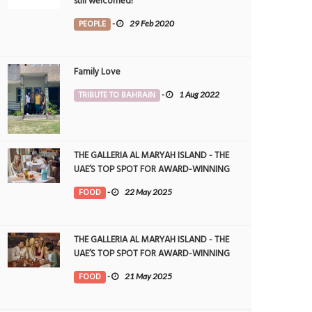
still welcomed!
PEOPLE
-
29 Feb 2020
Family Love
TRIBUTE TO BAHRAIN
-
1 Aug 2022
THE GALLERIA AL MARYAH ISLAND - THE
UAE’S TOP SPOT FOR AWARD-WINNING
DINING
FOOD
-
22 May 2025
THE GALLERIA AL MARYAH ISLAND - THE
UAE’S TOP SPOT FOR AWARD-WINNING
DINING
FOOD
-
21 May 2025