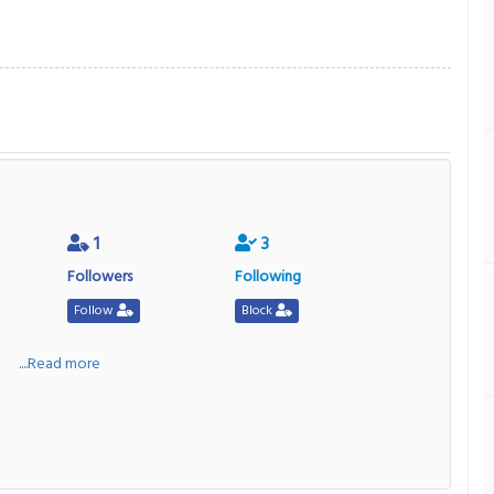
1
3
Followers
Following
Follow
Block
a
....Read more