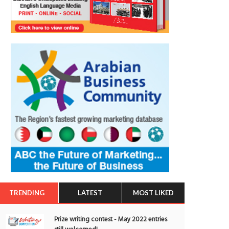
TRENDING
LATEST
MOST LIKED
Prize writing contest - May 2022 entries