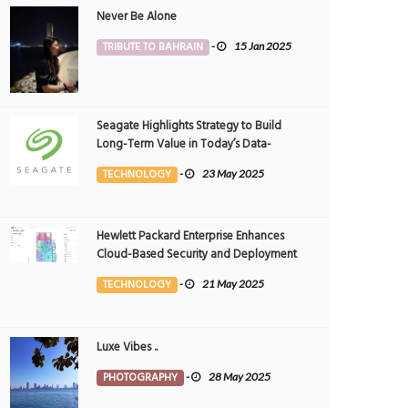
Never Be Alone
TRIBUTE TO BAHRAIN
-
15 Jan 2025
Seagate Highlights Strategy to Build
Long-Term Value in Today’s Data-
driven World at 2025 Investor and
TECHNOLOGY
-
23 May 2025
Analyst Event
Hewlett Packard Enterprise Enhances
Cloud-Based Security and Deployment
Flexibility with AI-Powered Solutions in
TECHNOLOGY
-
21 May 2025
the Middle East
Luxe Vibes ..
PHOTOGRAPHY
-
28 May 2025