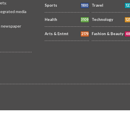
ety.
1930
12
Sports
Travel
ntegrated media
3109
12
Health
Technology
 a newspaper
2179
48
Arts & Entmt
Fashion & Beauty