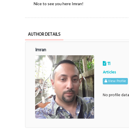
Nice to see you here Imran!
AUTHOR DETAILS
Imran
11
Articles
View Profile
No profile dat