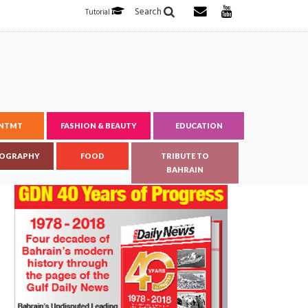
Search
Tutorial
ENTMT
FASHION & BEAUTY
EDUCATION
OGRAPHY
FOOD
TRIBUTE TO
BAHRAIN