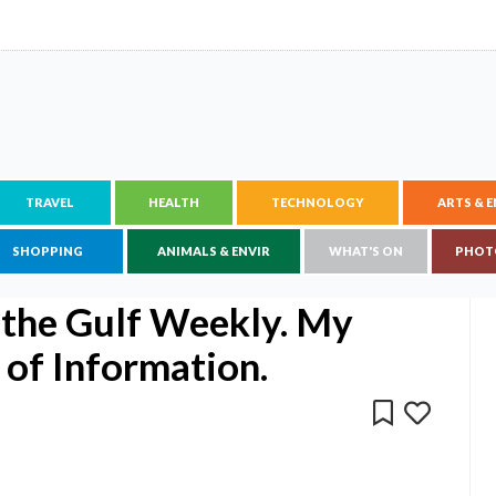
TRAVEL
HEALTH
TECHNOLOGY
ARTS & 
SHOPPING
ANIMALS & ENVIR
WHAT'S ON
PHOT
the Gulf Weekly. My
 of Information.