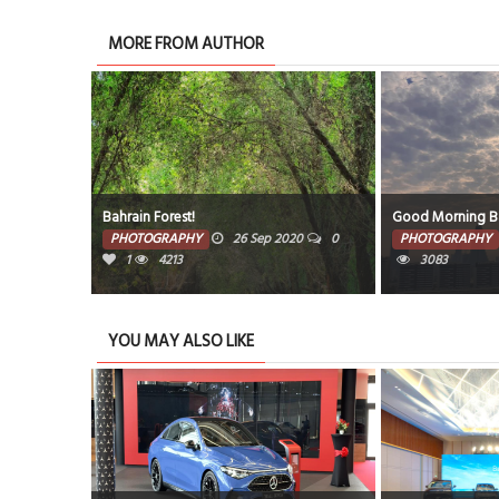
MORE FROM AUTHOR
Bahrain Forest!
Good Morning Bah
020
0
PHOTOGRAPHY
26 Sep 2020
0
PHOTOGRAPHY
1
4213
3083
YOU MAY ALSO LIKE