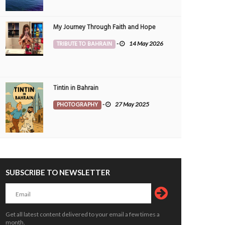
My Journey Through Faith and Hope
TRIBUTE TO BAHRAIN
-
14 May 2026
Tintin in Bahrain
 DISTRICT and the Full Moon . Last
Eid Mubarak to everyone
PHOTOGRAPHY
-
27 May 2025
kend
PEOPLE
24 May 2020
0
2
OTOGRAPHY
9 Sep 2020
1
3445
3205
SUBSCRIBE TO NEWSLETTER
Get all latest content delivered to your email a few times a
month.