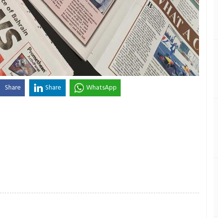
Share
Share
WhatsApp