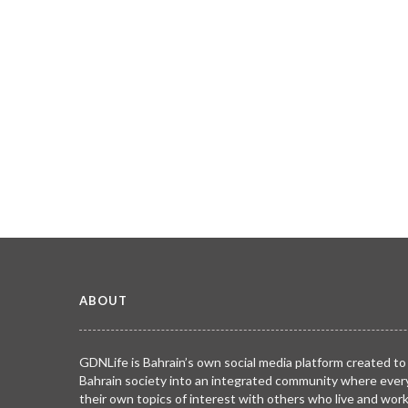
ABOUT
GDNLife is Bahrain’s own social media platform created to
Bahrain society into an integrated community where ever
their own topics of interest with others who live and wor