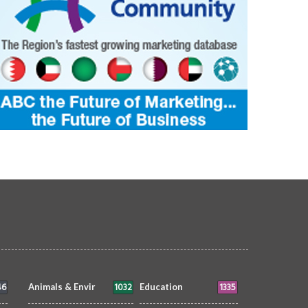
46
1032
1335
Animals & Envir
Education