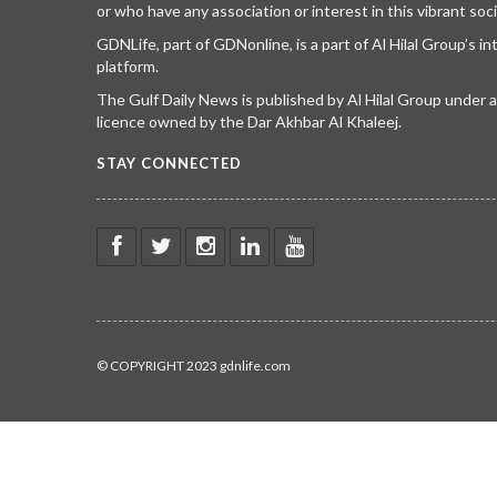
or who have any association or interest in this vibrant soci
GDNLife, part of GDNonline, is a part of Al Hilal Group’s i
platform.
The Gulf Daily News is published by Al Hilal Group under
licence owned by the Dar Akhbar Al Khaleej.
STAY CONNECTED
© COPYRIGHT 2023 gdnlife.com