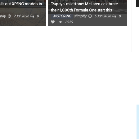
olls out XPENG models in
‘Papaya’ milestone: McLaren celebrate
Niss
their 1,000th Formula One start this
Chi
weekend in Monaco
plly
7 Jul 2026
0
MOTORING
siimplly
5 Jun 2026
0
MO
8225
0