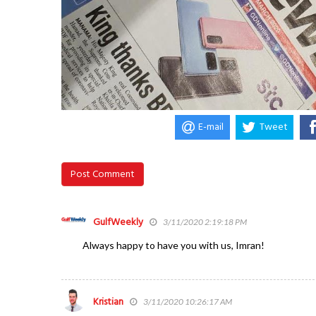
E-mail
Tweet
Post Comment
GulfWeekly
3/11/2020 2:19:18 PM
Always happy to have you with us, Imran!
Kristian
3/11/2020 10:26:17 AM