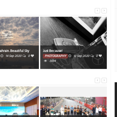
SEEF
rain. Beautiful Sky
Just Because!
wee
14 Sep 2020
0
PHOTOGRAPHY
12 Sep 2020
0
3694
PH
2