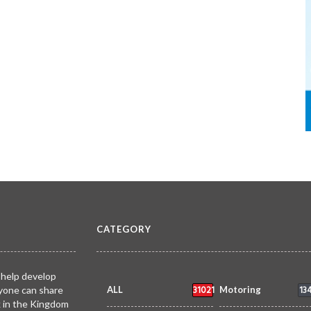
CATEGORY
 help develop
31021
13
yone can share
ALL
Motoring
k in the Kingdom