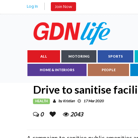
Log In
Join Now
ALL
MOTORING
SPORTS
HOME & INTERIORS
PEOPLE
Drive to sanitise facil
HEALTH
Kristian
by
17 Mar 2020
0
2043