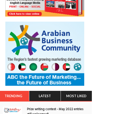
TRENDING
LATEST
MOST LIKED
Prize writing contest - May 2022 entries