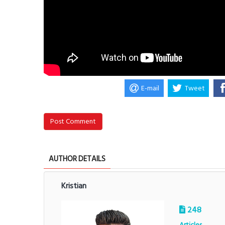
E-mail
Tweet
Post Comment
AUTHOR DETAILS
Kristian
248
Articles