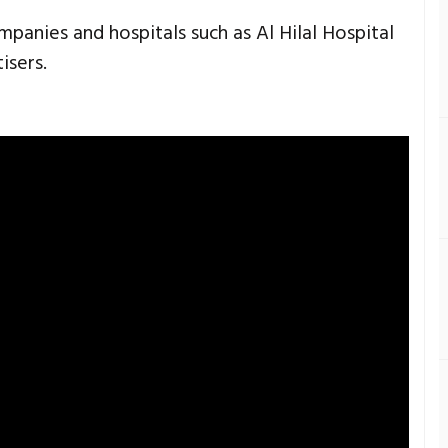
anies and hospitals such as Al Hilal Hospital
isers.