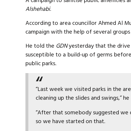
A campaign to sanitise public amenities 
Alshehabi
.
According to area councillor Ahmed Al M
campaign with the help of several groups 
He told the
GDN
yesterday that the drive 
susceptible to a build-up of germs befor
public parks.
“Last week we visited parks in the ar
cleaning up the slides and swings,” he 
“After that somebody suggested we d
so we have started on that.