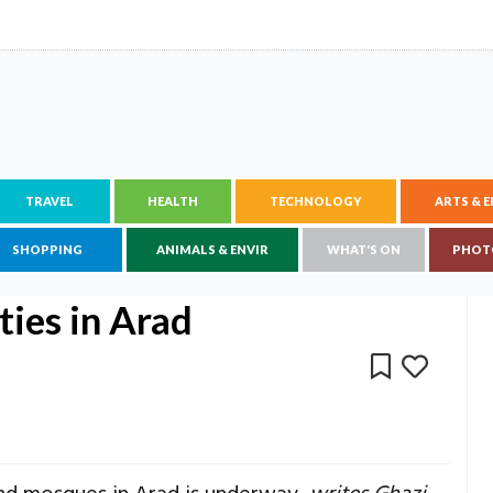
TRAVEL
HEALTH
TECHNOLOGY
ARTS & 
SHOPPING
ANIMALS & ENVIR
WHAT'S ON
PHOT
ities in Arad