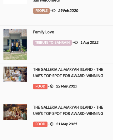
still welcomed!
PEOPLE
-
29 Feb 2020
Family Love
TRIBUTE TO BAHRAIN
-
1 Aug 2022
THE GALLERIA AL MARYAH ISLAND - THE
UAE’S TOP SPOT FOR AWARD-WINNING
DINING
FOOD
-
22 May 2025
THE GALLERIA AL MARYAH ISLAND - THE
UAE’S TOP SPOT FOR AWARD-WINNING
DINING
FOOD
-
21 May 2025