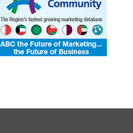
3586
4073
Bahrain KMCC’s 46th Blood Donation
e is Where the Nation Grows
Camp Draws Remarkable Participatio
ALTH
Yasser
19 May 2026
0
16786
HEALTH
Jagadheesh
19 May 2026
0
1
16906