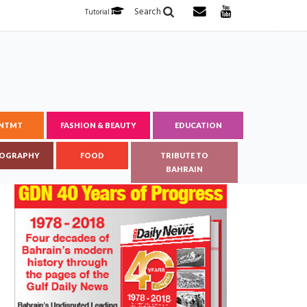
Search
Tutorial
ENTMT
FASHION & BEAUTY
EDUCATION
OGRAPHY
FOOD
TRIBUTE TO
BAHRAIN