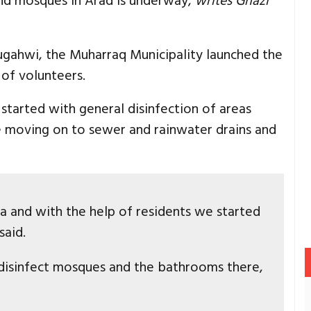
and mosques in Arad is underway,
writes Ghazi
ugahwi, the Muharraq Municipality launched the
of volunteers.
started with general disinfection of areas
e moving on to sewer and rainwater drains and
ea and with the help of residents we started
said.
isinfect mosques and the bathrooms there,