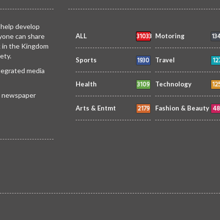
 help develop
31033
13
yone can share
ALL
Motoring
k in the Kingdom
ety.
1930
12
Sports
Travel
ntegrated media
3109
12
Health
Technology
 a newspaper
2179
48
Arts & Entmt
Fashion & Beauty