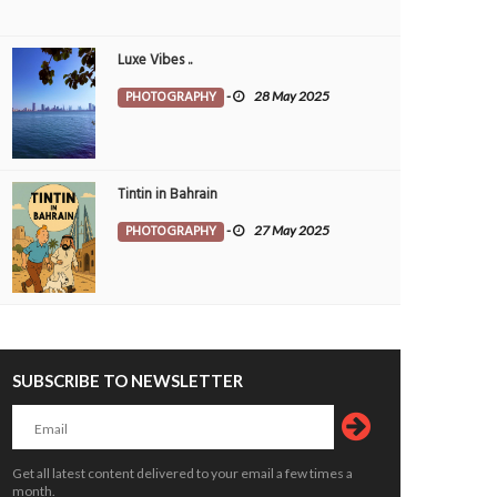
Luxe Vibes ..
PHOTOGRAPHY
-
28 May 2025
Tintin in Bahrain
PHOTOGRAPHY
-
27 May 2025
SUBSCRIBE TO NEWSLETTER
Get all latest content delivered to your email a few times a
month.