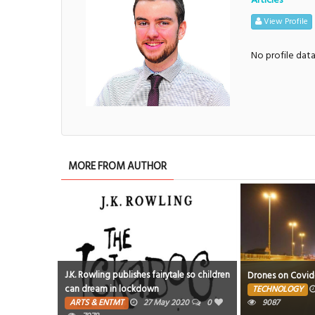
View Profile
No profile dat
MORE FROM AUTHOR
J.K. Rowling publishes fairytale so children
 to GDN
Drones on Covid-1
can dream in lockdown
0
TECHNOLOGY
ARTS & ENTMT
27 May 2020
0
9087