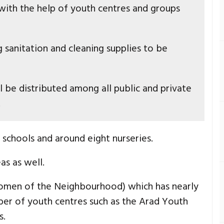
 with the help of youth centres and groups
g sanitation and cleaning supplies to be
 be distributed among all public and private
.
e schools and around eight nurseries.
as as well.
(Women of the Neighbourhood) which has nearly
er of youth centres such as the Arad Youth
s.