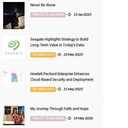
Never Be Alone
TRIBUTE TO BAHRAIN
-
15 Jan 2025
Seagate Highlights Strategy to Build
Long-Term Value in Today’s Data-
driven World at 2025 Investor and
TECHNOLOGY
-
23 May 2025
Analyst Event
Hewlett Packard Enterprise Enhances
Cloud-Based Security and Deployment
Flexibility with AI-Powered Solutions in
TECHNOLOGY
-
21 May 2025
the Middle East
My Journey Through Faith and Hope
TRIBUTE TO BAHRAIN
-
14 May 2026