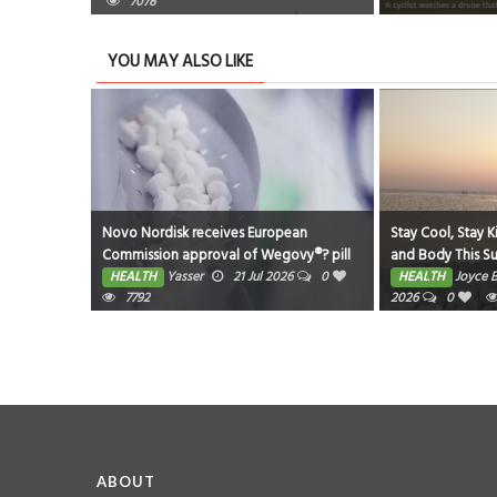
7078
YOU MAY ALSO LIKE
eastfeeding
Novo Nordisk receives European
Stay Cool, Stay K
Commission approval of Wegovy®? pill
and Body This 
as first oral GLP-1 for weight
026
0
HEALTH
Yasser
21 Jul 2026
0
HEALTH
Joyce 
management in the EU; single, ready-to-
7792
2026
0
use pen for higher dose 7.2 mg also
approved
ABOUT