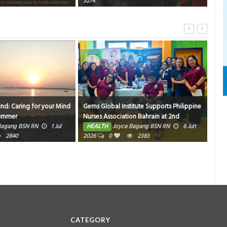
3274
ind: Caring for your Mind
Gems Global Institute Supports Philippine
Hom
Summer
Nurses Association Bahrain at 2nd
HE
Friendly Match Bowling Tournament
Bagang BSN RN
1 Jul
HEALTH
Joyce Bagang BSN RN
6 Jun
2840
2026
0
2383
CATEGORY