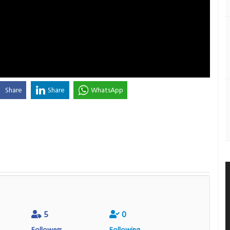
Share
Share
WhatsApp
5
0
Followers
Following