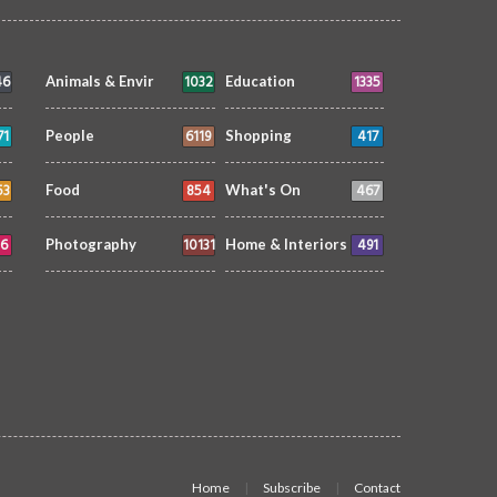
46
1032
1335
Animals & Envir
Education
71
6119
417
People
Shopping
53
854
467
Food
What's On
6
10131
491
Photography
Home & Interiors
Home
Subscribe
Contact