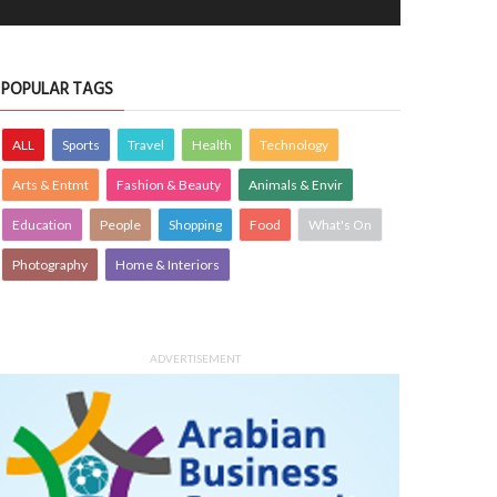
POPULAR TAGS
ALL
Sports
Travel
Health
Technology
Arts & Entmt
Fashion & Beauty
Animals & Envir
Education
People
Shopping
Food
What's On
Photography
Home & Interiors
ADVERTISEMENT
 hires robot barista to help with
VIDEOS: Helping Bahrain’s frontline
al distancing
workers avoid burnout
CHNOLOGY
26 May 2020
0
PEOPLE
25 May 2020
0
2