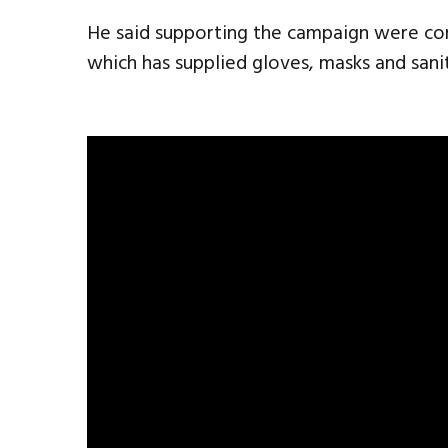
He said supporting the campaign were comp
which has supplied gloves, masks and sanit