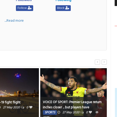
Follow
Block
a
....Read more
VOICE OF SPORT: Premier League return
Cafe
9 fight flight
inches closer ... but players have
soci
27 May 2020
0
misgivings
SPORTS
27 May 2020
0
TE