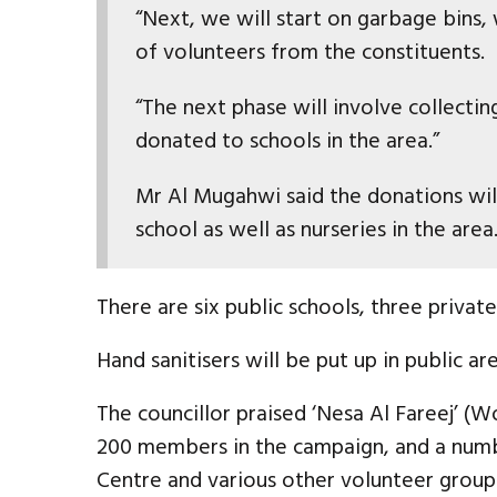
“Next, we will start on garbage bins,
of volunteers from the constituents.
“The next phase will involve collectin
donated to schools in the area.”
Mr Al Mugahwi said the donations will
school as well as nurseries in the area
There are six public schools, three privat
Hand sanitisers will be put up in public are
The councillor praised ‘Nesa Al Fareej’ 
200 members in the campaign, and a numb
Centre and various other volunteer group