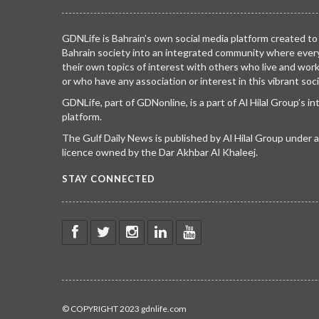
GDNLife is Bahrain’s own social media platform created to
Bahrain society into an integrated community where ever
their own topics of interest with others who live and wor
or who have any association or interest in this vibrant soci
GDNLife, part of GDNonline, is a part of Al Hilal Group’s i
platform.
The Gulf Daily News is published by Al Hilal Group under
licence owned by the Dar Akhbar Al Khaleej.
STAY CONNECTED
© COPYRIGHT 2023 gdnlife.com