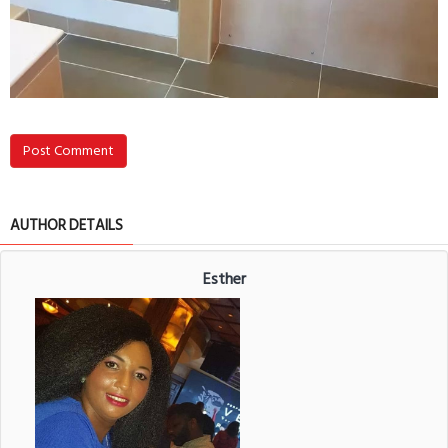
Post Comment
AUTHOR DETAILS
Esther