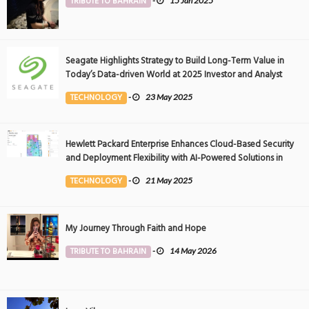
TRIBUTE TO BAHRAIN
-
15 Jan 2025
Seagate Highlights Strategy to Build Long-Term Value in
Today’s Data-driven World at 2025 Investor and Analyst
Event
TECHNOLOGY
-
23 May 2025
Hewlett Packard Enterprise Enhances Cloud-Based Security
and Deployment Flexibility with AI-Powered Solutions in
the Middle East
TECHNOLOGY
-
21 May 2025
My Journey Through Faith and Hope
TRIBUTE TO BAHRAIN
-
14 May 2026