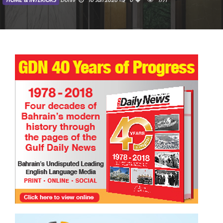
HOME & INTERIORS
Doniv
10 Jun 2026
0
1771