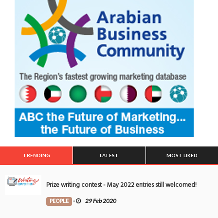
TRENDING
LATEST
MOST LIKED
Prize writing contest - May 2022 entries still welcomed!
PEOPLE
-
29 Feb 2020