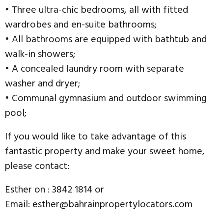
• Three ultra-chic bedrooms, all with fitted
wardrobes and en-suite bathrooms;
• All bathrooms are equipped with bathtub and
walk-in showers;
• A concealed laundry room with separate
washer and dryer;
• Communal gymnasium and outdoor swimming
pool;
If you would like to take advantage of this
fantastic property and make your sweet home,
please contact:
Esther on : 3842 1814 or
Email: esther@bahrainpropertylocators.com