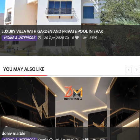
LUXURY VILLA WITH GARDEN AND PRIVATE POOL IN SAAR
HOME & INTERIORS
20 Apr 2020
0
3136
YOU MAY ALSO LIKE
doniv marble