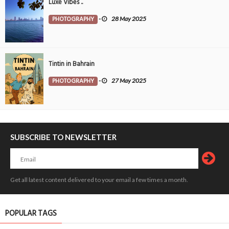
Luxe Vibes ..
PHOTOGRAPHY
-
28 May 2025
Tintin in Bahrain
PHOTOGRAPHY
-
27 May 2025
SUBSCRIBE TO NEWSLETTER
Get all latest content delivered to your email a few times a month.
POPULAR TAGS