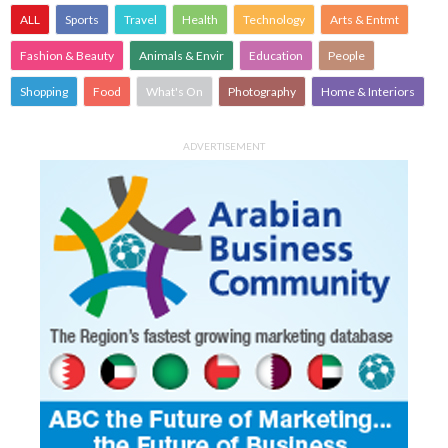
ALL
Sports
Travel
Health
Technology
Arts & Entmt
Fashion & Beauty
Animals & Envir
Education
People
Shopping
Food
What's On
Photography
Home & Interiors
ADVERTISEMENT