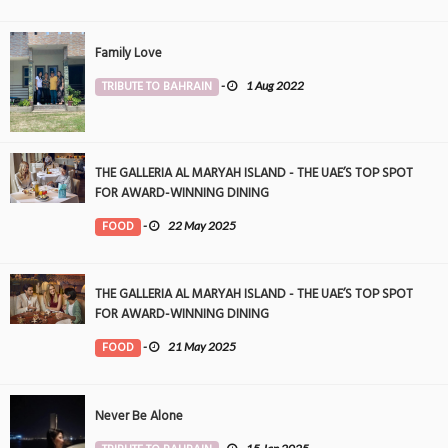
Family Love
TRIBUTE TO BAHRAIN
-
1 Aug 2022
THE GALLERIA AL MARYAH ISLAND - THE UAE’S TOP SPOT
FOR AWARD-WINNING DINING
FOOD
-
22 May 2025
THE GALLERIA AL MARYAH ISLAND - THE UAE’S TOP SPOT
FOR AWARD-WINNING DINING
FOOD
-
21 May 2025
Never Be Alone