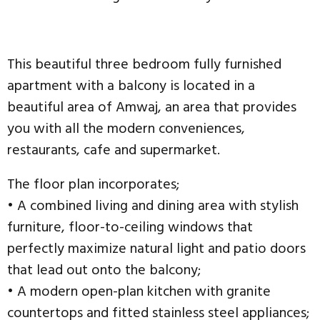
This beautiful three bedroom fully furnished
apartment with a balcony is located in a
beautiful area of Amwaj, an area that provides
you with all the modern conveniences,
restaurants, cafe and supermarket.
The floor plan incorporates;
• A combined living and dining area with stylish
furniture, floor-to-ceiling windows that
perfectly maximize natural light and patio doors
that lead out onto the balcony;
• A modern open-plan kitchen with granite
countertops and fitted stainless steel appliances;