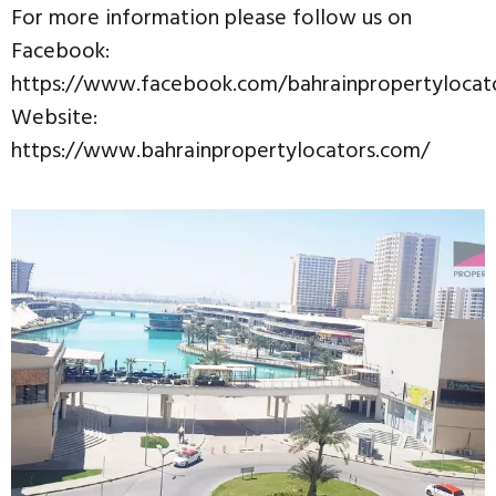
For more information please follow us on
Facebook:
https://www.facebook.com/bahrainpropertylocat
Website:
https://www.bahrainpropertylocators.com/