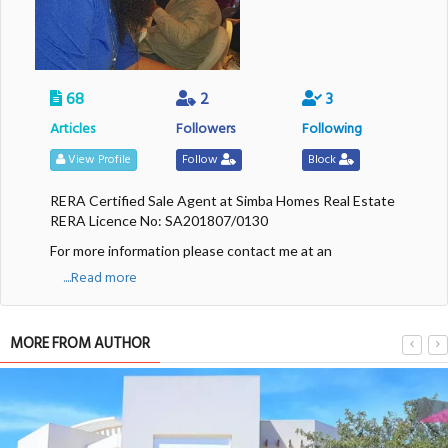
68
2
3
Articles
Followers
Following
View Profile
Follow
Block
RERA Certified Sale Agent at Simba Homes Real Estate
RERA Licence No: SA201807/0130
For more information please contact me at an
....Read more
MORE FROM AUTHOR