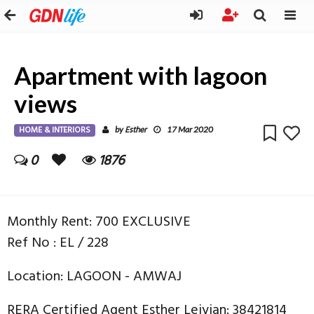
Apartment with lagoon
views
HOME & INTERIORS
Esther
by
17 Mar 2020
0
1876
Monthly Rent: 700 EXCLUSIVE
Ref No : EL / 228
Location: LAGOON - AMWAJ
RERA Certified Agent Esther Leiyian: 38421814