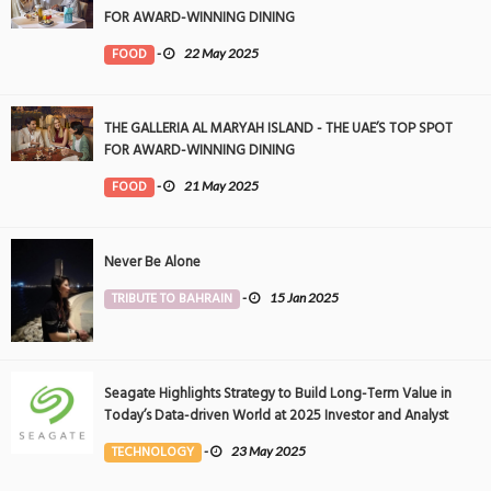
FOR AWARD-WINNING DINING
FOOD
-
22 May 2025
THE GALLERIA AL MARYAH ISLAND - THE UAE’S TOP SPOT
FOR AWARD-WINNING DINING
FOOD
-
21 May 2025
Never Be Alone
TRIBUTE TO BAHRAIN
-
15 Jan 2025
Seagate Highlights Strategy to Build Long-Term Value in
Today’s Data-driven World at 2025 Investor and Analyst
Event
TECHNOLOGY
-
23 May 2025