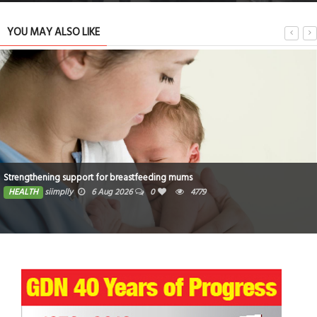
YOU MAY ALSO LIKE
Strengthening support for breastfeeding mums
HEALTH
siimplly
6 Aug 2026
0
4779