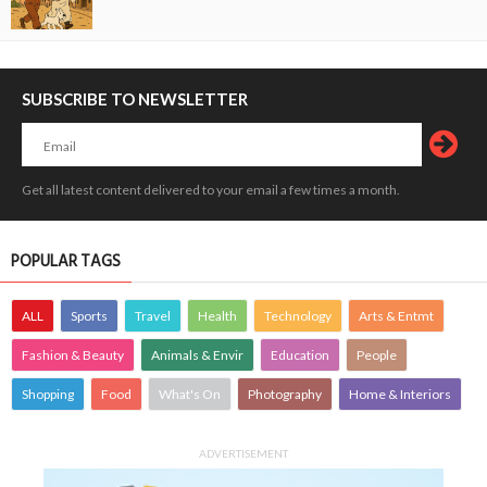
SUBSCRIBE TO NEWSLETTER
Get all latest content delivered to your email a few times a month.
POPULAR TAGS
ALL
Sports
Travel
Health
Technology
Arts & Entmt
Fashion & Beauty
Animals & Envir
Education
People
Shopping
Food
What's On
Photography
Home & Interiors
ADVERTISEMENT