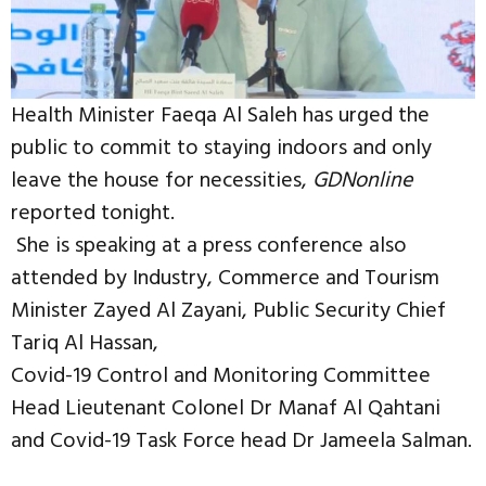
Health Minister Faeqa Al Saleh has urged the
public to commit to staying indoors and only
leave the house for necessities,
GDNonline
reported tonight.
She is speaking at a press conference also
attended by Industry, Commerce and Tourism
Minister Zayed Al Zayani, Public Security Chief
Tariq Al Hassan,
Covid-19 Control and Monitoring Committee
Head Lieutenant Colonel Dr Manaf Al Qahtani
and Covid-19 Task Force head Dr Jameela Salman.