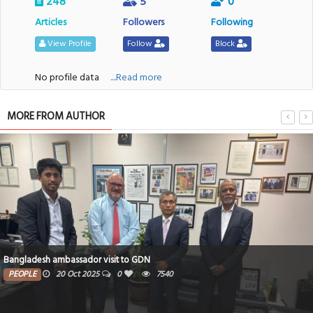
248
5
0
Articles
Followers
Following
View Profile
Follow
Block
No profile data
....Read more
MORE FROM AUTHOR
Bangladesh ambassador visit to GDN
PEOPLE
20 Oct 2025
0
7540