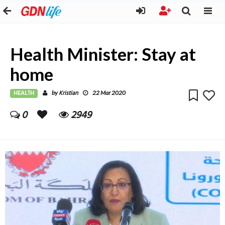
Health Minister: Stay at
home
HEALTH
Kristian
by
22 Mar 2020
0
2949