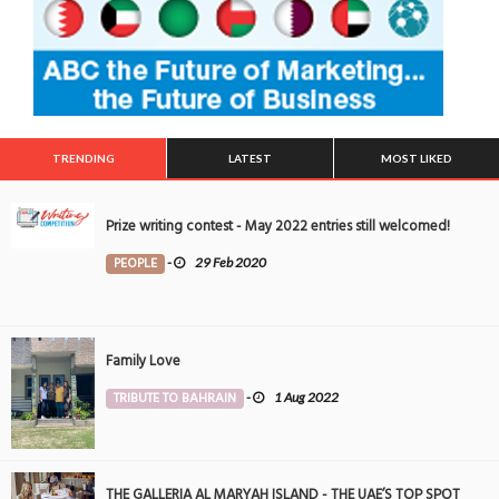
TRENDING
LATEST
MOST LIKED
Prize writing contest - May 2022 entries still welcomed!
PEOPLE
-
29 Feb 2020
Family Love
TRIBUTE TO BAHRAIN
-
1 Aug 2022
THE GALLERIA AL MARYAH ISLAND - THE UAE’S TOP SPOT