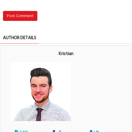
Post Comment
AUTHOR DETAILS
Kristian