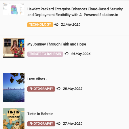
Hewlett Packard Enterprise Enhances Cloud-Based Security
and Deployment Flexibility with AI-Powered Solutions in
the Middle East
TECHNOLOGY
-
21 May 2025
My Journey Through Faith and Hope
TRIBUTE TO BAHRAIN
-
14 May 2026
Luxe Vibes ..
PHOTOGRAPHY
-
28 May 2025
Tintin in Bahrain
PHOTOGRAPHY
-
27 May 2025