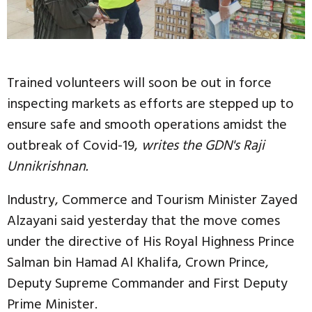
Trained volunteers will soon be out in force
inspecting markets as efforts are stepped up to
ensure safe and smooth operations amidst the
outbreak of Covid-19,
writes the GDN's Raji
Unnikrishnan.
Industry, Commerce and Tourism Minister Zayed
Alzayani said yesterday that the move comes
under the directive of His Royal Highness Prince
Salman bin Hamad Al Khalifa, Crown Prince,
Deputy Supreme Commander and First Deputy
Prime Minister.