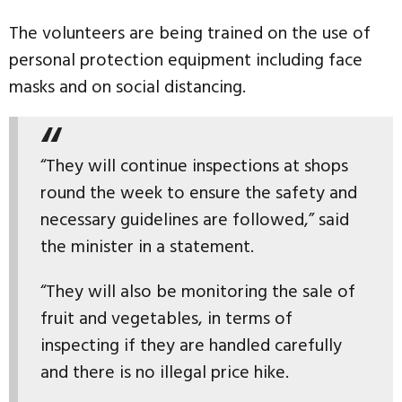
The volunteers are being trained on the use of
personal protection equipment including face
masks and on social distancing.
“They will continue inspections at shops
round the week to ensure the safety and
necessary guidelines are followed,” said
the minister in a statement.
“They will also be monitoring the sale of
fruit and vegetables, in terms of
inspecting if they are handled carefully
and there is no illegal price hike.