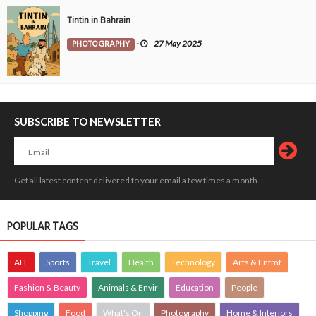
Tintin in Bahrain
PHOTOGRAPHY
-
27 May 2025
SUBSCRIBE TO NEWSLETTER
Get all latest content delivered to your email a few times a month.
POPULAR TAGS
ALL
Sports
Travel
Health
Technology
Arts & Entmt
Fashion & Beauty
Animals & Envir
Education
People
Shopping
Food
What's On
Photography
Home & Interiors