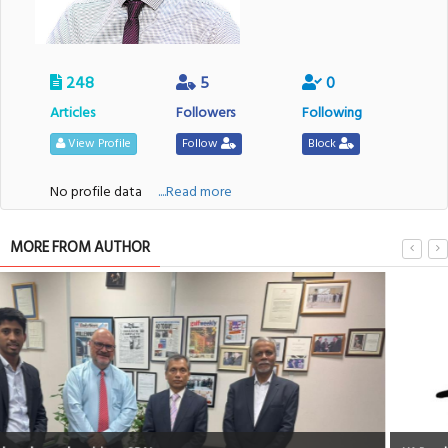
248
5
0
Articles
Followers
Following
View Profile
Follow
Block
No profile data
....Read more
MORE FROM AUTHOR