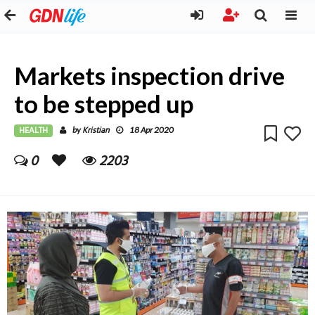
Markets inspection drive
to be stepped up
HEALTH
Kristian
by
18 Apr 2020
0
2203