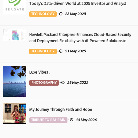
Today’s Data-driven World at 2025 Investor and Analyst
Event
TECHNOLOGY
-
23 May 2025
Hewlett Packard Enterprise Enhances Cloud-Based Security
and Deployment Flexibility with AI-Powered Solutions in
the Middle East
TECHNOLOGY
-
21 May 2025
Luxe Vibes ..
PHOTOGRAPHY
-
28 May 2025
My Journey Through Faith and Hope
TRIBUTE TO BAHRAIN
-
14 May 2026