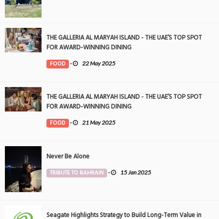
THE GALLERIA AL MARYAH ISLAND - THE UAE’S TOP SPOT
FOR AWARD-WINNING DINING
FOOD
-
22 May 2025
THE GALLERIA AL MARYAH ISLAND - THE UAE’S TOP SPOT
FOR AWARD-WINNING DINING
FOOD
-
21 May 2025
Never Be Alone
TRIBUTE TO BAHRAIN
-
15 Jan 2025
Seagate Highlights Strategy to Build Long-Term Value in