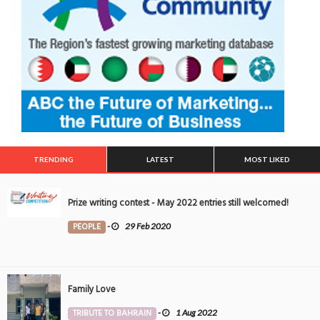
TRENDING
LATEST
MOST LIKED
Prize writing contest - May 2022 entries still welcomed!
PEOPLE
-
29 Feb 2020
Family Love
TRIBUTE TO BAHRAIN
-
1 Aug 2022