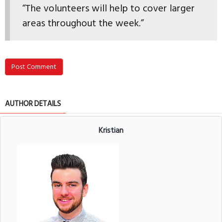
“The volunteers will help to cover larger
areas throughout the week.”
Post Comment
AUTHOR DETAILS
Kristian