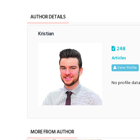
AUTHOR DETAILS
Kristian
248
Articles
View Profile
No profile dat
MORE FROM AUTHOR