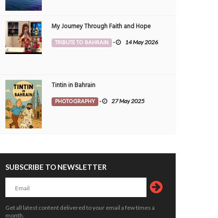
My Journey Through Faith and Hope
TRIBUTE TO BAHRAIN
-
14 May 2026
Tintin in Bahrain
PHOTOGRAPHY
-
27 May 2025
SUBSCRIBE TO NEWSLETTER
Get all latest content delivered to your email a few times a
month.