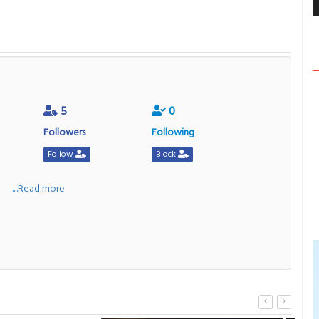
5
0
Followers
Following
Follow
Block
a
....Read more