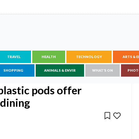
TRAVEL
HEALTH
TECHNOLOGY
ARTS & 
SHOPPING
ANIMALS & ENVIR
WHAT'S ON
PHOT
plastic pods offer
 dining