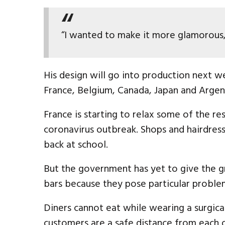
“I wanted to make it more glamorous, 
His design will go into production next w
France, Belgium, Canada, Japan and Argen
France is starting to relax some of the re
coronavirus outbreak. Shops and hairdres
back at school.
But the government has yet to give the gr
bars because they pose particular problem
Diners cannot eat while wearing a surgic
customers are a safe distance from each