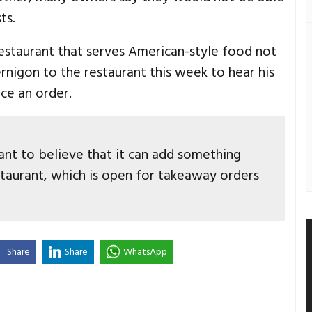
ts.
staurant that serves American-style food not
rnigon to the restaurant this week to hear his
ce an order.
 want to believe that it can add something
restaurant, which is open for takeaway orders
Share
Share
WhatsApp