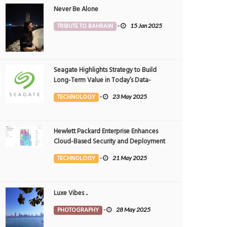
Never Be Alone
TRIBUTE TO BAHRAIN
-
15 Jan 2025
Seagate Highlights Strategy to Build
Long-Term Value in Today’s Data-
driven World at 2025 Investor and
TECHNOLOGY
-
23 May 2025
Analyst Event
Hewlett Packard Enterprise Enhances
Cloud-Based Security and Deployment
Flexibility with AI-Powered Solutions in
TECHNOLOGY
-
21 May 2025
the Middle East
Luxe Vibes ..
PHOTOGRAPHY
-
28 May 2025