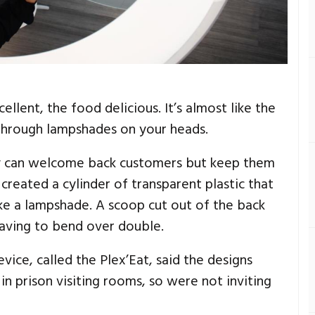
llent, the food delicious. It’s almost like the
-through lampshades on your heads.
y can welcome back customers but keep them
created a cylinder of transparent plastic that
ike a lampshade. A scoop cut out of the back
having to bend over double.
ice, called the Plex’Eat, said the designs
n prison visiting rooms, so were not inviting