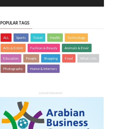
POPULAR TAGS
ALL
Sports
Travel
Health
Technology
Arts & Entmt
Fashion & Beauty
Animals & Envir
Education
People
Shopping
Food
What's On
Photography
Home & Interiors
ADVERTISEMENT