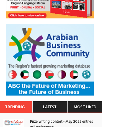
TRENDING
LATEST
MOST LIKED
Prize writing contest - May 2022 entries