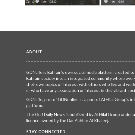
934
1519
ABOUT
GDNLife is Bahrain’s own social media platform created to
Bahrain society into an integrated community where ever
their own topics of interest with others who live and wor
or who have any association or interest in this vibrant soci
GDNLife, part of GDNonline, is a part of Al Hilal Group’s i
platform.
The Gulf Daily News is published by Al Hilal Group under
licence owned by the Dar Akhbar Al Khaleej.
STAY CONNECTED