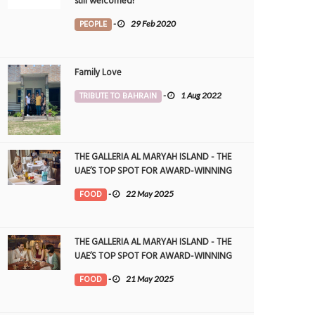
still welcomed!
PEOPLE
-
29 Feb 2020
Family Love
TRIBUTE TO BAHRAIN
-
1 Aug 2022
THE GALLERIA AL MARYAH ISLAND - THE
UAE’S TOP SPOT FOR AWARD-WINNING
DINING
FOOD
-
22 May 2025
THE GALLERIA AL MARYAH ISLAND - THE
UAE’S TOP SPOT FOR AWARD-WINNING
DINING
FOOD
-
21 May 2025