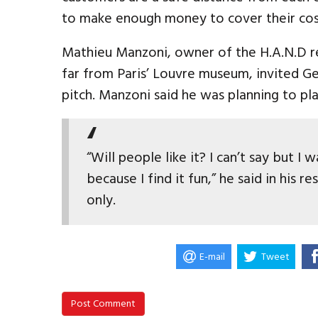
to make enough money to cover their cos
Mathieu Manzoni, owner of the H.A.N.D re
far from Paris’ Louvre museum, invited Ge
pitch. Manzoni said he was planning to pla
“Will people like it? I can’t say but I
because I find it fun,” he said in his 
only.
E-mail
Tweet
Post Comment