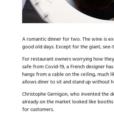
A romantic dinner for two. The wine is exce
good old days. Except for the giant, see
For restaurant owners worrying how the
safe from Covid-19, a French designer has 
hangs from a cable on the ceiling, much l
allows diner to sit and stand up without 
Christophe Gernigon, who invented the dev
already on the market looked like booths i
for customers.