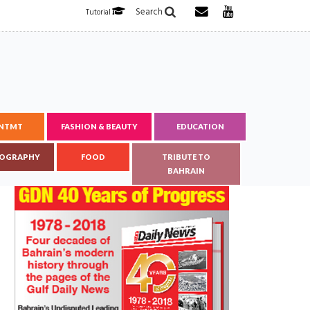
Search
Tutorial
ENTMT
FASHION & BEAUTY
EDUCATION
OGRAPHY
FOOD
TRIBUTE TO
BAHRAIN