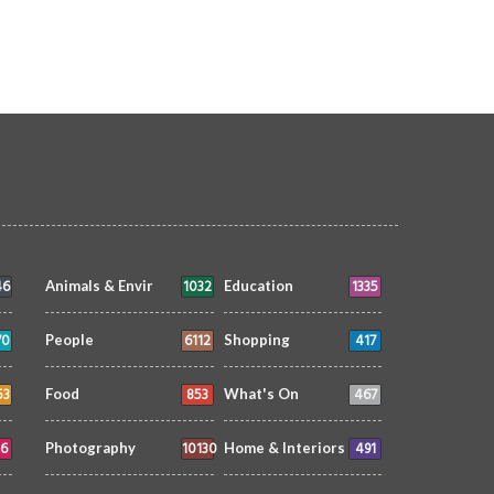
1462
1483
46
1032
1335
Animals & Envir
Education
70
6112
417
People
Shopping
53
853
467
Food
What's On
6
10130
491
Photography
Home & Interiors