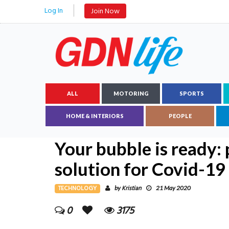
Log In
Join Now
ALL
MOTORING
SPORTS
HOME & INTERIORS
PEOPLE
Your bubble is ready: 
solution for Covid-19
TECHNOLOGY
Kristian
by
21 May 2020
0
3175