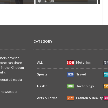
0
1446
0
CATEGORY
 help develop
31013
13
yone can share
ALL
Motoring
k in the Kingdom
ety.
1929
12
Sports
Travel
ntegrated media
3108
12
Health
Technology
 a newspaper
2179
48
Arts & Entmt
Fashion & Beauty