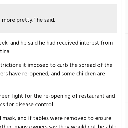
more pretty,” he said.
eek, and he said he had received interest from
tina.
strictions it imposed to curb the spread of the
sers have re-opened, and some children are
een light for the re-opening of restaurant and
s for disease control.
al mask, and if tables were removed to ensure
 other, many owners say they would not be able