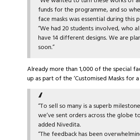
"We wanted to turn these works of ar
funds for the programme, and so wh
face masks was essential during this
“We had 20 students involved, who al
have 14 different designs. We are pla
soon.”
Already more than 1,000 of the special f
up as part of the ‘Customised Masks for a 
“To sell so many is a superb milestone
we’ve sent orders across the globe to
added Nivedita.
“The feedback has been overwhelmingl