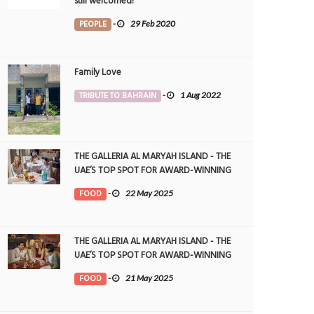
still welcomed!
PEOPLE
-
29 Feb 2020
Family Love
TRIBUTE TO BAHRAIN
-
1 Aug 2022
THE GALLERIA AL MARYAH ISLAND - THE
UAE’S TOP SPOT FOR AWARD-WINNING
DINING
FOOD
-
22 May 2025
THE GALLERIA AL MARYAH ISLAND - THE
UAE’S TOP SPOT FOR AWARD-WINNING
DINING
FOOD
-
21 May 2025