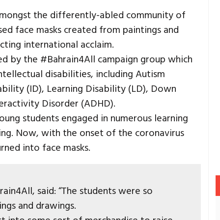
amongst the differently-abled community of
ised face masks created from paintings and
acting international acclaim.
ded by the #Bahrain4All campaign group which
ellectual disabilities, including Autism
bility (ID), Learning Disability (LD), Down
eractivity Disorder (ADHD).
young students engaged in numerous learning
king. Now, with the onset of the coronavirus
rned into face masks.
ain4All, said: “The students were so
ings and drawings.