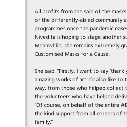
All profits from the sale of the mask
of the differently-abled community a
programmes once the pandemic eases 
Nivedita is hoping to stage another 
Meanwhile, she remains extremely gr
Customised Masks for a Cause.
She said: “Firstly, I want to say ‘than
amazing works of art. I’d also like t
way, from those who helped collect t
the volunteers who have helped deliv
“Of course, on behalf of the entire #B
the kind support from all corners of 
family.”