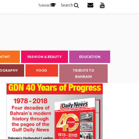
Search
Tutorial
ENTMT
FASHION & BEAUTY
EDUCATION
OGRAPHY
FOOD
TRIBUTE TO
BAHRAIN