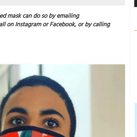
ed mask can do so by emailing
ll on Instagram or Facebook, or by calling