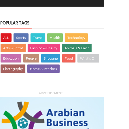
POPULAR TAGS
ALL
Sports
Travel
Health
Technology
Arts & Entmt
Fashion & Beauty
Animals & Envir
Education
People
Shopping
Food
What's On
Photography
Home & Interiors
ADVERTISEMENT