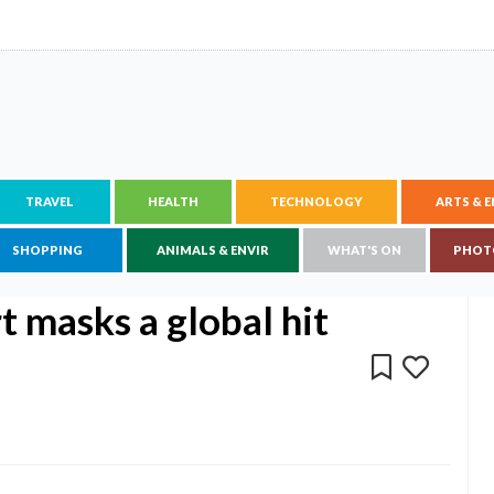
TRAVEL
HEALTH
TECHNOLOGY
ARTS & 
SHOPPING
ANIMALS & ENVIR
WHAT'S ON
PHOT
 masks a global hit