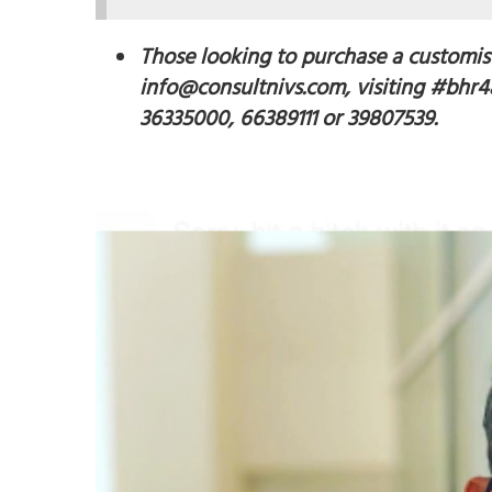
Those looking to purchase a customis
info@consultnivs.com, visiting #bhr4a
36335000, 66389111 or 39807539.