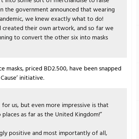
t into some sort of merchandise to raise
en the government announced that wearing
 pandemic, we knew exactly what to do!
l created their own artwork, and so far we
nning to convert the other six into masks
ace masks, priced BD2.500, have been snapped
Cause’ initiative.
 for us, but even more impressive is that
 places as far as the United Kingdom!”
y positive and most importantly of all,