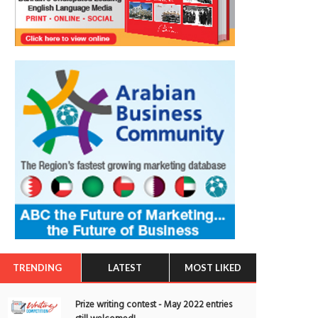
TRENDING
LATEST
MOST LIKED
Prize writing contest - May 2022 entries