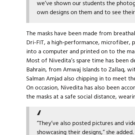
we’ve shown our students the photog
own designs on them and to see their 
The masks have been made from breathab
Dri-FIT, a high-performance, microfiber, 
into a computer and printed on to the ma
Most of Nivedita’s spare time has been d
Bahrain, from Amwaj Islands to Zallaq, 
Salman Amjad also chipping in to meet t
On occasion, Nivedita has also been acco
the masks at a safe social distance, weari
“They’ve also posted pictures and vid
showcasing their designs,” she added.