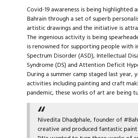
Covid-19 awareness is being highlighted 
Bahrain through a set of superb personal
artistic drawings and the initiative is attr
The ingenious activity is being spearhea
is renowned for supporting people with int
Spectrum Disorder (ASD), Intellectual Disa
Syndrome (DS) and Attention Deficit Hyp
During a summer camp staged last year, 
activities including painting and craft ma
pandemic, these works of art are being tu
Nivedita Dhadphale, founder of #Bahr
creative and produced fantastic paint