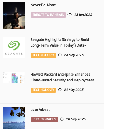
Never Be Alone
TRIBUTE TO BAHRAIN
-
15 Jan 2025
Seagate Highlights Strategy to Build
Long-Term Value in Today’s Data-
driven World at 2025 Investor and
TECHNOLOGY
-
23 May 2025
Analyst Event
Hewlett Packard Enterprise Enhances
Cloud-Based Security and Deployment
Flexibility with AI-Powered Solutions in
TECHNOLOGY
-
21 May 2025
the Middle East
Luxe Vibes ..
PHOTOGRAPHY
-
28 May 2025