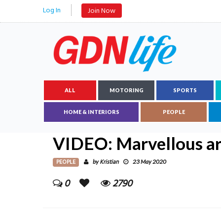
Log In
Join Now
ALL
MOTORING
SPORTS
HOME & INTERIORS
PEOPLE
VIDEO: Marvellous art
PEOPLE
Kristian
by
23 May 2020
0
2790