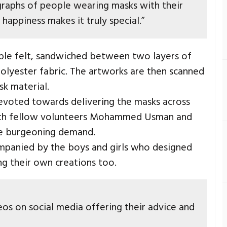
raphs of people wearing masks with their
happiness makes it truly special.”
le felt, sandwiched between two layers of
polyester fabric. The artworks are then scanned
sk material.
evoted towards delivering the masks across
with fellow volunteers Mohammed Usman and
he burgeoning demand.
mpanied by the boys and girls who designed
ng their own creations too.
eos on social media offering their advice and