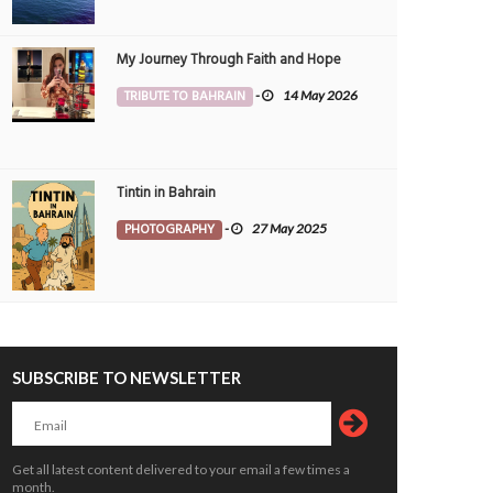
My Journey Through Faith and Hope
TRIBUTE TO BAHRAIN
-
14 May 2026
Tintin in Bahrain
PHOTOGRAPHY
-
27 May 2025
SUBSCRIBE TO NEWSLETTER
Get all latest content delivered to your email a few times a
month.