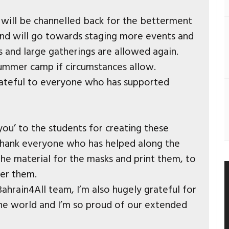
s will be channelled back for the betterment
nd will go towards staging more events and
and large gatherings are allowed again.
summer camp if circumstances allow.
ateful to everyone who has supported
k you’ to the students for creating these
o thank everyone who has helped along the
he material for the masks and print them, to
er them.
ahrain4All team, I’m also hugely grateful for
the world and I’m so proud of our extended