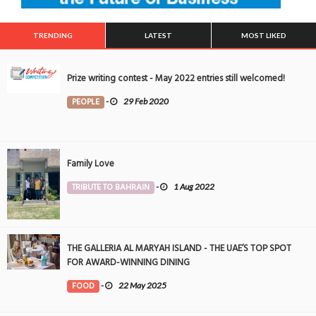
TRENDING
LATEST
MOST LIKED
Prize writing contest - May 2022 entries still welcomed!
PEOPLE
-
29 Feb 2020
Family Love
TRIBUTE TO BAHRAIN
-
1 Aug 2022
THE GALLERIA AL MARYAH ISLAND - THE UAE’S TOP SPOT
FOR AWARD-WINNING DINING
FOOD
-
22 May 2025