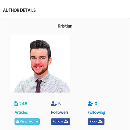
AUTHOR DETAILS
Kristian
248
5
0
Articles
Followers
Following
View Profile
Follow
Block