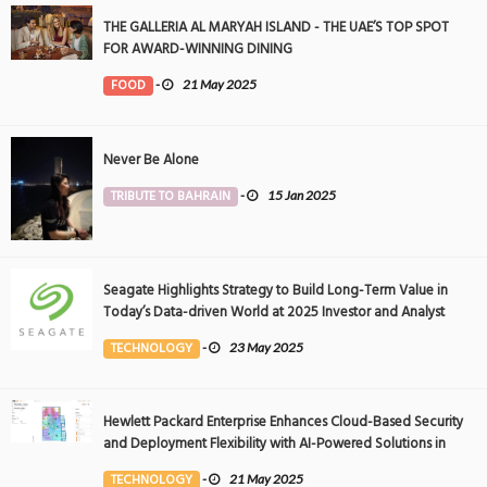
THE GALLERIA AL MARYAH ISLAND - THE UAE’S TOP SPOT
FOR AWARD-WINNING DINING
FOOD
-
21 May 2025
Never Be Alone
TRIBUTE TO BAHRAIN
-
15 Jan 2025
Seagate Highlights Strategy to Build Long-Term Value in
Today’s Data-driven World at 2025 Investor and Analyst
Event
TECHNOLOGY
-
23 May 2025
Hewlett Packard Enterprise Enhances Cloud-Based Security
and Deployment Flexibility with AI-Powered Solutions in
the Middle East
TECHNOLOGY
-
21 May 2025