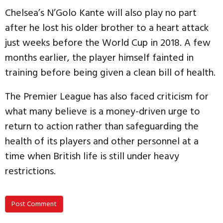
Chelsea’s N’Golo Kante will also play no part
after he lost his older brother to a heart attack
just weeks before the World Cup in 2018. A few
months earlier, the player himself fainted in
training before being given a clean bill of health.
The Premier League has also faced criticism for
what many believe is a money-driven urge to
return to action rather than safeguarding the
health of its players and other personnel at a
time when British life is still under heavy
restrictions.
Post Comment