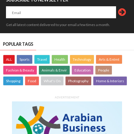
Get all latest content delivered to your email a few times a month.
POPULAR TAGS
ALL
Sports
Travel
Health
Technology
Arts & Entmt
Fashion & Beauty
Animals & Envir
Education
People
Shopping
Food
What's On
Photography
Home & Interiors
ADVERTISEMENT