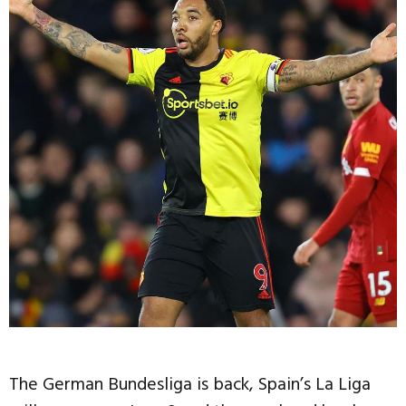
The German Bundesliga is back, Spain’s La Liga