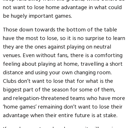
not want to lose home advantage in what could
be hugely important games.
Those down towards the bottom of the table
have the most to lose, so it is no surprise to learn
they are the ones against playing on neutral
venues. Even without fans, there is a comforting
feeling about playing at home, travelling a short
distance and using your own changing room.
Clubs don’t want to lose that for what is the
biggest part of the season for some of them,
and relegation-threatened teams who have more
‘home games’ remaining don’t want to lose their
advantage when their entire future is at stake.