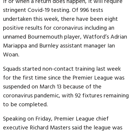
If or when a return does happen, it will require
stringent Covid-19 testing. Of 996 tests
undertaken this week, there have been eight
positive results for coronavirus including an
unnamed Bournemouth player, Watford’s Adrian
Mariappa and Burnley assistant manager Ian
Woan.
Squads started non-contact training last week
for the first time since the Premier League was
suspended on March 13 because of the
coronavirus pandemic, with 92 fixtures remaining
to be completed.
Speaking on Friday, Premier League chief
executive Richard Masters said the league was