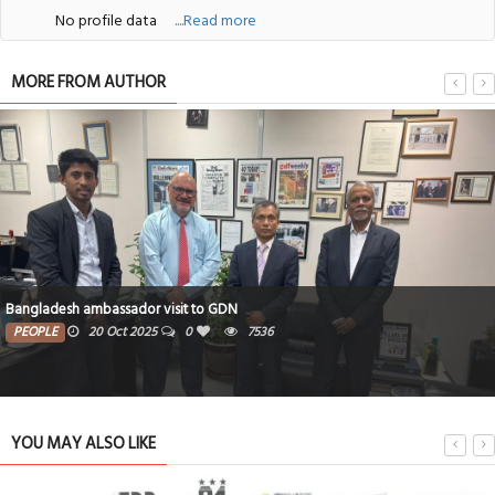
No profile data
....Read more
MORE FROM AUTHOR
J.K. Rowling publishes fairytale so children can dream in lockdown
ARTS & ENTMT
27 May 2020
0
7078
YOU MAY ALSO LIKE