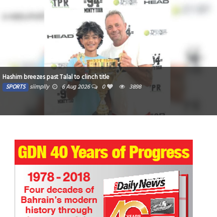
Dubai-Based Indian Teen Makes History at IRONMAN Switzerland
SPORTS
Yasser
16 Jul 2026
0
5135