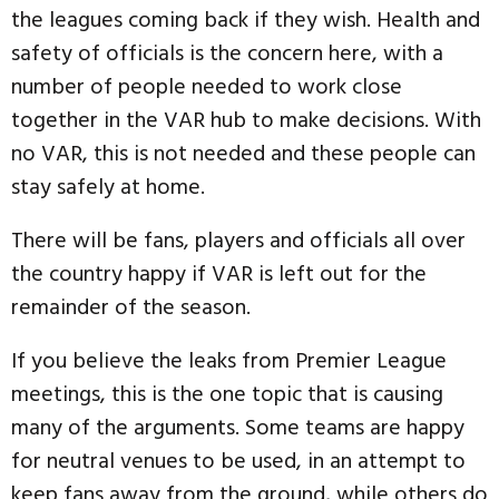
the leagues coming back if they wish. Health and
safety of officials is the concern here, with a
number of people needed to work close
together in the VAR hub to make decisions. With
no VAR, this is not needed and these people can
stay safely at home.
There will be fans, players and officials all over
the country happy if VAR is left out for the
remainder of the season.
If you believe the leaks from Premier League
meetings, this is the one topic that is causing
many of the arguments. Some teams are happy
for neutral venues to be used, in an attempt to
keep fans away from the ground, while others do