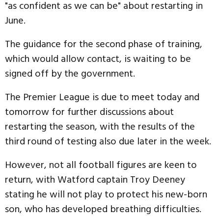
"as confident as we can be" about restarting in
June.
The guidance for the second phase of training,
which would allow contact, is waiting to be
signed off by the government.
The Premier League is due to meet today and
tomorrow for further discussions about
restarting the season, with the results of the
third round of testing also due later in the week.
However, not all football figures are keen to
return, with Watford captain Troy Deeney
stating he will not play to protect his new-born
son, who has developed breathing difficulties.