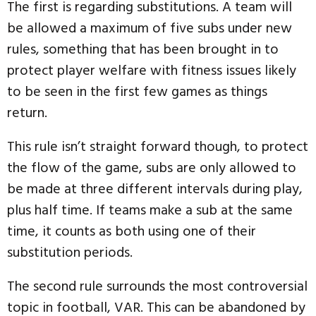
The first is regarding substitutions. A team will
be allowed a maximum of five subs under new
rules, something that has been brought in to
protect player welfare with fitness issues likely
to be seen in the first few games as things
return.
This rule isn’t straight forward though, to protect
the flow of the game, subs are only allowed to
be made at three different intervals during play,
plus half time. If teams make a sub at the same
time, it counts as both using one of their
substitution periods.
The second rule surrounds the most controversial
topic in football, VAR. This can be abandoned by