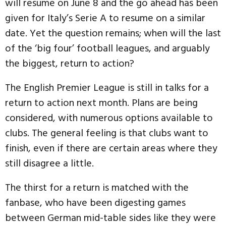
will resume on June 8 and the go ahead has been
given for Italy’s Serie A to resume on a similar
date. Yet the question remains; when will the last
of the ‘big four’ football leagues, and arguably
the biggest, return to action?
The English Premier League is still in talks for a
return to action next month. Plans are being
considered, with numerous options available to
clubs. The general feeling is that clubs want to
finish, even if there are certain areas where they
still disagree a little.
The thirst for a return is matched with the
fanbase, who have been digesting games
between German mid-table sides like they were