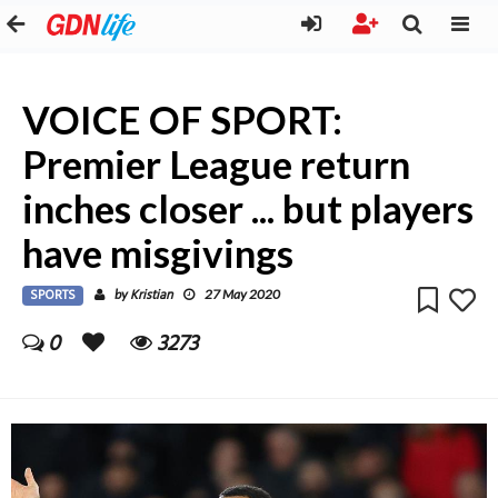
VOICE OF SPORT:
Premier League return
inches closer ... but players
have misgivings
SPORTS
Kristian
by
27 May 2020
0
3273