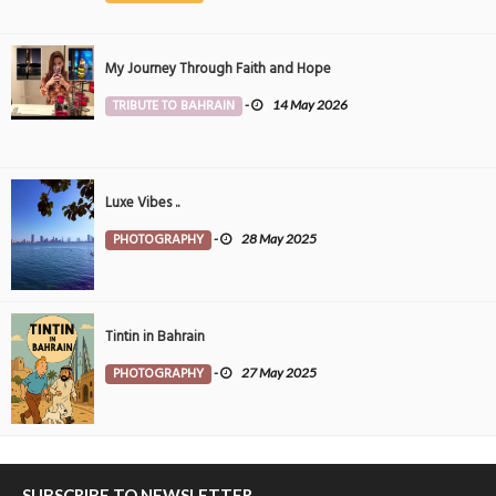
My Journey Through Faith and Hope
TRIBUTE TO BAHRAIN
-
14 May 2026
Luxe Vibes ..
PHOTOGRAPHY
-
28 May 2025
Tintin in Bahrain
PHOTOGRAPHY
-
27 May 2025
SUBSCRIBE TO NEWSLETTER