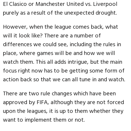
El Clasico or Manchester United vs. Liverpool
purely as a result of the unexpected drought.
However, when the league comes back, what
will it look like? There are a number of
differences we could see, including the rules in
place, where games will be and how we will
watch them. This all adds intrigue, but the main
focus right now has to be getting some form of
action back so that we can all tune in and watch.
There are two rule changes which have been
approved by FIFA, although they are not forced
upon the leagues, it is up to them whether they
want to implement them or not.