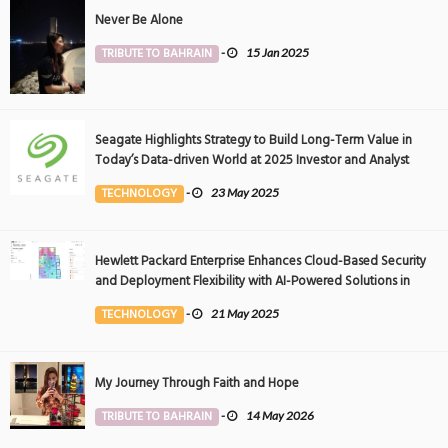
Never Be Alone
TRIBUTE TO BAHRAIN
-
15 Jan 2025
Seagate Highlights Strategy to Build Long-Term Value in
Today’s Data-driven World at 2025 Investor and Analyst
Event
TECHNOLOGY
-
23 May 2025
Hewlett Packard Enterprise Enhances Cloud-Based Security
and Deployment Flexibility with AI-Powered Solutions in
the Middle East
TECHNOLOGY
-
21 May 2025
My Journey Through Faith and Hope
TRIBUTE TO BAHRAIN
-
14 May 2026