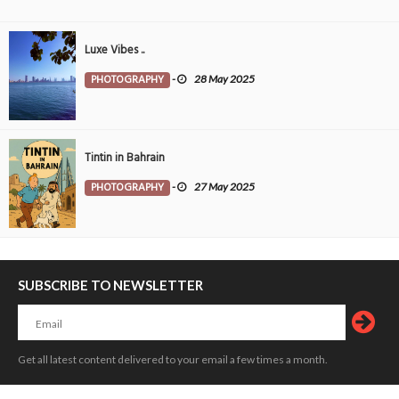
Luxe Vibes ..
PHOTOGRAPHY
-
28 May 2025
Tintin in Bahrain
PHOTOGRAPHY
-
27 May 2025
SUBSCRIBE TO NEWSLETTER
Get all latest content delivered to your email a few times a month.