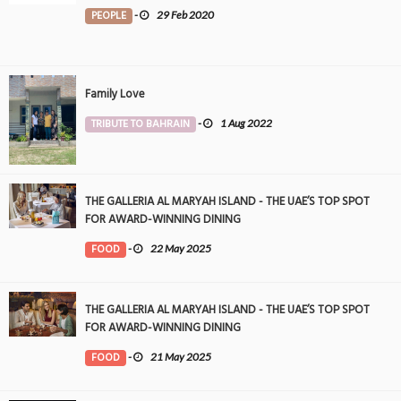
PEOPLE
-
29 Feb 2020
Family Love
TRIBUTE TO BAHRAIN
-
1 Aug 2022
THE GALLERIA AL MARYAH ISLAND - THE UAE’S TOP SPOT
FOR AWARD-WINNING DINING
FOOD
-
22 May 2025
THE GALLERIA AL MARYAH ISLAND - THE UAE’S TOP SPOT
FOR AWARD-WINNING DINING
FOOD
-
21 May 2025