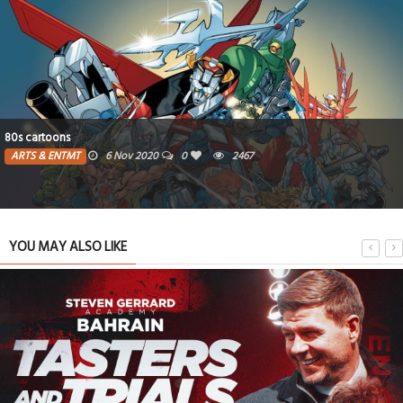
80s cartoons
ARTS & ENTMT
6 Nov 2020
0
2467
YOU MAY ALSO LIKE