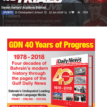
Steven Gerrard Academy Bahrain
SPORTS
St Christopher's School
22 Jun 2026
0
1705