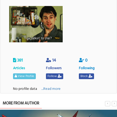
381
14
0
Articles
Followers
Following
View Profile
Follow
Block
No profile data
....Read more
MORE FROM AUTHOR