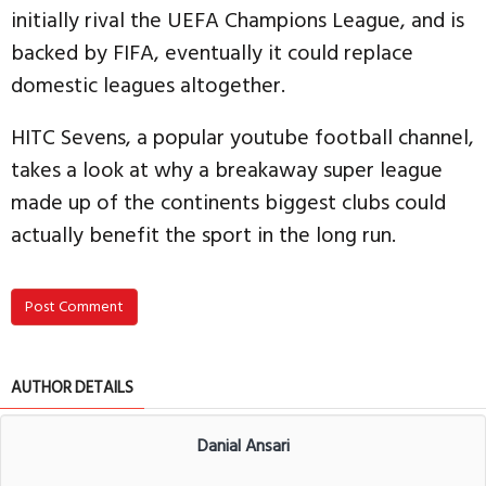
initially rival the UEFA Champions League, and is
backed by FIFA, eventually it could replace
domestic leagues altogether.
HITC Sevens, a popular youtube football channel,
takes a look at why a breakaway super league
made up of the continents biggest clubs could
actually benefit the sport in the long run.
Post Comment
AUTHOR DETAILS
Danial Ansari