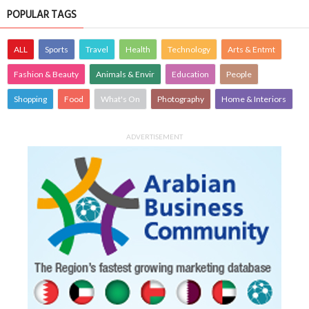
POPULAR TAGS
ALL
Sports
Travel
Health
Technology
Arts & Entmt
Fashion & Beauty
Animals & Envir
Education
People
Shopping
Food
What's On
Photography
Home & Interiors
ADVERTISEMENT