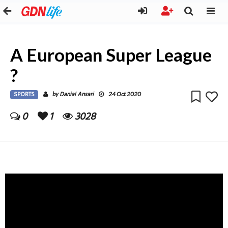
A European Super League
?
SPORTS
Danial Ansari
by
24 Oct 2020
0
1
3028