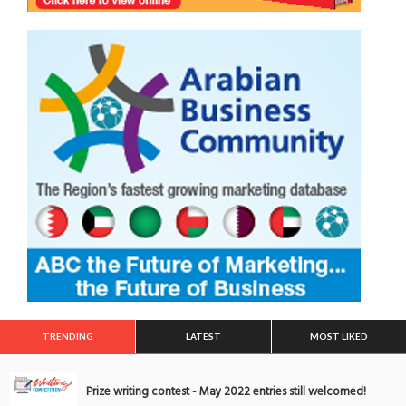
TRENDING
LATEST
MOST LIKED
Prize writing contest - May 2022 entries still welcomed!