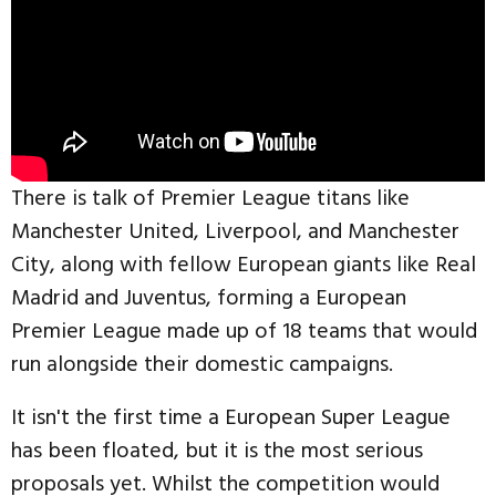
There is talk of Premier League titans like
Manchester United, Liverpool, and Manchester
City, along with fellow European giants like Real
Madrid and Juventus, forming a European
Premier League made up of 18 teams that would
run alongside their domestic campaigns.
It isn't the first time a European Super League
has been floated, but it is the most serious
proposals yet. Whilst the competition would