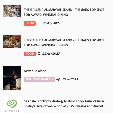
THE GALLERIA AL MARYAH ISLAND - THE UAE’S TOP SPOT
FOR AWARD-WINNING DINING
FOOD
-
22 May 2025
THE GALLERIA AL MARYAH ISLAND - THE UAE’S TOP SPOT
FOR AWARD-WINNING DINING
FOOD
-
21 May 2025
Never Be Alone
TRIBUTE TO BAHRAIN
-
15 Jan 2025
Seagate Highlights Strategy to Build Long-Term Value in
Today’s Data-driven World at 2025 Investor and Analyst
Event