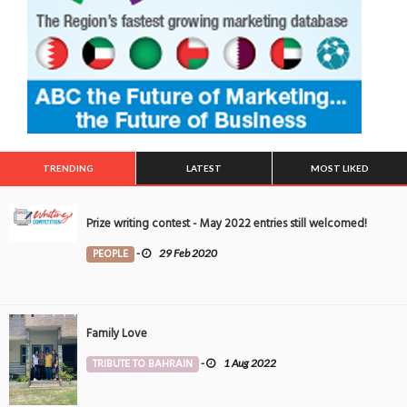
TRENDING
LATEST
MOST LIKED
Prize writing contest - May 2022 entries still welcomed!
PEOPLE
-
29 Feb 2020
Family Love
TRIBUTE TO BAHRAIN
-
1 Aug 2022