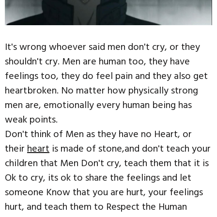
It's wrong whoever said men don't cry, or they
shouldn't cry. Men are human too, they have
feelings too, they do feel pain and they also get
heartbroken. No matter how physically strong
men are, emotionally every human being has
weak points.
Don't think of Men as they have no Heart, or
their
heart
is made of stone,and don't teach your
children that Men Don't cry, teach them that it is
Ok to cry, its ok to share the feelings and let
someone Know that you are hurt, your feelings
hurt, and teach them to Respect the Human