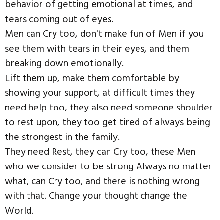
behavior of getting emotional at times, and
tears coming out of eyes.
Men can Cry too, don't make fun of Men if you
see them with tears in their eyes, and them
breaking down emotionally.
Lift them up, make them comfortable by
showing your support, at difficult times they
need help too, they also need someone shoulder
to rest upon, they too get tired of always being
the strongest in the family.
They need Rest, they can Cry too, these Men
who we consider to be strong Always no matter
what, can Cry too, and there is nothing wrong
with that. Change your thought change the
World.