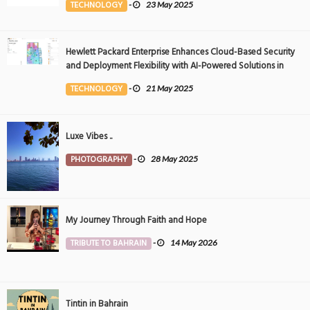
TECHNOLOGY
-
23 May 2025
Hewlett Packard Enterprise Enhances Cloud-Based Security
and Deployment Flexibility with AI-Powered Solutions in
the Middle East
TECHNOLOGY
-
21 May 2025
Luxe Vibes ..
PHOTOGRAPHY
-
28 May 2025
My Journey Through Faith and Hope
TRIBUTE TO BAHRAIN
-
14 May 2026
Tintin in Bahrain