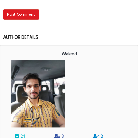
Post Comment
AUTHOR DETAILS
Waleed
21
3
2