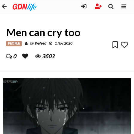
Men can cry too
PEOPLE
Waleed
by
1 Nov 2020
0
3603