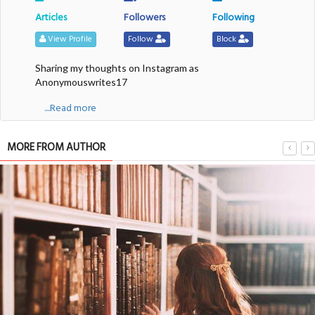
Articles
Followers
Following
View Profile
Follow
Block
Sharing my thoughts on Instagram as
Anonymouswrites17
....Read more
MORE FROM AUTHOR