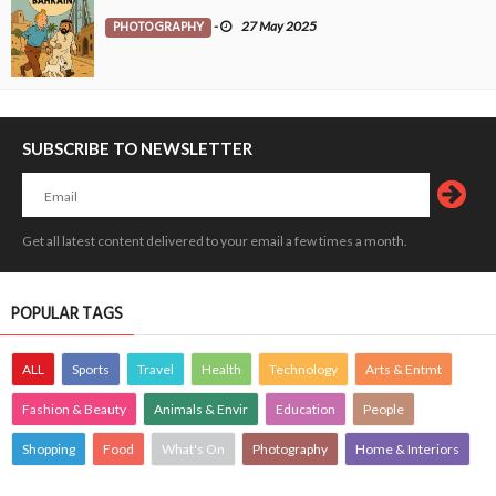
PHOTOGRAPHY
-
27 May 2025
SUBSCRIBE TO NEWSLETTER
Get all latest content delivered to your email a few times a month.
POPULAR TAGS
ALL
Sports
Travel
Health
Technology
Arts & Entmt
Fashion & Beauty
Animals & Envir
Education
People
Shopping
Food
What's On
Photography
Home & Interiors