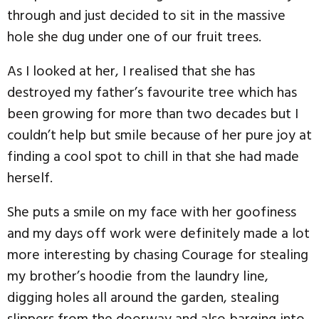
through and just decided to sit in the massive
hole she dug under one of our fruit trees.
As I looked at her, I realised that she has
destroyed my father’s favourite tree which has
been growing for more than two decades but I
couldn’t help but smile because of her pure joy at
finding a cool spot to chill in that she had made
herself.
She puts a smile on my face with her goofiness
and my days off work were definitely made a lot
more interesting by chasing Courage for stealing
my brother’s hoodie from the laundry line,
digging holes all around the garden, stealing