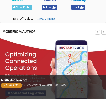
View Profile
Follow
Block
No profile data
....Read more
MORE FROM AUTHOR
North Star Telecom
TECHNOLOGY
23 Oct 2024
0
3722