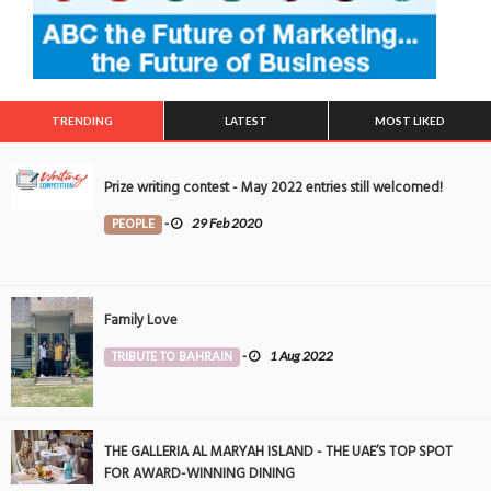
TRENDING
LATEST
MOST LIKED
Prize writing contest - May 2022 entries still welcomed!
PEOPLE
-
29 Feb 2020
Family Love
TRIBUTE TO BAHRAIN
-
1 Aug 2022
THE GALLERIA AL MARYAH ISLAND - THE UAE’S TOP SPOT
FOR AWARD-WINNING DINING