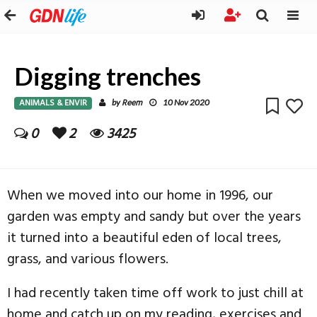
Digging trenches
ANIMALS & ENVIR
Reem
by
10 Nov 2020
0
2
3425
When we moved into our home in 1996, our
garden was empty and sandy but over the years
it turned into a beautiful eden of local trees,
grass, and various flowers.
I had recently taken time off work to just chill at
home and catch up on my reading, exercises and