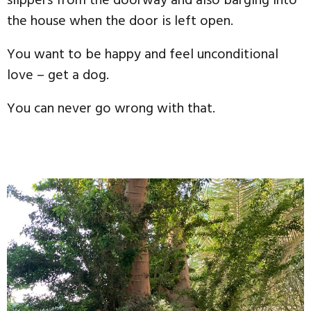
slippers from the doorway and also barging into
the house when the door is left open.
You want to be happy and feel unconditional
love – get a dog.
You can never go wrong with that.