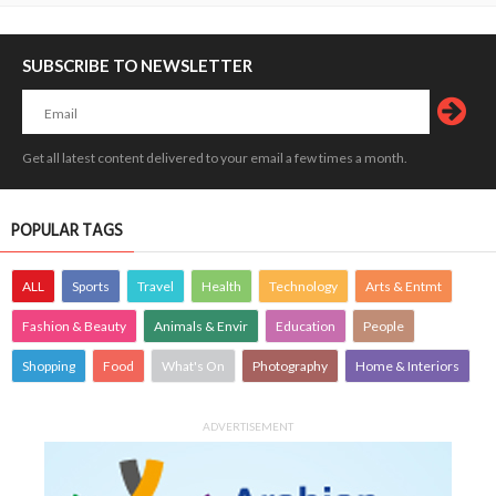
SUBSCRIBE TO NEWSLETTER
Get all latest content delivered to your email a few times a month.
POPULAR TAGS
ALL
Sports
Travel
Health
Technology
Arts & Entmt
Fashion & Beauty
Animals & Envir
Education
People
Shopping
Food
What's On
Photography
Home & Interiors
ADVERTISEMENT