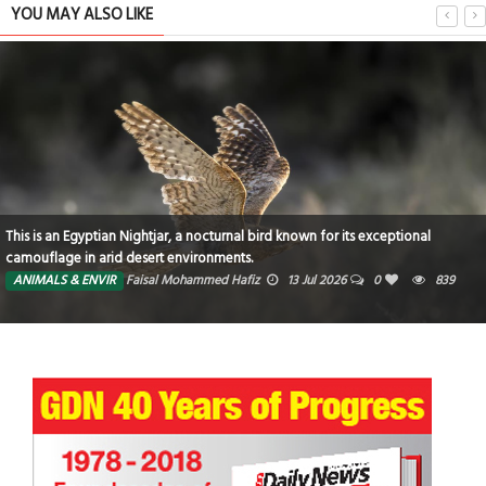
YOU MAY ALSO LIKE
This is an Egyptian Nightjar, a nocturnal bird known for its exceptional
camouflage in arid desert environments.
ANIMALS & ENVIR
Faisal Mohammed Hafiz
13 Jul 2026
0
839