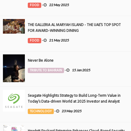
FOOD
-
22 May 2025
THE GALLERIA AL MARYAH ISLAND - THE UAE’S TOP SPOT
FOR AWARD-WINNING DINING
FOOD
-
21 May 2025
Never Be Alone
TRIBUTE TO BAHRAIN
-
15 Jan 2025
Seagate Highlights Strategy to Build Long-Term Value in
Today’s Data-driven World at 2025 Investor and Analyst
Event
TECHNOLOGY
-
23 May 2025
Hewlett Packard Enterprise Enhances Cloud-Based Security