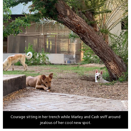
Courage sitting in her trench while Marley and Cash sniff around
jealous of her cool new spot.