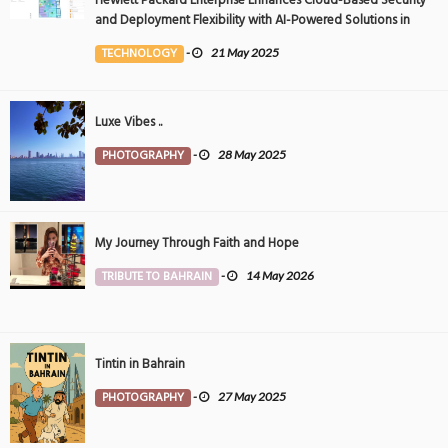
and Deployment Flexibility with AI-Powered Solutions in
the Middle East
TECHNOLOGY
-
21 May 2025
Luxe Vibes ..
PHOTOGRAPHY
-
28 May 2025
My Journey Through Faith and Hope
TRIBUTE TO BAHRAIN
-
14 May 2026
Tintin in Bahrain
PHOTOGRAPHY
-
27 May 2025