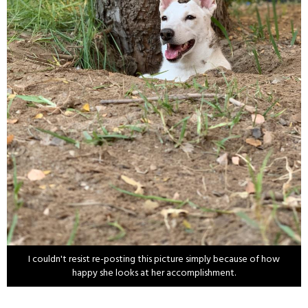
I couldn't resist re-posting this picture simply because of how
happy she looks at her accomplishment.