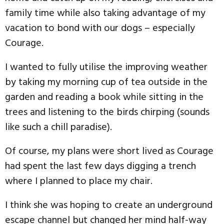
family time while also taking advantage of my
vacation to bond with our dogs – especially
Courage.
I wanted to fully utilise the improving weather
by taking my morning cup of tea outside in the
garden and reading a book while sitting in the
trees and listening to the birds chirping (sounds
like such a chill paradise).
Of course, my plans were short lived as Courage
had spent the last few days digging a trench
where I planned to place my chair.
I think she was hoping to create an underground
escape channel but changed her mind half-way