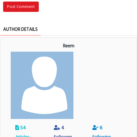
Post Comment
AUTHOR DETAILS
Reem
54
4
6
Articles
Followers
Following