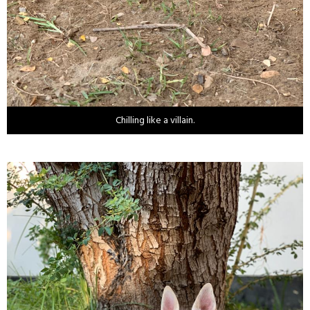
Chilling like a villain.