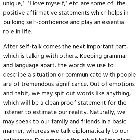
unique," "I love myself," etc. are some of the
positive affirmative statements which helps in
building self-confidence and play an essential
role in life.
After self-talk comes the next important part,
which is talking with others. Keeping grammar
and language apart, the words we use to
describe a situation or communicate with people
are of tremendous significance. Out of emotions
and habit, we may spit out words like anything,
which will be a clean proof statement for the
listener to estimate our reality. Naturally, we
may speak to our family and friends in a basic
manner, whereas we talk diplomatically to our