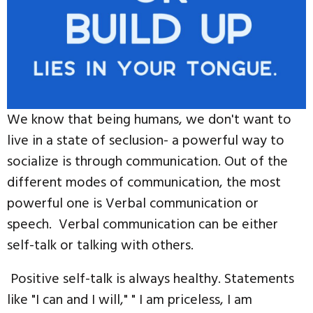
We know that being humans, we don't want to
live in a state of seclusion- a powerful way to
socialize is through communication. Out of the
different modes of communication, the most
powerful one is Verbal communication or
speech. Verbal communication can be either
self-talk or talking with others.
Positive self-talk is always healthy. Statements
like "I can and I will," " I am priceless, I am