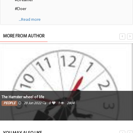
#Doer
....Read more
MORE FROM AUTHOR
The Hamster wheel of life
PEOPLE
29 Jun 2022
0
1
2804