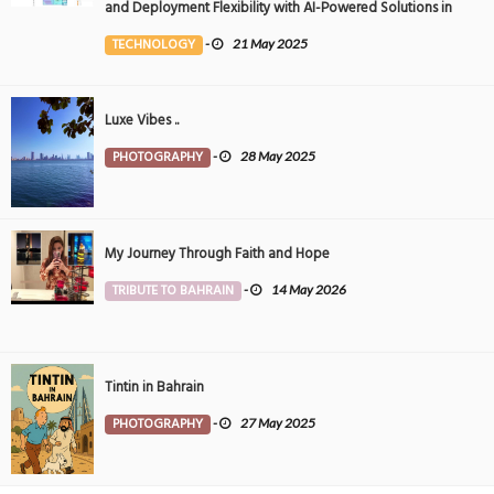
and Deployment Flexibility with AI-Powered Solutions in
the Middle East
TECHNOLOGY
-
21 May 2025
Luxe Vibes ..
PHOTOGRAPHY
-
28 May 2025
My Journey Through Faith and Hope
TRIBUTE TO BAHRAIN
-
14 May 2026
Tintin in Bahrain
PHOTOGRAPHY
-
27 May 2025