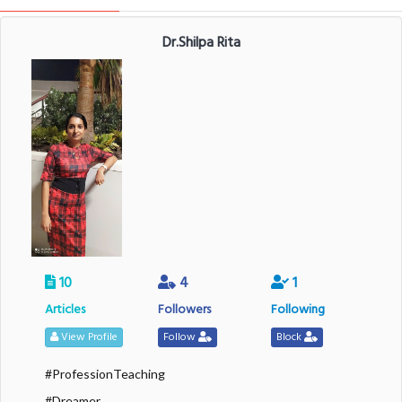
Dr.Shilpa Rita
10
4
1
Articles
Followers
Following
View Profile
Follow
Block
#ProfessionTeaching
#Dreamer