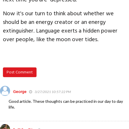
Now it's our turn to think about whether we
should be an energy creator or an energy
extinguisher. Language exerts a hidden power
over people, like the moon over tides.
Post Comment
George
3/27/2021 10:57:22 PM
Good article. These thoughts can be practiced in our day to day
life.