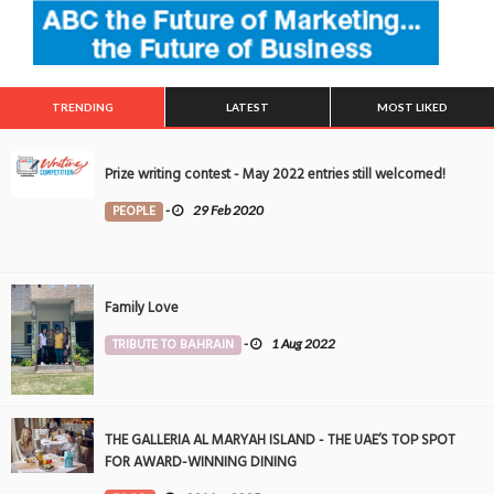
TRENDING
LATEST
MOST LIKED
Prize writing contest - May 2022 entries still welcomed!
PEOPLE
-
29 Feb 2020
Family Love
TRIBUTE TO BAHRAIN
-
1 Aug 2022
THE GALLERIA AL MARYAH ISLAND - THE UAE’S TOP SPOT
FOR AWARD-WINNING DINING