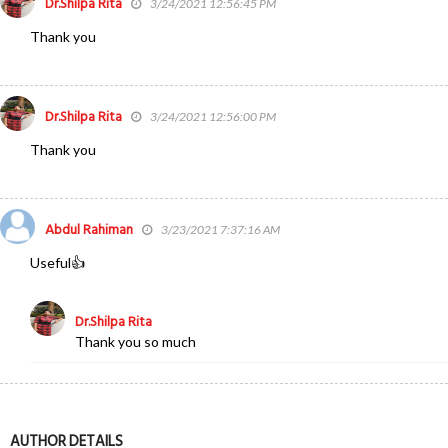
Dr.Shilpa Rita
3/24/2021 12:56:45 PM
Thank you
Dr.Shilpa Rita
3/24/2021 12:56:00 PM
Thank you
Abdul Rahiman
3/23/2021 7:37:16 AM
Useful👍
Dr.Shilpa Rita
Thank you so much
AUTHOR DETAILS