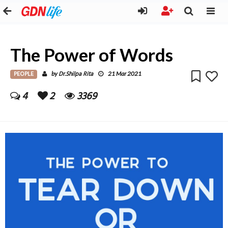
The Power of Words
PEOPLE
Dr.Shilpa Rita
by
21 Mar 2021
4
2
3369