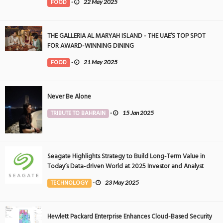
FOOD
-
22 May 2025
THE GALLERIA AL MARYAH ISLAND - THE UAE’S TOP SPOT
FOR AWARD-WINNING DINING
FOOD
-
21 May 2025
Never Be Alone
TRIBUTE TO BAHRAIN
-
15 Jan 2025
Seagate Highlights Strategy to Build Long-Term Value in
Today’s Data-driven World at 2025 Investor and Analyst
Event
TECHNOLOGY
-
23 May 2025
Hewlett Packard Enterprise Enhances Cloud-Based Security