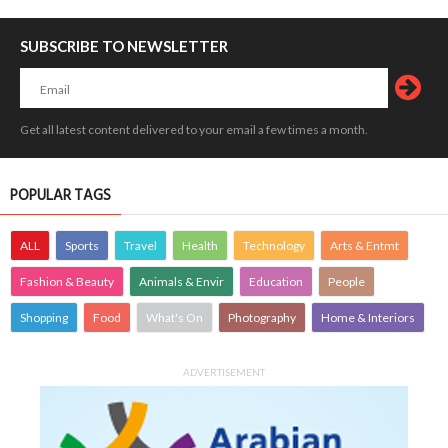
SUBSCRIBE TO NEWSLETTER
Get all latest content delivered to your email a few times a month.
POPULAR TAGS
ALL
Sports
Travel
Health
Technology
Arts & Entmt
Fashion & Beauty
Animals & Envir
Education
People
Shopping
Food
What's On
Photography
Home & Interiors
ADVERTISEMENT