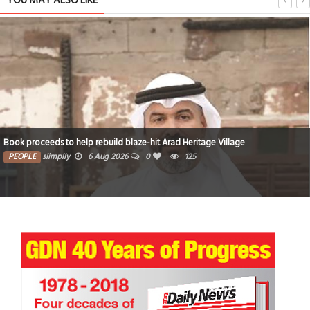
YOU MAY ALSO LIKE
Book proceeds to help rebuild blaze-hit Arad Heritage Village
PEOPLE
siimplly
6 Aug 2026
0
125