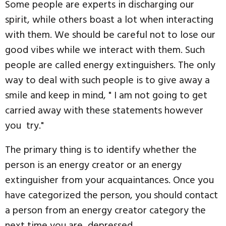
Some people are experts in discharging our
spirit, while others boast a lot when interacting
with them. We should be careful not to lose our
good vibes while we interact with them. Such
people are called energy extinguishers. The only
way to deal with such people is to give away a
smile and keep in mind, " I am not going to get
carried away with these statements however
you try."
The primary thing is to identify whether the
person is an energy creator or an energy
extinguisher from your acquaintances. Once you
have categorized the person, you should contact
a person from an energy creator category the
next time you are depressed.