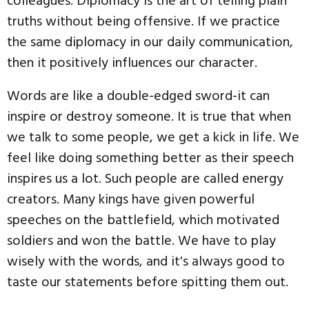
colleagues. Diplomacy is the art of telling plain
truths without being offensive. If we practice
the same diplomacy in our daily communication,
then it positively influences our character.
Words are like a double-edged sword-it can
inspire or destroy someone. It is true that when
we talk to some people, we get a kick in life. We
feel like doing something better as their speech
inspires us a lot. Such people are called energy
creators. Many kings have given powerful
speeches on the battlefield, which motivated
soldiers and won the battle. We have to play
wisely with the words, and it's always good to
taste our statements before spitting them out.