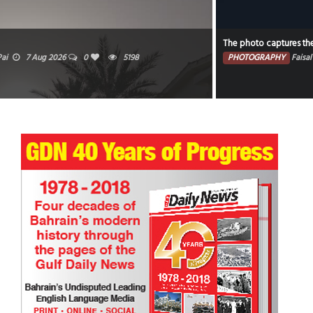
The photo captures the illuminated portion of the moon against a dark sky.
PHOTOGRAPHY
Faisal Mohammed Hafiz
5 Aug 2026
0
4611