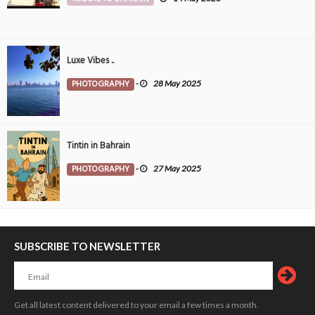
Luxe Vibes ..
PHOTOGRAPHY
-
28 May 2025
Tintin in Bahrain
PHOTOGRAPHY
-
27 May 2025
SUBSCRIBE TO NEWSLETTER
Get all latest content delivered to your email a few times a month.