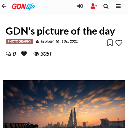
GDN's picture of the day
PHOTOGRAPHY
Kunal
by
1 Sep 2021
0
3051