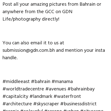
Post all your amazing pictures from Bahrain or
anywhere from the GCC on GDN
Life/photography directly!
You can also email it to us at
submission@gdn.com.bh and mention your insta
handle.
#middleeast #bahrain #manama
#worldtradecentre #avenues #bahrainbay
#capitalcity #landmark #waterfront
#architecture #skyscraper #businessdistrict