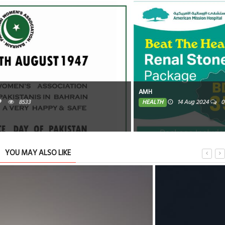
AMH
HEALTH
14 Aug 2024
0
8354
YOU MAY ALSO LIKE