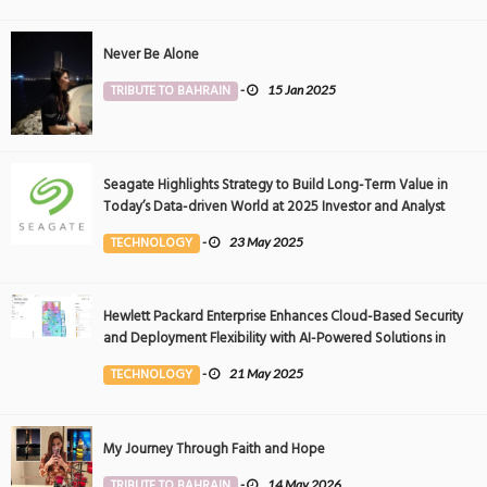
Never Be Alone
TRIBUTE TO BAHRAIN
-
15 Jan 2025
Seagate Highlights Strategy to Build Long-Term Value in
Today’s Data-driven World at 2025 Investor and Analyst
Event
TECHNOLOGY
-
23 May 2025
Hewlett Packard Enterprise Enhances Cloud-Based Security
and Deployment Flexibility with AI-Powered Solutions in
the Middle East
TECHNOLOGY
-
21 May 2025
My Journey Through Faith and Hope
TRIBUTE TO BAHRAIN
-
14 May 2026