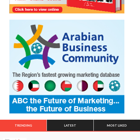
TRENDING
LATEST
MOST LIKED