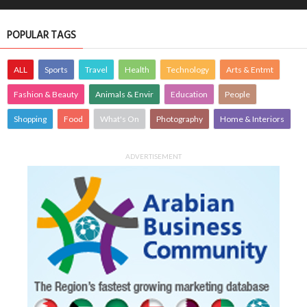
POPULAR TAGS
ALL
Sports
Travel
Health
Technology
Arts & Entmt
Fashion & Beauty
Animals & Envir
Education
People
Shopping
Food
What's On
Photography
Home & Interiors
ADVERTISEMENT