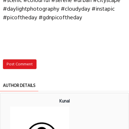
#scenic #colourful #serene #urban #cityscape
#daylightphotography #cloudyday #instapic
#picoftheday #gdnpicoftheday
Post Comment
AUTHOR DETAILS
Kunal