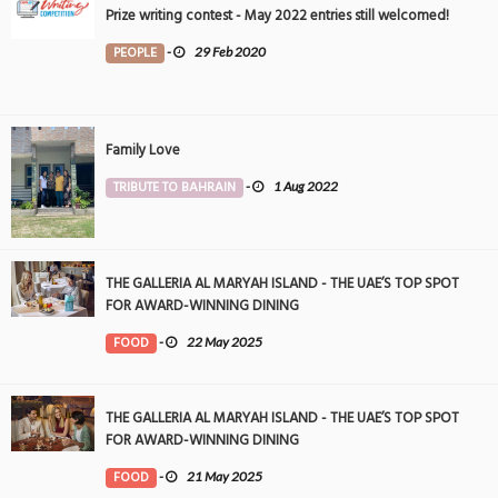
Prize writing contest - May 2022 entries still welcomed!
PEOPLE
-
29 Feb 2020
Family Love
TRIBUTE TO BAHRAIN
-
1 Aug 2022
THE GALLERIA AL MARYAH ISLAND - THE UAE’S TOP SPOT
FOR AWARD-WINNING DINING
FOOD
-
22 May 2025
THE GALLERIA AL MARYAH ISLAND - THE UAE’S TOP SPOT
FOR AWARD-WINNING DINING
FOOD
-
21 May 2025