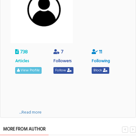
738
7
11
Articles
Followers
Following
View Profile
Follow
Block
....Read more
MORE FROM AUTHOR