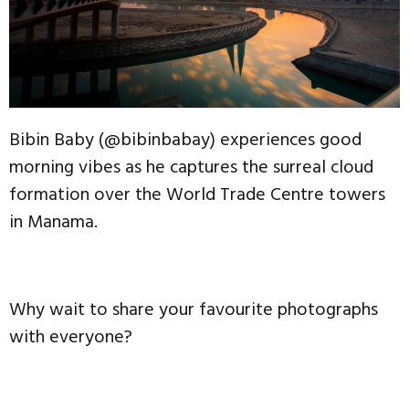
Bibin Baby (@bibinbabay) experiences good
morning vibes as he captures the surreal cloud
formation over the World Trade Centre towers
in Manama.
Why wait to share your favourite photographs
with everyone?