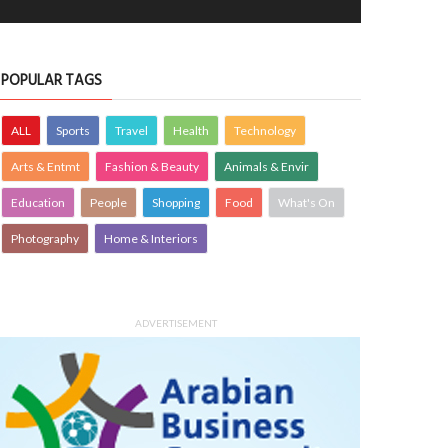
POPULAR TAGS
ALL
Sports
Travel
Health
Technology
Arts & Entmt
Fashion & Beauty
Animals & Envir
Education
People
Shopping
Food
What's On
Photography
Home & Interiors
ADVERTISEMENT
H
Mercedes-AMG
ALTH
23 Oct 2024
0
MOTORING
23 Oct 2024
0
3546