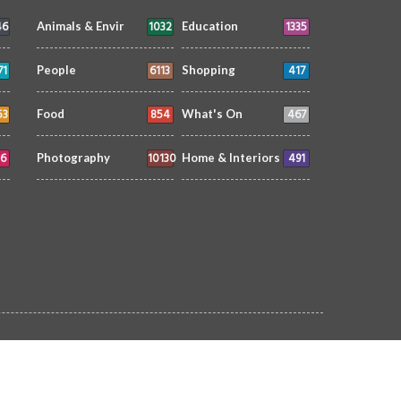
46
1032
1335
Animals & Envir
Education
71
6113
417
People
Shopping
53
854
467
Food
What's On
6
10130
491
Photography
Home & Interiors
Home
Subscribe
Contact