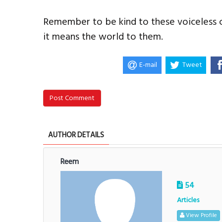
Remember to be kind to these voiceless c
it means the world to them.
E-mail
Tweet
Post Comment
AUTHOR DETAILS
Reem
54
Articles
View Profile