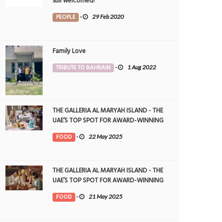
still welcomed!
PEOPLE
-
29 Feb 2020
Family Love
TRIBUTE TO BAHRAIN
-
1 Aug 2022
THE GALLERIA AL MARYAH ISLAND - THE
UAE’S TOP SPOT FOR AWARD-WINNING
DINING
FOOD
-
22 May 2025
THE GALLERIA AL MARYAH ISLAND - THE
UAE’S TOP SPOT FOR AWARD-WINNING
DINING
FOOD
-
21 May 2025