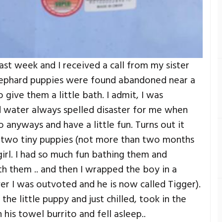
 last week and I received a call from my sister
hephard puppies were found abandoned near a
ive them a little bath. I admit, I was
d water always spelled disaster for me when
 anyways and have a little fun. Turns out it
e two tiny puppies (not more than two months
girl. I had so much fun bathing them and
th them .. and then I wrapped the boy in a
er I was outvoted and he is now called Tigger).
he little puppy and just chilled, took in the
n his towel burrito and fell asleep..