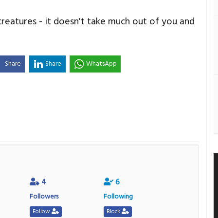
reatures - it doesn't take much out of you and
Share
Share
WhatsApp
4
6
Followers
Following
Follow
Block