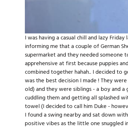
I was having a casual chill and lazy Friday
informing me that a couple of German S
supermarket and they needed someone to g
apprehensive at first because puppies an
combined together hahah.. I decided to go
was the best decision I made ! They wer
old) and they were siblings - a boy and a 
cuddling them and getting all splashed wi
towel (I decided to call him Duke - howev
I found a swing nearby and sat down with t
positive vibes as the little one snuggled i