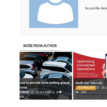
No profile dat
MORE FROM AUTHOR
king spaces
North Star Telecom
Kaiyi X7
TECHNOLOGY
23 Oct 2024
0
MOTORING
0
3722
3586