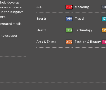
 help develop
31021
13
yone can share
ALL
Motoring
k in the Kingdom
ety.
1930
12
Sports
Travel
ntegrated media
3109
12
Health
Technology
 a newspaper
2179
48
Arts & Entmt
Fashion & Beauty