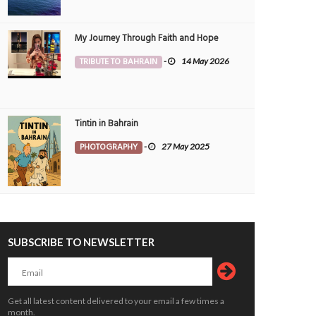
My Journey Through Faith and Hope
TRIBUTE TO BAHRAIN
-
14 May 2026
Tintin in Bahrain
PHOTOGRAPHY
-
27 May 2025
SUBSCRIBE TO NEWSLETTER
Get all latest content delivered to your email a few times a
month.