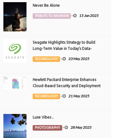
Never Be Alone
TRIBUTE TO BAHRAIN
-
15 Jan 2025
Seagate Highlights Strategy to Build
Long-Term Value in Today’s Data-
driven World at 2025 Investor and
TECHNOLOGY
-
23 May 2025
Analyst Event
Hewlett Packard Enterprise Enhances
Cloud-Based Security and Deployment
Flexibility with AI-Powered Solutions in
TECHNOLOGY
-
21 May 2025
the Middle East
Luxe Vibes ..
PHOTOGRAPHY
-
28 May 2025