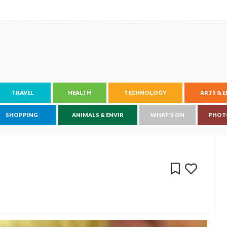
TRAVEL
HEALTH
TECHNOLOGY
ARTS & 
SHOPPING
ANIMALS & ENVIR
WHAT'S ON
PHOT