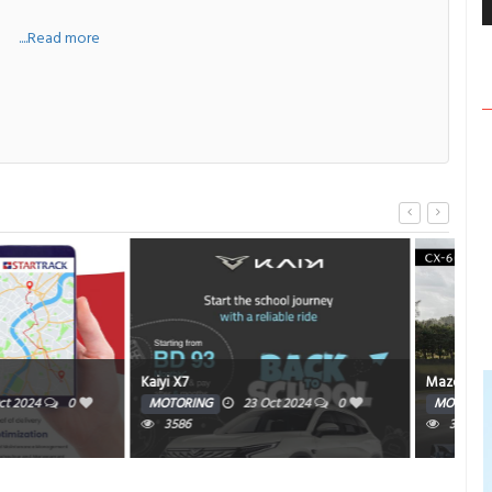
a
....Read more
Mazda CX-90
AM
23 Oct 2024
0
MOTORING
23 Oct 2024
0
HE
3516
3588