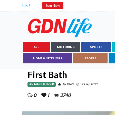
Log In
Join Now
ALL
MOTORING
SPORTS
HOME & INTERIORS
PEOPLE
First Bath
ANIMALS & ENVIR
Reem
by
25 Sep 2021
0
1
2740