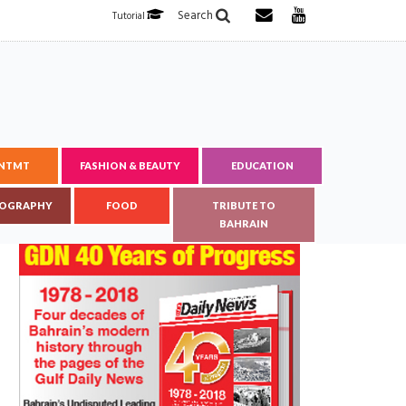
Search
Tutorial
ENTMT
FASHION & BEAUTY
EDUCATION
OGRAPHY
FOOD
TRIBUTE TO
BAHRAIN