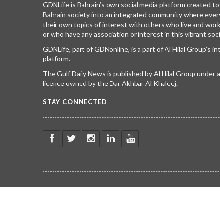
GDNLife is Bahrain’s own social media platform created to
Bahrain society into an integrated community where ever
their own topics of interest with others who live and wor
or who have any association or interest in this vibrant soci
GDNLife, part of GDNonline, is a part of Al Hilal Group’s i
platform.
The Gulf Daily News is published by Al Hilal Group under
licence owned by the Dar Akhbar Al Khaleej.
STAY CONNECTED
© COPYRIGHT 2023 gdnlife.com