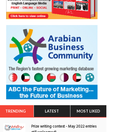
TRENDING
LATEST
MOST LIKED
Prize writing contest - May 2022 entries