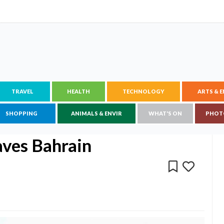
TRAVEL
HEALTH
TECHNOLOGY
ARTS & 
SHOPPING
ANIMALS & ENVIR
WHAT'S ON
PHOT
aves Bahrain