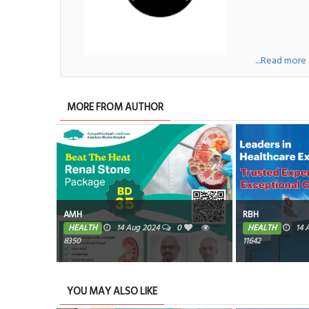
....Read more
MORE FROM AUTHOR
n
AMH
RBH
0
HEALTH
14 Aug 2024
0
HEALTH
14 
8350
11642
YOU MAY ALSO LIKE