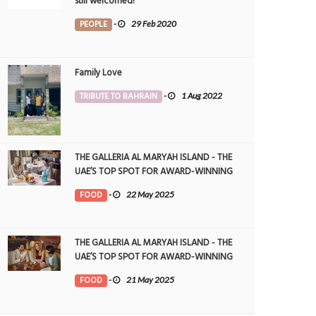
still welcomed!
PEOPLE
-
29 Feb 2020
Family Love
TRIBUTE TO BAHRAIN
-
1 Aug 2022
THE GALLERIA AL MARYAH ISLAND - THE
UAE’S TOP SPOT FOR AWARD-WINNING
DINING
FOOD
-
22 May 2025
THE GALLERIA AL MARYAH ISLAND - THE
UAE’S TOP SPOT FOR AWARD-WINNING
DINING
FOOD
-
21 May 2025