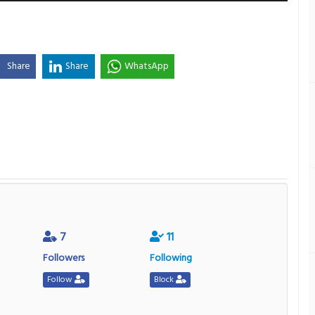
Share
Share
WhatsApp
7
11
Followers
Following
Follow
Block