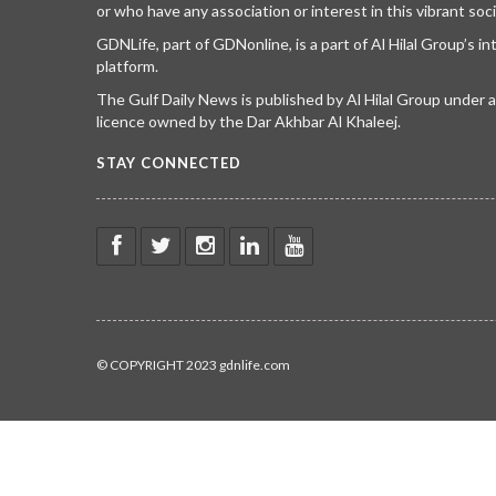
or who have any association or interest in this vibrant soci
GDNLife, part of GDNonline, is a part of Al Hilal Group’s i
platform.
The Gulf Daily News is published by Al Hilal Group under
licence owned by the Dar Akhbar Al Khaleej.
STAY CONNECTED
© COPYRIGHT 2023 gdnlife.com