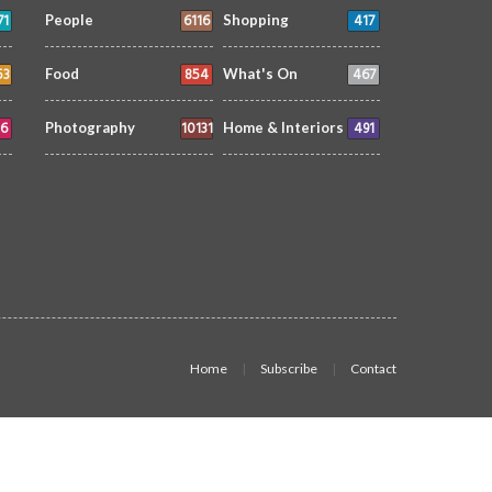
71
6116
417
People
Shopping
53
854
467
Food
What's On
6
10131
491
Photography
Home & Interiors
Home
Subscribe
Contact