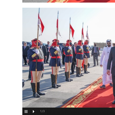
1
/
3