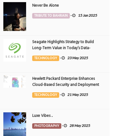
Never Be Alone
TRIBUTE TO BAHRAIN
-
15 Jan 2025
Seagate Highlights Strategy to Build
Long-Term Value in Today’s Data-
driven World at 2025 Investor and
TECHNOLOGY
-
23 May 2025
Analyst Event
Hewlett Packard Enterprise Enhances
Cloud-Based Security and Deployment
Flexibility with AI-Powered Solutions in
TECHNOLOGY
-
21 May 2025
the Middle East
Luxe Vibes ..
PHOTOGRAPHY
-
28 May 2025