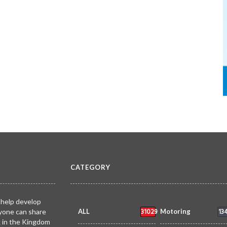
CATEGORY
 help develop
31029
13
yone can share
ALL
Motoring
k in the Kingdom