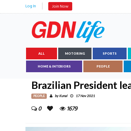
Log In
Join Now
ALL
MOTORING
SPORTS
HOME & INTERIORS
PEOPLE
Brazilian President le
PEOPLE
Kunal
by
17 Nov 2021
0
1679