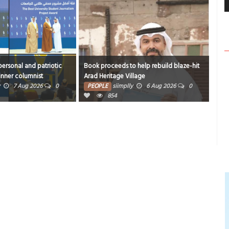
ersonal and patriotic
Book proceeds to help rebuild blaze-hit
420 
inner columnist
Arad Heritage Village
PE
7 Aug 2026
0
PEOPLE
siimplly
6 Aug 2026
0
854