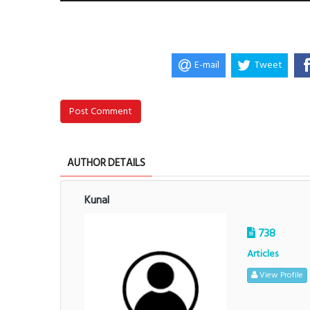
E-mail
Tweet
Post Comment
AUTHOR DETAILS
Kunal
738
Articles
View Profile