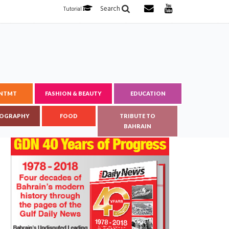
Search
Tutorial
ENTMT
FASHION & BEAUTY
EDUCATION
OGRAPHY
FOOD
TRIBUTE TO
BAHRAIN