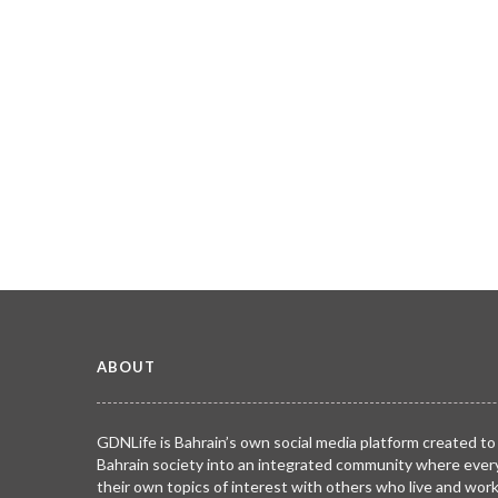
ABOUT
GDNLife is Bahrain’s own social media platform created to
Bahrain society into an integrated community where ever
their own topics of interest with others who live and wor