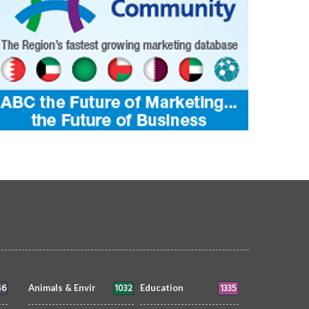
46
1032
1335
Animals & Envir
Education