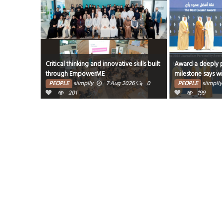
live Kerala’s
Critical thinking and innovative skills built
Award a deeply p
through EmpowerME
milestone says w
26
0
PEOPLE
siimplly
7 Aug 2026
0
PEOPLE
siimplly
201
199