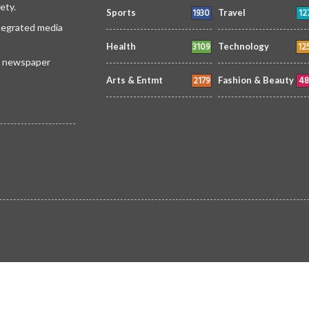
ety.
1930
12
Sports
Travel
ntegrated media
3109
12
Health
Technology
 a newspaper
2179
48
Arts & Entmt
Fashion & Beauty