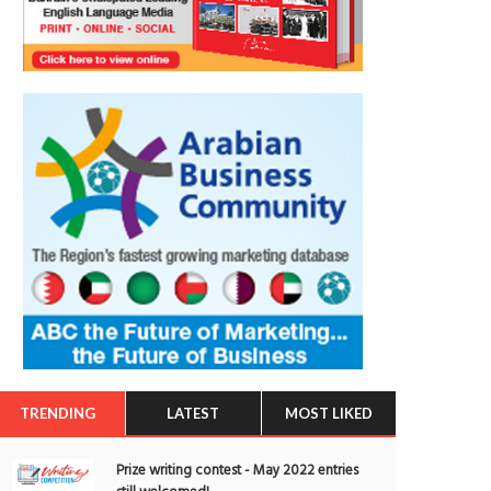
TRENDING
LATEST
MOST LIKED
Prize writing contest - May 2022 entries