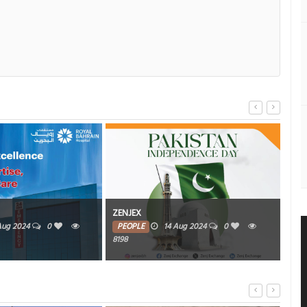
The
ZENJEX
Bah
Aug 2024
0
PEOPLE
14 Aug 2024
0
8198
PE
6449