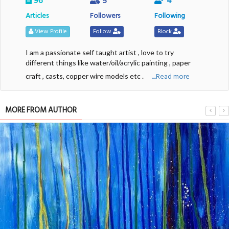
96
5
4
Articles
Followers
Following
View Profile
Follow
Block
I am a passionate self taught artist , love to try
different things like water/oil/acrylic painting , paper
....Read more
craft , casts, copper wire models etc .
MORE FROM AUTHOR