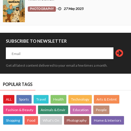
PHOTOGRAPHY
-
27 May 2025
SUBSCRIBE TO NEWSLETTER
Get all latest content delivered to your email a few times a month.
POPULAR TAGS
ALL
Sports
Travel
Health
Technology
Arts & Entmt
Fashion & Beauty
Animals & Envir
Education
People
Shopping
Food
What's On
Photography
Home & Interiors