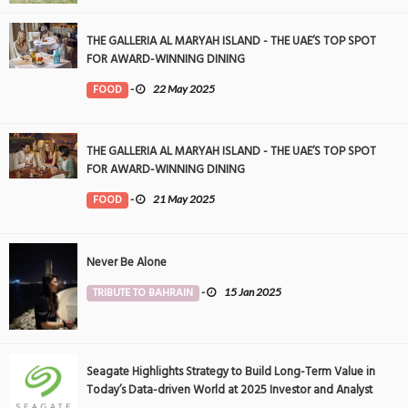
THE GALLERIA AL MARYAH ISLAND - THE UAE’S TOP SPOT
FOR AWARD-WINNING DINING
FOOD
-
22 May 2025
THE GALLERIA AL MARYAH ISLAND - THE UAE’S TOP SPOT
FOR AWARD-WINNING DINING
FOOD
-
21 May 2025
Never Be Alone
TRIBUTE TO BAHRAIN
-
15 Jan 2025
Seagate Highlights Strategy to Build Long-Term Value in
Today’s Data-driven World at 2025 Investor and Analyst