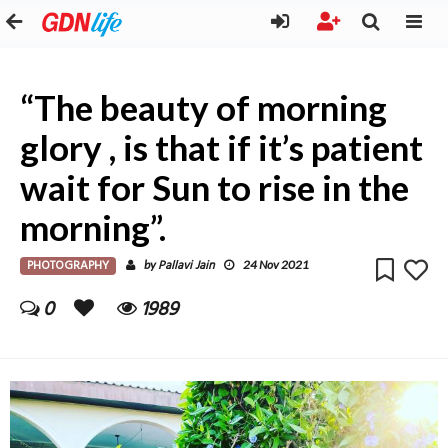
“The beauty of morning
glory , is that if it’s patient
wait for Sun to rise in the
morning”.
PHOTOGRAPHY
Pallavi Jain
by
24 Nov 2021
0
1989