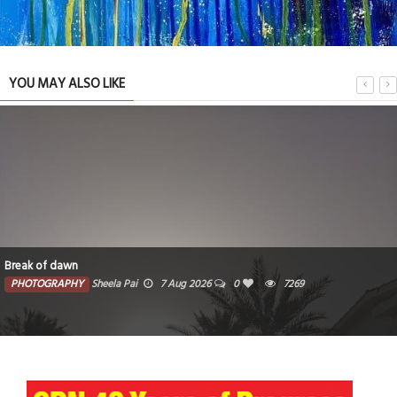
YOU MAY ALSO LIKE
k of dawn
The
OTOGRAPHY
Sheela Pai
7 Aug 2026
0
7269
P