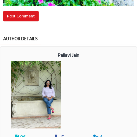
Post Comment
AUTHOR DETAILS
Pallavi Jain