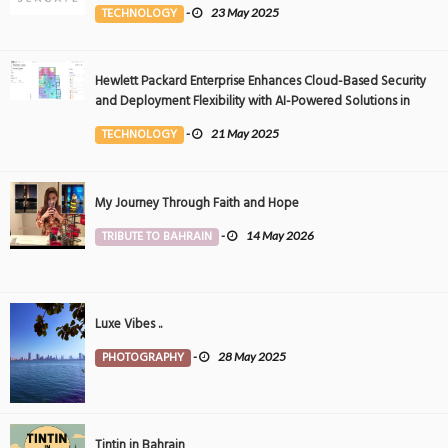
Event
TECHNOLOGY
-
23 May 2025
Hewlett Packard Enterprise Enhances Cloud-Based Security
and Deployment Flexibility with AI-Powered Solutions in
the Middle East
TECHNOLOGY
-
21 May 2025
My Journey Through Faith and Hope
TRIBUTE TO BAHRAIN
-
14 May 2026
Luxe Vibes ..
PHOTOGRAPHY
-
28 May 2025
Tintin in Bahrain