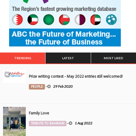
TRENDING
LATEST
MOST LIKED
Prize writing contest - May 2022 entries still welcomed!
PEOPLE
-
29 Feb 2020
Family Love
TRIBUTE TO BAHRAIN
-
1 Aug 2022