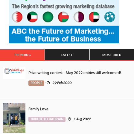
TRENDING
LATEST
MOST LIKED
Prize writing contest - May 2022 entries still welcomed!
PEOPLE
-
29 Feb 2020
Family Love
TRIBUTE TO BAHRAIN
-
1 Aug 2022