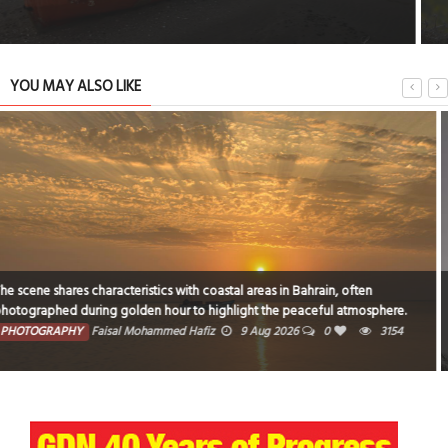
YOU MAY ALSO LIKE
Break of dawn
PHOTOGRAPHY
Sheela Pai
7 Aug 2026
0
10516