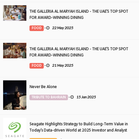
THE GALLERIA AL MARYAH ISLAND - THE UAE’S TOP SPOT
FOR AWARD-WINNING DINING
FOOD
-
22 May 2025
THE GALLERIA AL MARYAH ISLAND - THE UAE’S TOP SPOT
FOR AWARD-WINNING DINING
FOOD
-
21 May 2025
Never Be Alone
TRIBUTE TO BAHRAIN
-
15 Jan 2025
Seagate Highlights Strategy to Build Long-Term Value in
Today’s Data-driven World at 2025 Investor and Analyst
Event