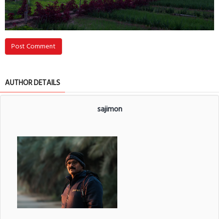
Post Comment
AUTHOR DETAILS
sajimon