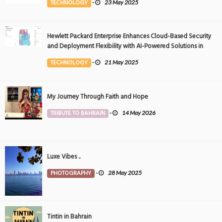
TECHNOLOGY
-
23 May 2025
Hewlett Packard Enterprise Enhances Cloud-Based Security
and Deployment Flexibility with AI-Powered Solutions in
the Middle East
TECHNOLOGY
-
21 May 2025
My Journey Through Faith and Hope
TRIBUTE TO BAHRAIN
-
14 May 2026
Luxe Vibes ..
PHOTOGRAPHY
-
28 May 2025
Tintin in Bahrain