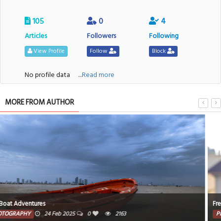
105
0
4
Articles
Followers
Following
View Profile
Follow
Block
No profile data
....Read more
MORE FROM AUTHOR
Freedom To Fly
PHOTOGRAPHY
19 Feb 2025
0
1237