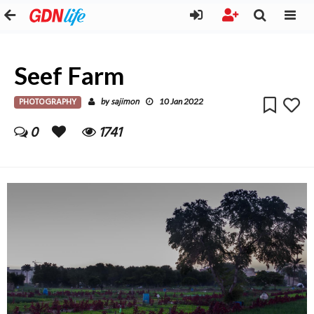
Seef Farm
PHOTOGRAPHY
sajimon
by
10 Jan 2022
0
1741