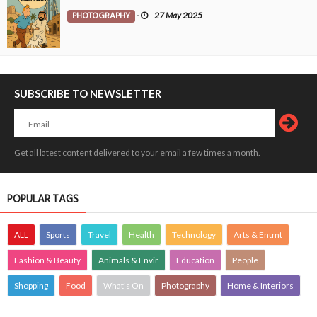
PHOTOGRAPHY
-
27 May 2025
SUBSCRIBE TO NEWSLETTER
Get all latest content delivered to your email a few times a month.
POPULAR TAGS
ALL
Sports
Travel
Health
Technology
Arts & Entmt
Fashion & Beauty
Animals & Envir
Education
People
Shopping
Food
What's On
Photography
Home & Interiors