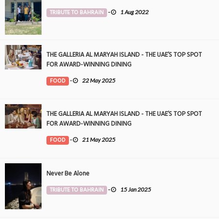
TRIBUTE TO BAHRAIN
-
1 Aug 2022
THE GALLERIA AL MARYAH ISLAND - THE UAE’S TOP SPOT
FOR AWARD-WINNING DINING
FOOD
-
22 May 2025
THE GALLERIA AL MARYAH ISLAND - THE UAE’S TOP SPOT
FOR AWARD-WINNING DINING
FOOD
-
21 May 2025
Never Be Alone
TRIBUTE TO BAHRAIN
-
15 Jan 2025