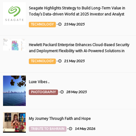
Seagate Highlights Strategy to Build Long-Term Value in
Today’s Data-driven World at 2025 Investor and Analyst
Event
TECHNOLOGY
-
23 May 2025
Hewlett Packard Enterprise Enhances Cloud-Based Security
and Deployment Flexibility with AI-Powered Solutions in
the Middle East
TECHNOLOGY
-
21 May 2025
Luxe Vibes ..
PHOTOGRAPHY
-
28 May 2025
My Journey Through Faith and Hope
TRIBUTE TO BAHRAIN
-
14 May 2026