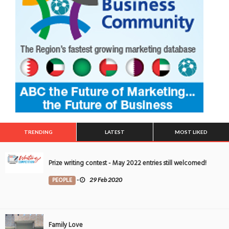
TRENDING
LATEST
MOST LIKED
Prize writing contest - May 2022 entries still welcomed!
PEOPLE
-
29 Feb 2020
Family Love