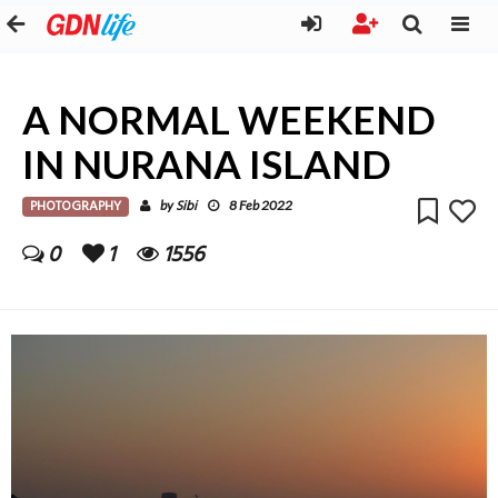
A NORMAL WEEKEND
IN NURANA ISLAND
PHOTOGRAPHY
Sibi
by
8 Feb 2022
0
1
1556