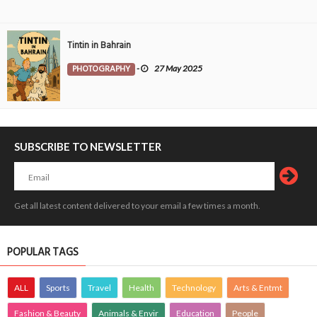
Tintin in Bahrain
PHOTOGRAPHY
-
27 May 2025
SUBSCRIBE TO NEWSLETTER
Get all latest content delivered to your email a few times a month.
POPULAR TAGS
ALL
Sports
Travel
Health
Technology
Arts & Entmt
Fashion & Beauty
Animals & Envir
Education
People