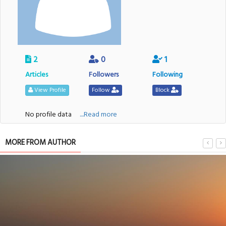
2
0
1
Articles
Followers
Following
View Profile
Follow
Block
No profile data
....Read more
MORE FROM AUTHOR