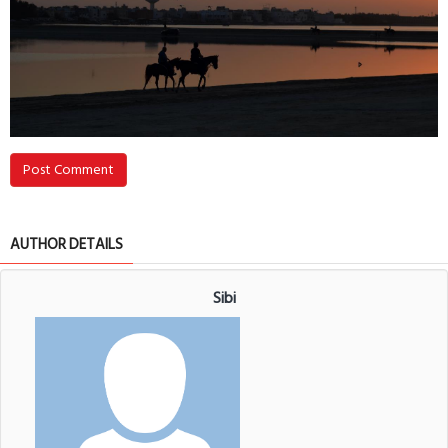
Post Comment
AUTHOR DETAILS
Sibi