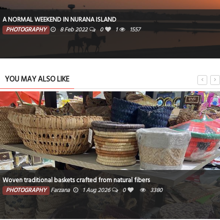
A NORMAL WEEKEND IN NURANA ISLAND
PHOTOGRAPHY
8 Feb 2022
0
1
1557
YOU MAY ALSO LIKE
Woven traditional baskets crafted from natural fibers
PHOTOGRAPHY
Farzana
1 Aug 2026
0
3380