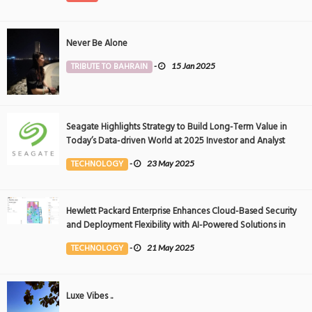
Never Be Alone
TRIBUTE TO BAHRAIN
-
15 Jan 2025
Seagate Highlights Strategy to Build Long-Term Value in
Today’s Data-driven World at 2025 Investor and Analyst
Event
TECHNOLOGY
-
23 May 2025
Hewlett Packard Enterprise Enhances Cloud-Based Security
and Deployment Flexibility with AI-Powered Solutions in
the Middle East
TECHNOLOGY
-
21 May 2025
Luxe Vibes ..