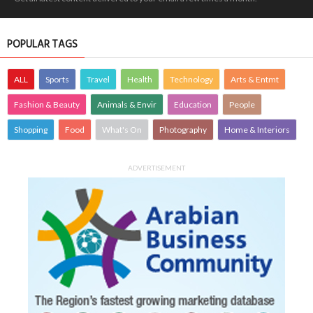
POPULAR TAGS
ALL
Sports
Travel
Health
Technology
Arts & Entmt
Fashion & Beauty
Animals & Envir
Education
People
Shopping
Food
What's On
Photography
Home & Interiors
ADVERTISEMENT