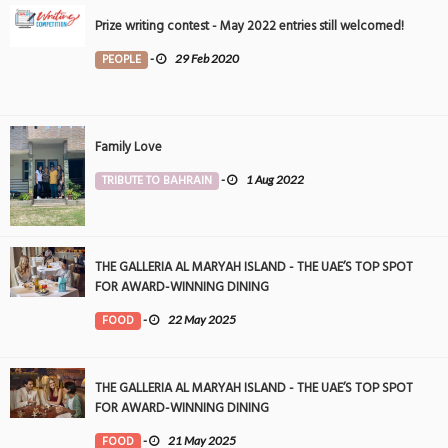
Prize writing contest - May 2022 entries still welcomed!
PEOPLE
-
29 Feb 2020
Family Love
TRIBUTE TO BAHRAIN
-
1 Aug 2022
THE GALLERIA AL MARYAH ISLAND - THE UAE’S TOP SPOT
FOR AWARD-WINNING DINING
FOOD
-
22 May 2025
THE GALLERIA AL MARYAH ISLAND - THE UAE’S TOP SPOT
FOR AWARD-WINNING DINING
FOOD
-
21 May 2025