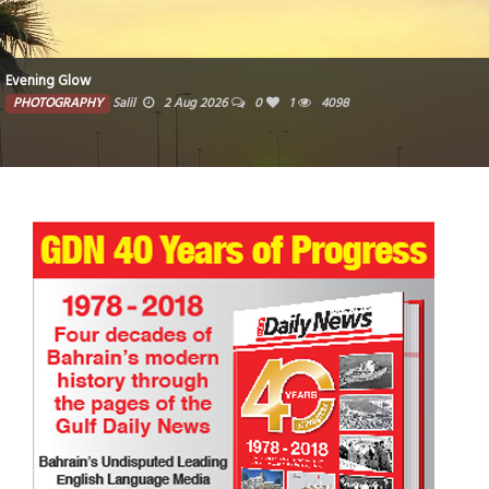
Evening Glow
PHOTOGRAPHY
Salil
2 Aug 2026
0
1
4098