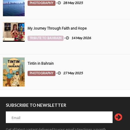
PHOTOGRAPHY
-
28 May 2025
My Journey Through Faith and Hope
TRIBUTE TO BAHRAIN
-
14 May 2026
Tintin in Bahrain
PHOTOGRAPHY
-
27 May 2025
SUBSCRIBE TO NEWSLETTER
Get all latest content delivered to your email a few times a month.