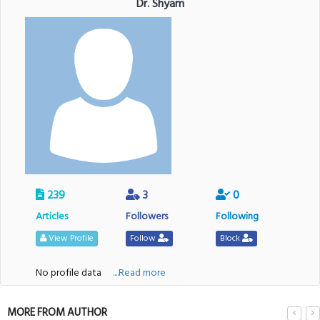
Dr. Shyam
239
3
0
Articles
Followers
Following
View Profile
Follow
Block
No profile data
....Read more
MORE FROM AUTHOR