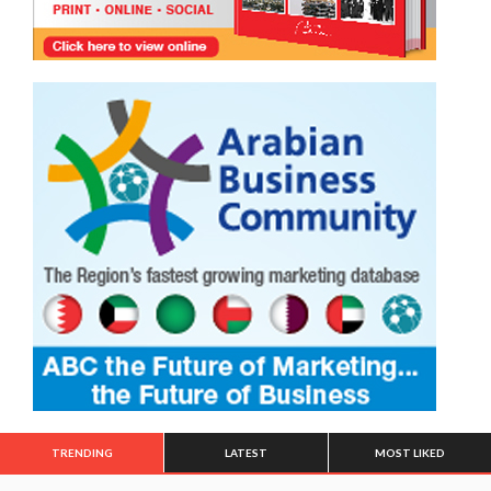
TRENDING
LATEST
MOST LIKED