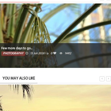
Few more days to go...
PHOTOGRAPHY
13 Jun 2026
0
14412
YOU MAY ALSO LIKE