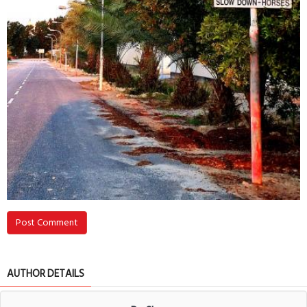
Post Comment
AUTHOR DETAILS