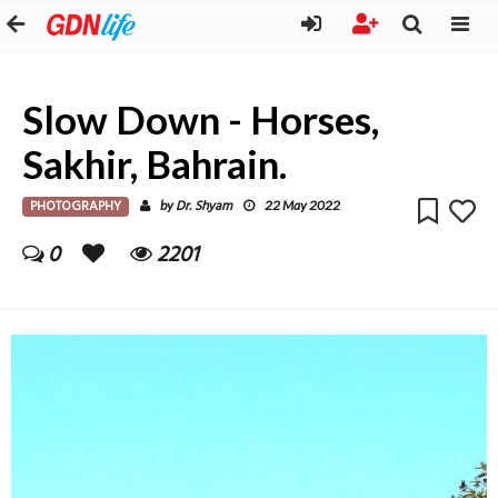
Slow Down - Horses,
Sakhir, Bahrain.
PHOTOGRAPHY
Dr. Shyam
by
22 May 2022
0
2201