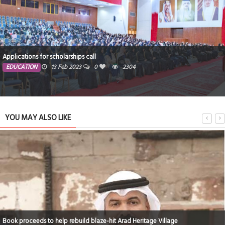
577kg plastic removed in major beach clean-up
PEOPLE
13 Feb 2023
0
1468
YOU MAY ALSO LIKE
420 illegal expats deported in July