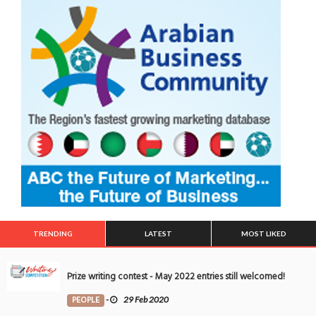
TRENDING
LATEST
MOST LIKED
Prize writing contest - May 2022 entries still welcomed!
PEOPLE
-
29 Feb 2020