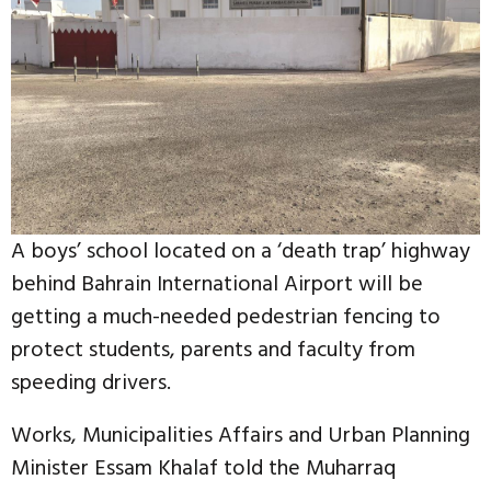
A boys’ school located on a ‘death trap’ highway
behind Bahrain International Airport will be
getting a much-needed pedestrian fencing to
protect students, parents and faculty from
speeding drivers.
Works, Municipalities Affairs and Urban Planning
Minister Essam Khalaf told the Muharraq