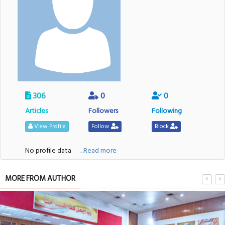
306
0
0
Articles
Followers
Following
View Profile
Follow
Block
No profile data
....Read more
MORE FROM AUTHOR