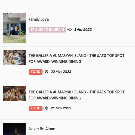
Family Love
TRIBUTE TO BAHRAIN
-
1 Aug 2022
THE GALLERIA AL MARYAH ISLAND - THE UAE’S TOP SPOT
FOR AWARD-WINNING DINING
FOOD
-
22 May 2025
THE GALLERIA AL MARYAH ISLAND - THE UAE’S TOP SPOT
FOR AWARD-WINNING DINING
FOOD
-
21 May 2025
Never Be Alone