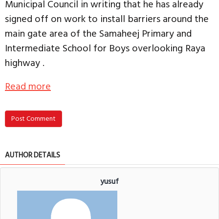
Municipal Council in writing that he has already
signed off on work to install barriers around the
main gate area of the Samaheej Primary and
Intermediate School for Boys overlooking Raya
highway .
Read more
Post Comment
AUTHOR DETAILS
yusuf