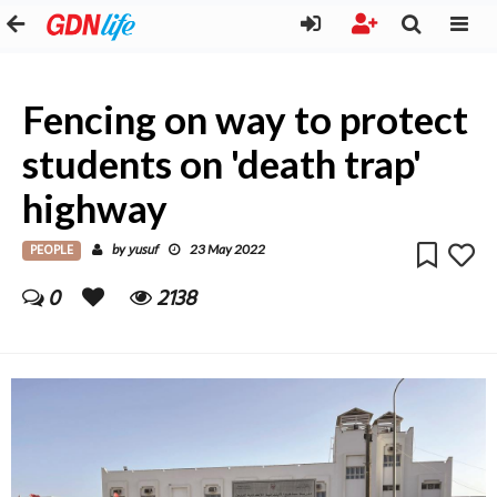
Fencing on way to protect
students on 'death trap'
highway
PEOPLE
yusuf
by
23 May 2022
0
2138