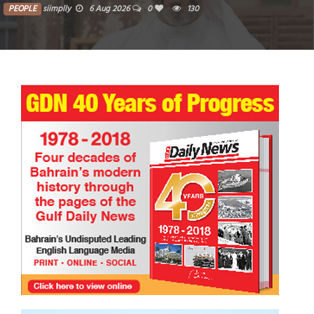
PEOPLE
siimplly
5 Aug 2026
0
1283