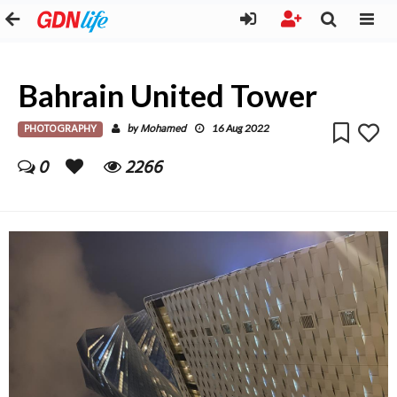
Bahrain United Tower
PHOTOGRAPHY
Mohamed
by
16 Aug 2022
0
2266