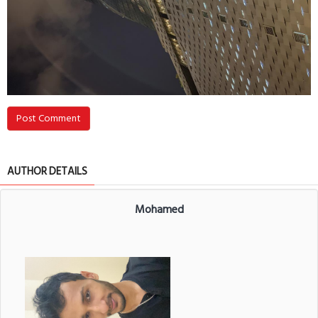
Post Comment
AUTHOR DETAILS
Mohamed