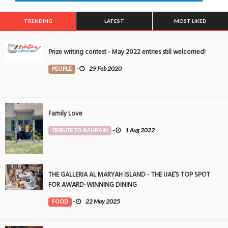
TRENDING
LATEST
MOST LIKED
Prize writing contest - May 2022 entries still welcomed!
PEOPLE
-
29 Feb 2020
Family Love
TRIBUTE TO BAHRAIN
-
1 Aug 2022
THE GALLERIA AL MARYAH ISLAND - THE UAE’S TOP SPOT
FOR AWARD-WINNING DINING
FOOD
-
22 May 2025