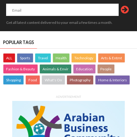
Get all latest content delivered to your email a few times a month.
POPULAR TAGS
ALL
Sports
Travel
Health
Technology
Arts & Entmt
Fashion & Beauty
Animals & Envir
Education
People
Shopping
Food
What's On
Photography
Home & Interiors
ADVERTISEMENT