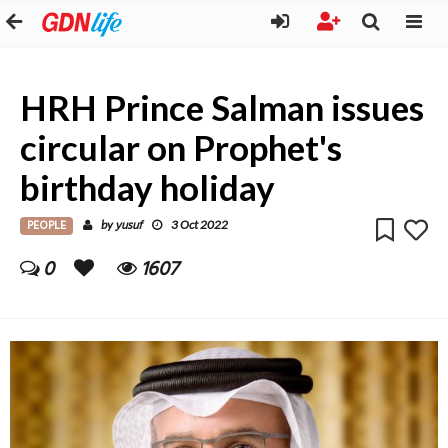
HRH Prince Salman issues
circular on Prophet's
birthday holiday
PEOPLE
yusuf
by
3 Oct 2022
0
1607