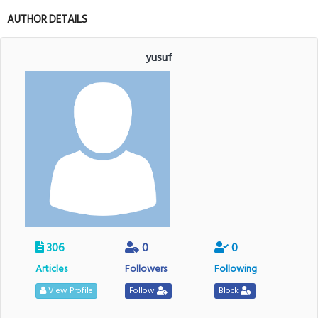
AUTHOR DETAILS
yusuf
306
0
0
Articles
Followers
Following
View Profile
Follow
Block