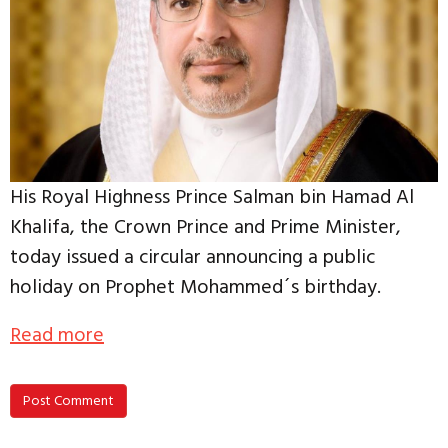
His Royal Highness Prince Salman bin Hamad Al
Khalifa, the Crown Prince and Prime Minister,
today issued a circular announcing a public
holiday on Prophet Mohammed´s birthday.
Read more
Post Comment