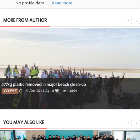
No profile data
....Read more
MORE FROM AUTHOR
577kg plastic removed in major beach clean-up
PEOPLE
13 Feb 2023
0
1468
YOU MAY ALSO LIKE