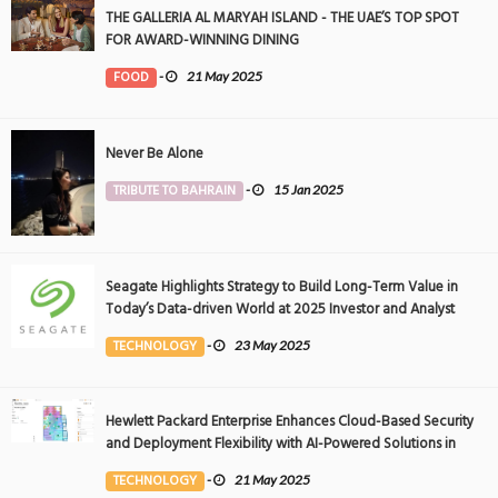
THE GALLERIA AL MARYAH ISLAND - THE UAE’S TOP SPOT
FOR AWARD-WINNING DINING
FOOD
-
21 May 2025
Never Be Alone
TRIBUTE TO BAHRAIN
-
15 Jan 2025
Seagate Highlights Strategy to Build Long-Term Value in
Today’s Data-driven World at 2025 Investor and Analyst
Event
TECHNOLOGY
-
23 May 2025
Hewlett Packard Enterprise Enhances Cloud-Based Security
and Deployment Flexibility with AI-Powered Solutions in
the Middle East
TECHNOLOGY
-
21 May 2025