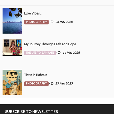
Luxe Vibes ..
PHOTOGRAPHY
-
28 May 2025
My Journey Through Faith and Hope
TRIBUTE TO BAHRAIN
-
14 May 2026
Tintin in Bahrain
PHOTOGRAPHY
-
27 May 2025
SUBSCRIBE TO NEWSLETTER