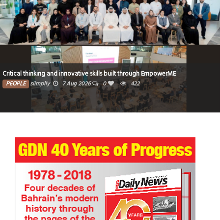
Critical thinking and innovative skills built through EmpowerME
PEOPLE
siimplly
7 Aug 2026
0
422