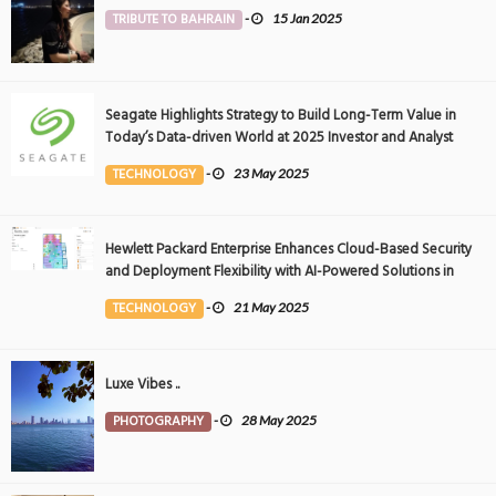
TRIBUTE TO BAHRAIN
-
15 Jan 2025
Seagate Highlights Strategy to Build Long-Term Value in
Today’s Data-driven World at 2025 Investor and Analyst
Event
TECHNOLOGY
-
23 May 2025
Hewlett Packard Enterprise Enhances Cloud-Based Security
and Deployment Flexibility with AI-Powered Solutions in
the Middle East
TECHNOLOGY
-
21 May 2025
Luxe Vibes ..
PHOTOGRAPHY
-
28 May 2025