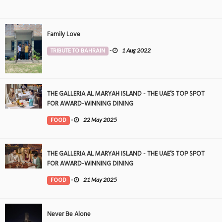
Family Love
TRIBUTE TO BAHRAIN
-
1 Aug 2022
THE GALLERIA AL MARYAH ISLAND - THE UAE’S TOP SPOT
FOR AWARD-WINNING DINING
FOOD
-
22 May 2025
THE GALLERIA AL MARYAH ISLAND - THE UAE’S TOP SPOT
FOR AWARD-WINNING DINING
FOOD
-
21 May 2025
Never Be Alone