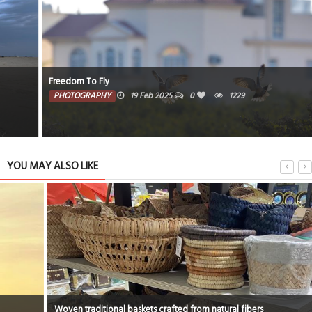
Freedom To Fly
PHOTOGRAPHY
19 Feb 2025
0
1229
YOU MAY ALSO LIKE
Woven traditional baskets crafted from natural fibers