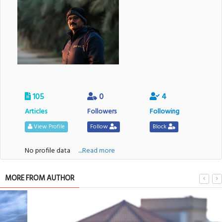
105
0
4
Articles
Followers
Following
View Profile
Follow
Block
No profile data
....Read more
MORE FROM AUTHOR