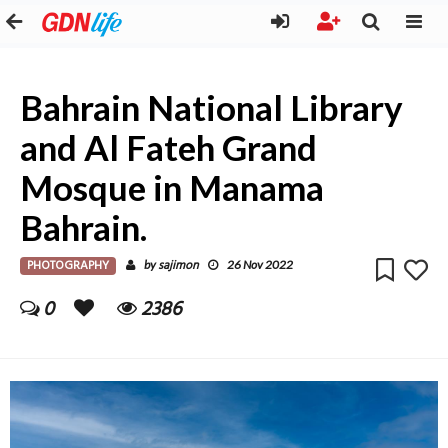
Bahrain National Library
and Al Fateh Grand
Mosque in Manama
Bahrain.
PHOTOGRAPHY
sajimon
by
26 Nov 2022
0
2386