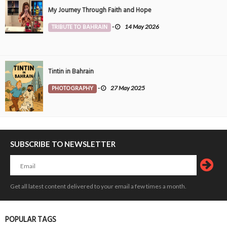
My Journey Through Faith and Hope
TRIBUTE TO BAHRAIN
-
14 May 2026
Tintin in Bahrain
PHOTOGRAPHY
-
27 May 2025
SUBSCRIBE TO NEWSLETTER
Get all latest content delivered to your email a few times a month.
POPULAR TAGS