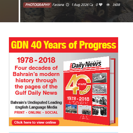
PHOTOGRAPHY
Farzana
1 Aug 2026
0
3438