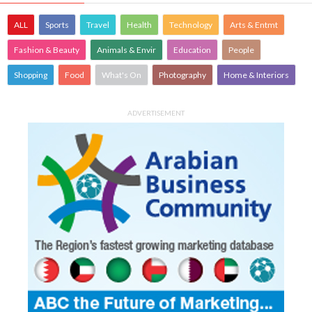
ALL
Sports
Travel
Health
Technology
Arts & Entmt
Fashion & Beauty
Animals & Envir
Education
People
Shopping
Food
What's On
Photography
Home & Interiors
ADVERTISEMENT