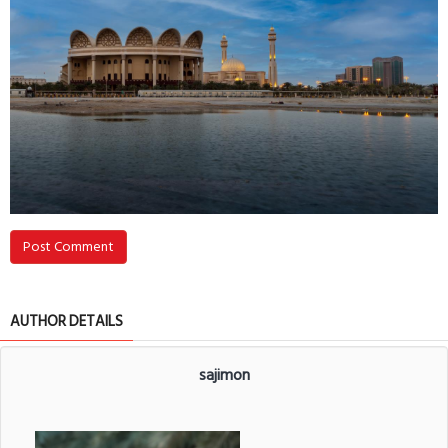
Post Comment
AUTHOR DETAILS
sajimon