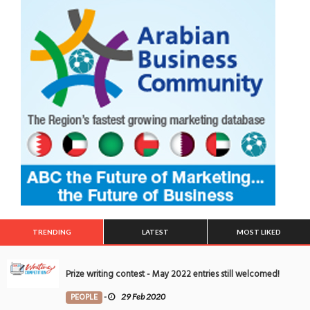
TRENDING
LATEST
MOST LIKED
Prize writing contest - May 2022 entries still welcomed!
PEOPLE
-
29 Feb 2020