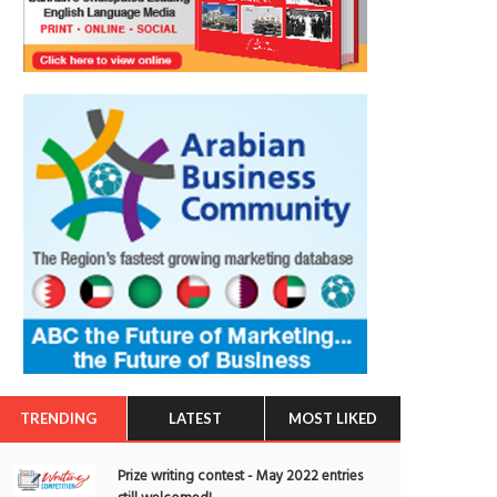
TRENDING
LATEST
MOST LIKED
Prize writing contest - May 2022 entries