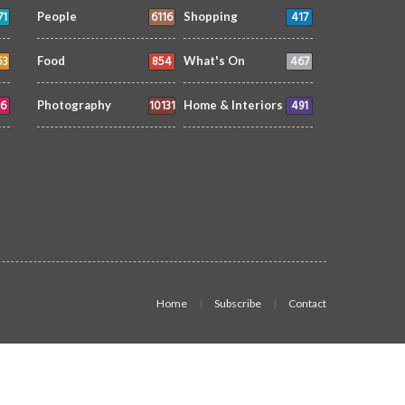
71
6116
417
People
Shopping
53
854
467
Food
What's On
6
10131
491
Photography
Home & Interiors
Home
Subscribe
Contact