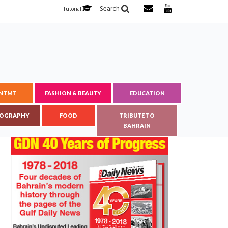
Search
Tutorial
ENTMT
FASHION & BEAUTY
EDUCATION
OGRAPHY
FOOD
TRIBUTE TO
BAHRAIN