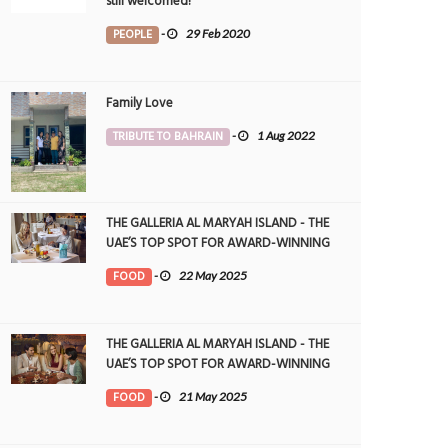
still welcomed!
PEOPLE
-
29 Feb 2020
Family Love
TRIBUTE TO BAHRAIN
-
1 Aug 2022
THE GALLERIA AL MARYAH ISLAND - THE
UAE’S TOP SPOT FOR AWARD-WINNING
DINING
FOOD
-
22 May 2025
THE GALLERIA AL MARYAH ISLAND - THE
UAE’S TOP SPOT FOR AWARD-WINNING
DINING
FOOD
-
21 May 2025