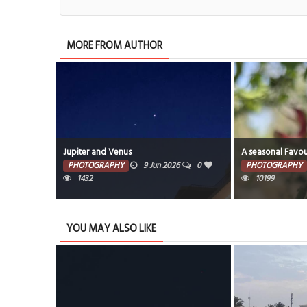
MORE FROM AUTHOR
Jupiter and Venus
A seasonal Favou
26
0
PHOTOGRAPHY
9 Jun 2026
0
PHOTOGRAPHY
1432
10199
YOU MAY ALSO LIKE