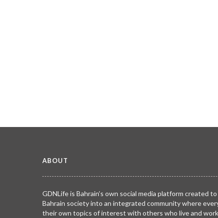
ABOUT
GDNLife is Bahrain’s own social media platform created to
Bahrain society into an integrated community where ever
their own topics of interest with others who live and wor