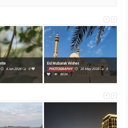
rite
Eid Mubarak Wishes
We L
6 Jun 2026
0
PHOTOGRAPHY
26 May 2026
0
PH
8034