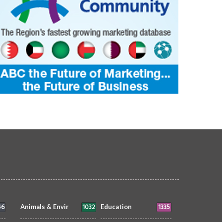
46
1032
1335
Animals & Envir
Education