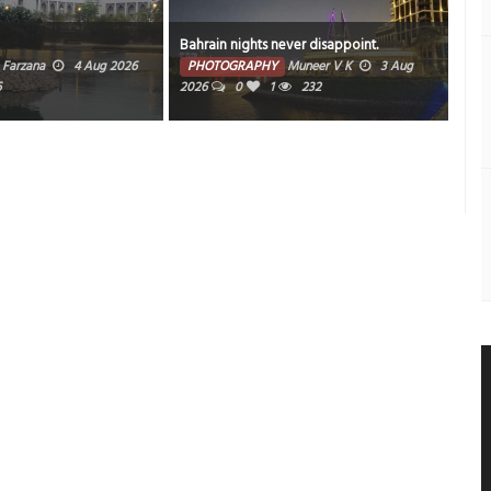
Bahrain nights never disappoint.
Sun
Farzana
4 Aug 2026
PHOTOGRAPHY
Muneer V K
3 Aug
PH
6
2026
0
1
232