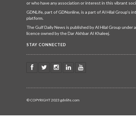
or who have any association or interest in this vibrant soci
GDNLife, part of GDNonline, is a part of Al Hilal Group’s i
platform.
The Gulf Daily News is published by Al Hilal Group under
licence owned by the Dar Akhbar Al Khaleej.
STAY CONNECTED
© COPYRIGHT 2023 gdnlife.com