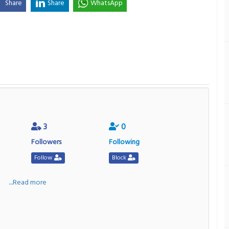
Share
Share
WhatsApp
3
0
Followers
Following
Follow
Block
a
....Read more