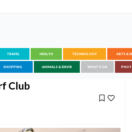
TRAVEL
HEALTH
TECHNOLOGY
ARTS & 
SHOPPING
ANIMALS & ENVIR
WHAT'S ON
PHOT
rf Club