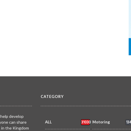
CATEGORY
 help develop
31030
13
yone can share
ALL
Motoring
k in the Kingdom