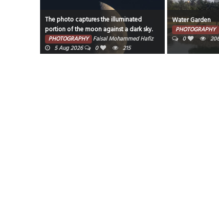
The photo captures the illuminated
Water Garden
portion of the moon against a dark sky.
7 Aug 2026
PHOTOGRAPHY
PHOTOGRAPHY
Faisal Mohammed Hafiz
0
20
5 Aug 2026
0
215