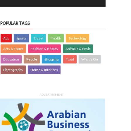
POPULAR TAGS
ALL
Sports
Travel
Health
Technology
Arts & Entmt
Fashion & Beauty
Animals & Envir
Education
People
Shopping
Food
What's On
Photography
Home & Interiors
ADVERTISEMENT