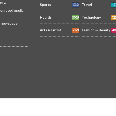
ety.
1930
12
Sports
Travel
ntegrated media
3109
12
Health
Technology
 a newspaper
2179
48
Arts & Entmt
Fashion & Beauty