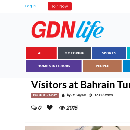
Log In
Join Now
ALL
MOTORING
SPORTS
HOME & INTERIORS
PEOPLE
Visitors at Bahrain Tu
PHOTOGRAPHY
Dr. Shyam
by
16 Feb 2023
0
2016