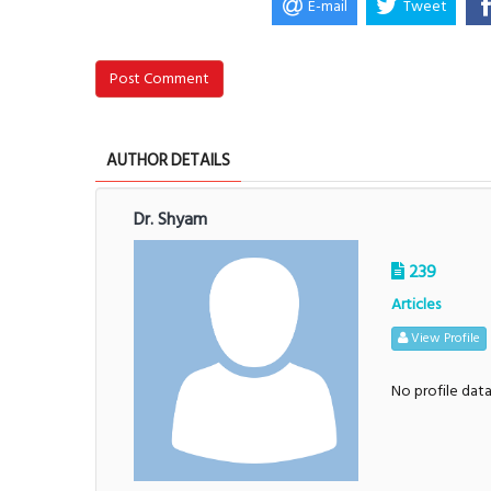
E-mail
Tweet
Post Comment
AUTHOR DETAILS
Dr. Shyam
239
Articles
View Profile
No profile dat