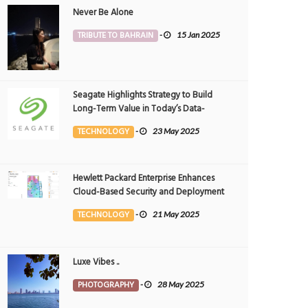
Never Be Alone
TRIBUTE TO BAHRAIN
-
15 Jan 2025
Seagate Highlights Strategy to Build
Long-Term Value in Today’s Data-
driven World at 2025 Investor and
TECHNOLOGY
-
23 May 2025
Analyst Event
ove Bahrain..
Spring in Bahrain
OTOGRAPHY
25 Apr 2026
0
PHOTOGRAPHY
25 Apr 2026
0
Hewlett Packard Enterprise Enhances
9940
9835
Cloud-Based Security and Deployment
Flexibility with AI-Powered Solutions in
TECHNOLOGY
-
21 May 2025
the Middle East
Luxe Vibes ..
PHOTOGRAPHY
-
28 May 2025