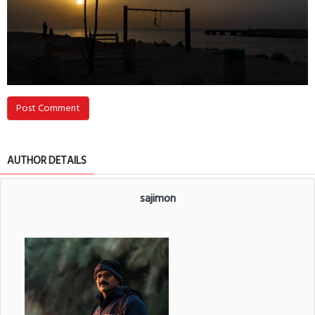
Post Comment
AUTHOR DETAILS
sajimon