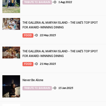
TRIBUTE TO BAHRAIN
-
1 Aug 2022
THE GALLERIA AL MARYAH ISLAND - THE UAE’S TOP SPOT
FOR AWARD-WINNING DINING
FOOD
-
22 May 2025
THE GALLERIA AL MARYAH ISLAND - THE UAE’S TOP SPOT
FOR AWARD-WINNING DINING
FOOD
-
21 May 2025
Never Be Alone
TRIBUTE TO BAHRAIN
-
15 Jan 2025