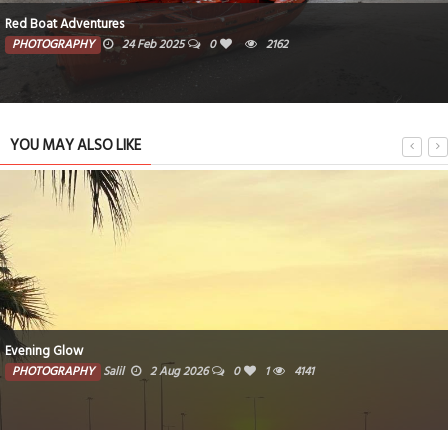
Freedom To Fly
PHOTOGRAPHY
19 Feb 2025
0
1231
YOU MAY ALSO LIKE
Woven traditional baskets crafted from natural fibers
PHOTOGRAPHY
Farzana
1 Aug 2026
0
3714