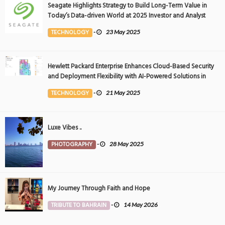
Seagate Highlights Strategy to Build Long-Term Value in
Today’s Data-driven World at 2025 Investor and Analyst
Event
TECHNOLOGY
-
23 May 2025
Hewlett Packard Enterprise Enhances Cloud-Based Security
and Deployment Flexibility with AI-Powered Solutions in
the Middle East
TECHNOLOGY
-
21 May 2025
Luxe Vibes ..
PHOTOGRAPHY
-
28 May 2025
My Journey Through Faith and Hope
TRIBUTE TO BAHRAIN
-
14 May 2026