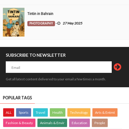
Tintin in Bahrain
PHOTOGRAPHY
-
27 May 2025
SUBSCRIBE TO NEWSLETTER
Get all latest content delivered to your email a few times a month.
POPULAR TAGS
ALL
Sports
Travel
Health
Technology
Arts & Entmt
Fashion & Beauty
Animals & Envir
Education
People