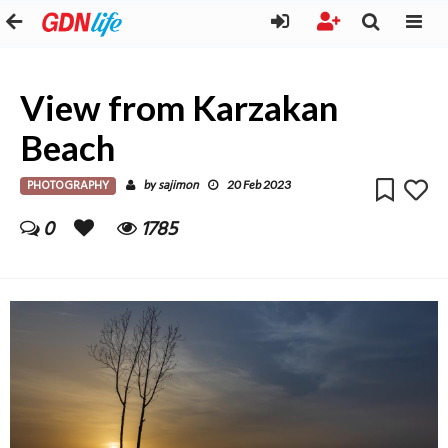
View from Karzakan
Beach
PHOTOGRAPHY
sajimon
by
20 Feb 2023
0
1785