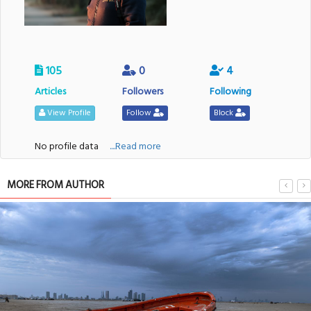
105
0
4
Articles
Followers
Following
View Profile
Follow
Block
No profile data
....Read more
MORE FROM AUTHOR