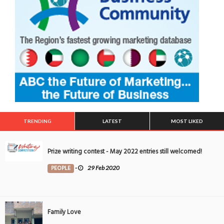
TRENDING
LATEST
MOST LIKED
Prize writing contest - May 2022 entries still welcomed!
PEOPLE
-
29 Feb 2020
Family Love