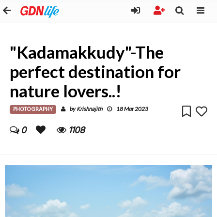
"Kadamakkudy"-The
perfect destination for
nature lovers..!
PHOTOGRAPHY
Krishnajith
by
18 Mar 2023
0
1108