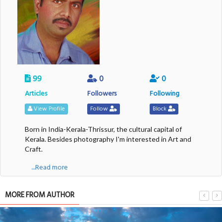
99
0
0
Articles
Followers
Following
View Profile
Follow
Block
Born in India-Kerala-Thrissur, the cultural capital of
Kerala. Besides photography I'm interested in Art and
Craft.
....Read more
MORE FROM AUTHOR