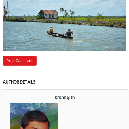
Post Comment
AUTHOR DETAILS
Krishnajith