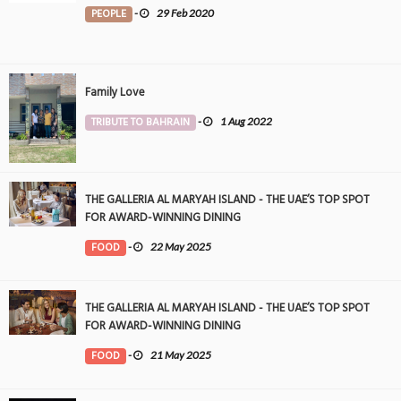
PEOPLE
-
29 Feb 2020
Family Love
TRIBUTE TO BAHRAIN
-
1 Aug 2022
THE GALLERIA AL MARYAH ISLAND - THE UAE’S TOP SPOT
FOR AWARD-WINNING DINING
FOOD
-
22 May 2025
THE GALLERIA AL MARYAH ISLAND - THE UAE’S TOP SPOT
FOR AWARD-WINNING DINING
FOOD
-
21 May 2025