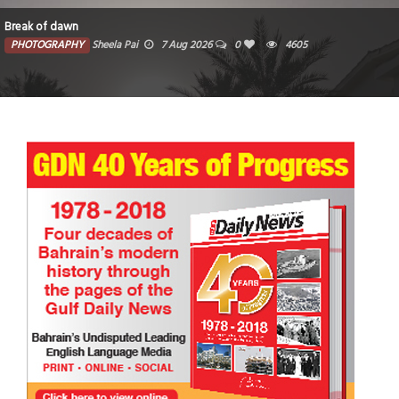
Break of dawn
PHOTOGRAPHY
Sheela Pai
7 Aug 2026
0
4605