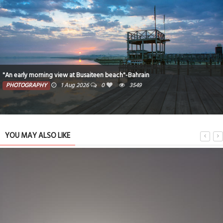
"An early morning view at Busaiteen beach"-Bahrain
PHOTOGRAPHY
1 Aug 2026
0
3549
YOU MAY ALSO LIKE