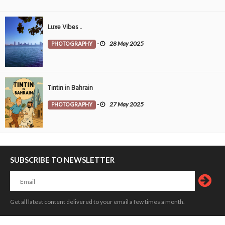
Luxe Vibes ..
PHOTOGRAPHY
-
28 May 2025
Tintin in Bahrain
PHOTOGRAPHY
-
27 May 2025
SUBSCRIBE TO NEWSLETTER
Get all latest content delivered to your email a few times a month.