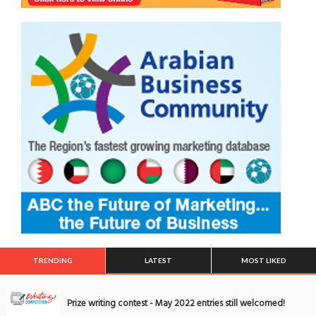
TRENDING
LATEST
MOST LIKED
Prize writing contest - May 2022 entries still welcomed!