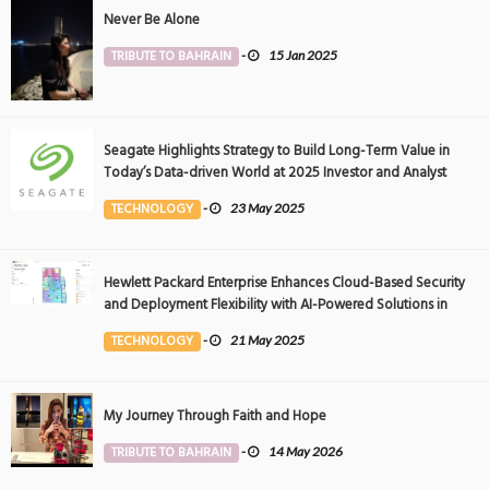
Never Be Alone
TRIBUTE TO BAHRAIN
-
15 Jan 2025
Seagate Highlights Strategy to Build Long-Term Value in
Today’s Data-driven World at 2025 Investor and Analyst
Event
TECHNOLOGY
-
23 May 2025
Hewlett Packard Enterprise Enhances Cloud-Based Security
and Deployment Flexibility with AI-Powered Solutions in
the Middle East
TECHNOLOGY
-
21 May 2025
My Journey Through Faith and Hope
TRIBUTE TO BAHRAIN
-
14 May 2026