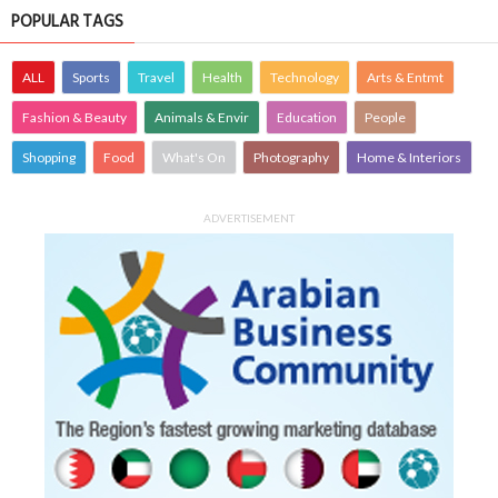
POPULAR TAGS
ALL
Sports
Travel
Health
Technology
Arts & Entmt
Fashion & Beauty
Animals & Envir
Education
People
Shopping
Food
What's On
Photography
Home & Interiors
ADVERTISEMENT