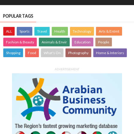
POPULAR TAGS
ALL
Sports
Travel
Health
Technology
Arts & Entmt
Fashion & Beauty
Animals & Envir
Education
People
Shopping
Food
What's On
Photography
Home & Interiors
ADVERTISEMENT