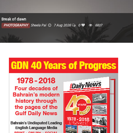
Break of dawn
PHOTOGRAPHY
Sheela Pai
7 Aug 2026
0
6837