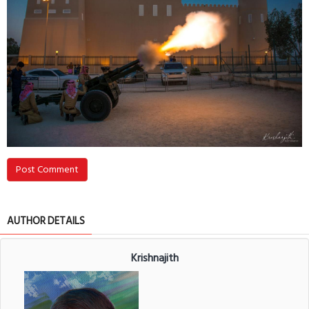
Post Comment
AUTHOR DETAILS
Krishnajith