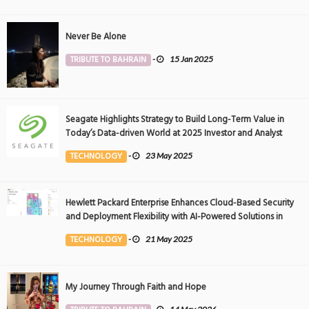
Never Be Alone
TRIBUTE TO BAHRAIN
-
15 Jan 2025
Seagate Highlights Strategy to Build Long-Term Value in
Today’s Data-driven World at 2025 Investor and Analyst
Event
TECHNOLOGY
-
23 May 2025
Hewlett Packard Enterprise Enhances Cloud-Based Security
and Deployment Flexibility with AI-Powered Solutions in
the Middle East
TECHNOLOGY
-
21 May 2025
My Journey Through Faith and Hope