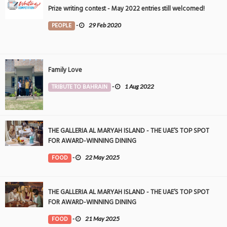
Prize writing contest - May 2022 entries still welcomed!
PEOPLE
-
29 Feb 2020
Family Love
TRIBUTE TO BAHRAIN
-
1 Aug 2022
THE GALLERIA AL MARYAH ISLAND - THE UAE’S TOP SPOT
FOR AWARD-WINNING DINING
FOOD
-
22 May 2025
THE GALLERIA AL MARYAH ISLAND - THE UAE’S TOP SPOT
FOR AWARD-WINNING DINING
FOOD
-
21 May 2025