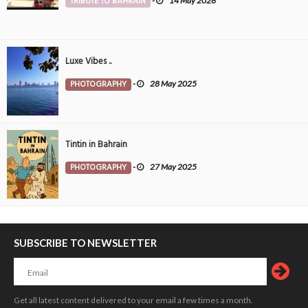
TRIBUTE TO BAHRAIN
-
14 May 2026
Luxe Vibes ..
PHOTOGRAPHY
-
28 May 2025
Tintin in Bahrain
PHOTOGRAPHY
-
27 May 2025
SUBSCRIBE TO NEWSLETTER
Get all latest content delivered to your email a few times a month.