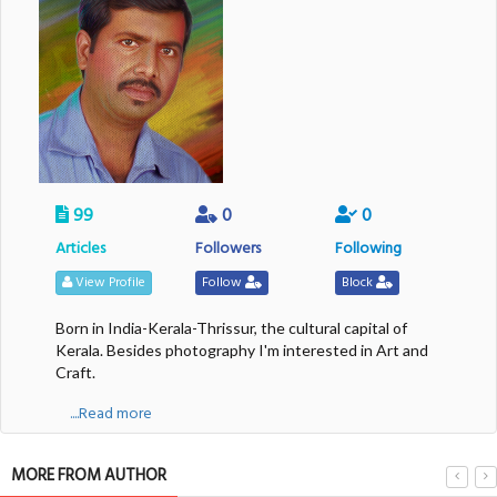
99
0
0
Articles
Followers
Following
View Profile
Follow
Block
Born in India-Kerala-Thrissur, the cultural capital of
Kerala. Besides photography I'm interested in Art and
Craft.
....Read more
MORE FROM AUTHOR