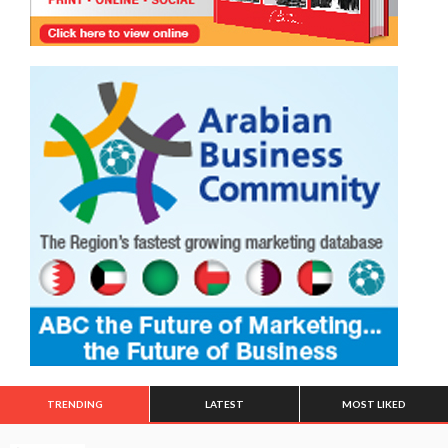
TRENDING
LATEST
MOST LIKED