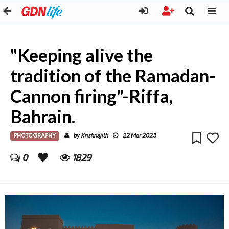
"Keeping alive the
tradition of the Ramadan-
Cannon firing"-Riffa,
Bahrain.
PHOTOGRAPHY
Krishnajith
by
22 Mar 2023
0
1829