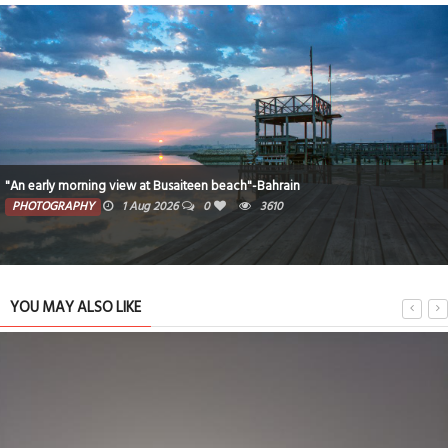
"An early morning view at Busaiteen beach"-Bahrain
PHOTOGRAPHY
1 Aug 2026
0
3610
YOU MAY ALSO LIKE