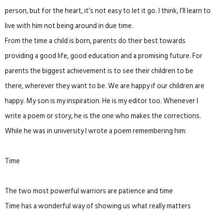
person, but for the heart, it’s not easy to let it go. I think, I’ll learn to
live with him not being around in due time.
From the time a child is born, parents do their best towards
providing a good life, good education and a promising future. For
parents the biggest achievement is to see their children to be
there, wherever they want to be. We are happy if our children are
happy. My son is my inspiration. He is my editor too. Whenever I
write a poem or story, he is the one who makes the corrections.
While he was in university I wrote a poem remembering him:
Time
The two most powerful warriors are patience and time
Time has a wonderful way of showing us what really matters