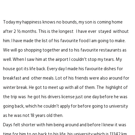
Today my happiness knows no bounds, my son is coming home
after 2 ½ months. This is the longest I have ever stayed without
him. I have made the list of his favourite food I am going to make.
We will go shopping together and to his favourite restaurants as
well. When I saw him at the airport I couldn’t stop my tears. My
house got its life back. Every day I made his favourite dishes for
breakfast and other meals. Lot of his friends were also around for
winter break. He got to meet up with all of them. The highlight of
the trip was he got his drivers license just one day before he was
going back, which he couldn’t apply for before going to university
as he was not 18 years old then.
Days felt shorter with him being around and before I knew it was
time for him to go back to his life, his university which is 13342 km