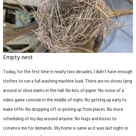
Empty nest
Today, for the first time in nearly two decades, I didn’t have enough
clothes to run a full washing machine load. There are no shoes lying
around or shoe marks in the hall. No bits of paper. No noise of a
video game console in the middle of night. No getting up early to
make tiffin. No dropping off or picking up from places. No more
scheduling of my day around anyone. No hugs and kisses to
convince me for demands. My home is same as it was last night or