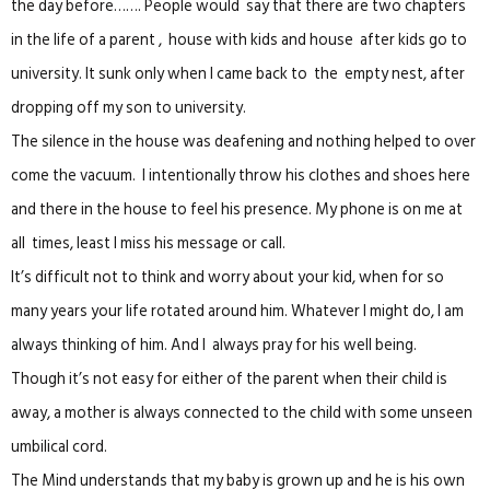
the day before……. People would say that there are two chapters
in the life of a parent , house with kids and house after kids go to
university. It sunk only when I came back to the empty nest, after
dropping off my son to university.
The silence in the house was deafening and nothing helped to over
come the vacuum. I intentionally throw his clothes and shoes here
and there in the house to feel his presence. My phone is on me at
all times, least I miss his message or call.
It’s difficult not to think and worry about your kid, when for so
many years your life rotated around him. Whatever I might do, I am
always thinking of him. And I always pray for his well being.
Though it’s not easy for either of the parent when their child is
away, a mother is always connected to the child with some unseen
umbilical cord.
The Mind understands that my baby is grown up and he is his own