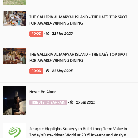
THE GALLERIA AL MARYAH ISLAND - THE UAE’S TOP SPOT
FOR AWARD-WINNING DINING
FOOD
-
22 May 2025
THE GALLERIA AL MARYAH ISLAND - THE UAE’S TOP SPOT
FOR AWARD-WINNING DINING
FOOD
-
21 May 2025
Never Be Alone
TRIBUTE TO BAHRAIN
-
15 Jan 2025
Seagate Highlights Strategy to Build Long-Term Value in
Today’s Data-driven World at 2025 Investor and Analyst