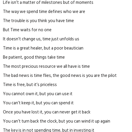
Life isn’t a matter of milestones but of moments
The way we spend time defines who we are
The trouble is you think you have time
But Time waits for no one
It doesn’t change us, time just unfolds us
Time is a great healer, but a poor beautician
Be patient, good things take time
The most precious resource we all have is time
The bad news is time flies, the good news is you are the pilot
Time is free, but it’s priceless
You cannot own it, but you can use it
You can’t keep it, but you can spend it
Once you have lost it, you can never get it back
You can’t turn back the clock, but you can wind it up again
The key is in not spending time, but in investing it