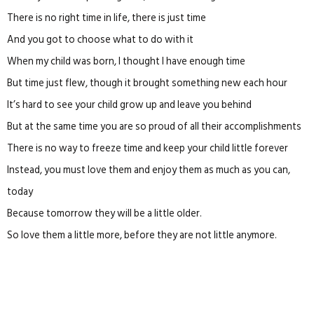
There is no right time in life, there is just time
And you got to choose what to do with it
When my child was born, I thought I have enough time
But time just flew, though it brought something new each hour
It’s hard to see your child grow up and leave you behind
But at the same time you are so proud of all their accomplishments
There is no way to freeze time and keep your child little forever
Instead, you must love them and enjoy them as much as you can,
today
Because tomorrow they will be a little older.
So love them a little more, before they are not little anymore.