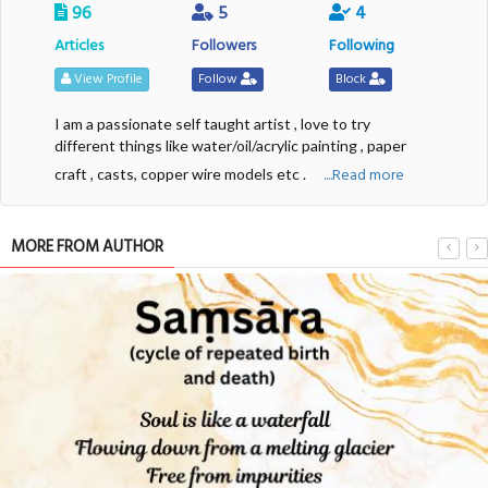
96
5
4
Articles
Followers
Following
View Profile
Follow
Block
I am a passionate self taught artist , love to try
different things like water/oil/acrylic painting , paper
....Read more
craft , casts, copper wire models etc .
MORE FROM AUTHOR