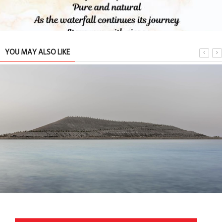
YOU MAY ALSO LIKE
Serenity found on the shores of Salman City.