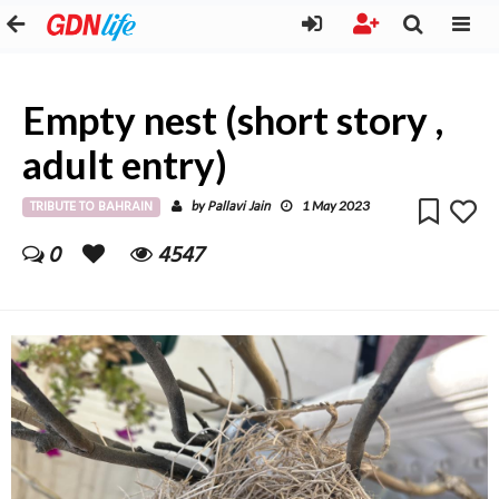
Empty nest (short story ,
adult entry)
TRIBUTE TO BAHRAIN
Pallavi Jain
by
1 May 2023
0
4547