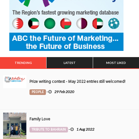
TRENDING
LATEST
MOST LIKED
Prize writing contest - May 2022 entries still welcomed!
PEOPLE
-
29 Feb 2020
Family Love
TRIBUTE TO BAHRAIN
-
1 Aug 2022