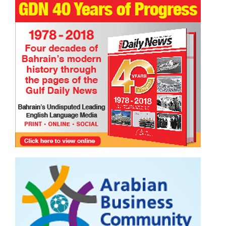
TRIBUTE TO BAHRAIN
Faisal Mohammed Hafiz
13 Jul 2026
0
940
Samsara ( cycle of repeated birth and death)
TRIBUTE TO BAHRAIN
13 Oct 2024
0
6335