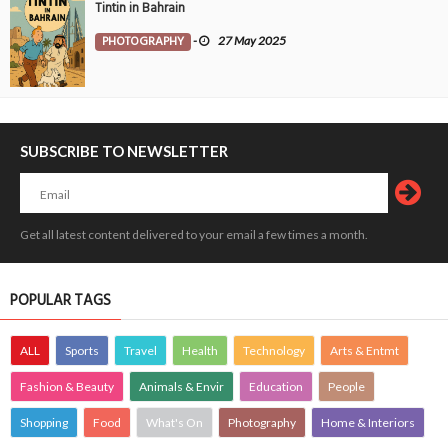
Tintin in Bahrain
PHOTOGRAPHY
-
27 May 2025
SUBSCRIBE TO NEWSLETTER
Get all latest content delivered to your email a few times a month.
POPULAR TAGS
ALL
Sports
Travel
Health
Technology
Arts & Entmt
Fashion & Beauty
Animals & Envir
Education
People
Shopping
Food
What's On
Photography
Home & Interiors