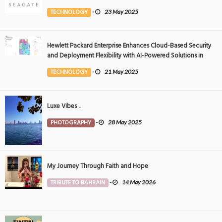
Event
TECHNOLOGY
-
23 May 2025
Hewlett Packard Enterprise Enhances Cloud-Based Security
and Deployment Flexibility with AI-Powered Solutions in
the Middle East
TECHNOLOGY
-
21 May 2025
Luxe Vibes ..
PHOTOGRAPHY
-
28 May 2025
My Journey Through Faith and Hope
TRIBUTE TO BAHRAIN
-
14 May 2026