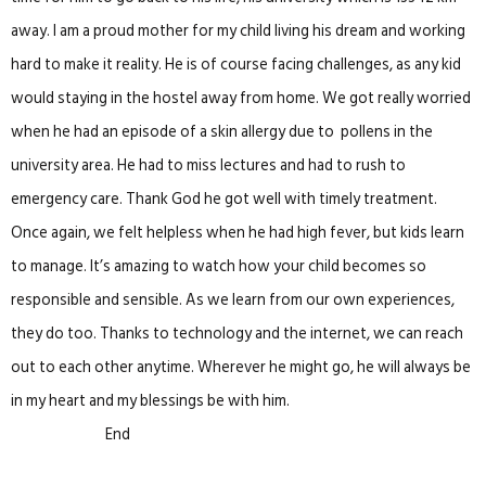
away. I am a proud mother for my child living his dream and working
hard to make it reality. He is of course facing challenges, as any kid
would staying in the hostel away from home. We got really worried
when he had an episode of a skin allergy due to pollens in the
university area. He had to miss lectures and had to rush to
emergency care. Thank God he got well with timely treatment.
Once again, we felt helpless when he had high fever, but kids learn
to manage. It’s amazing to watch how your child becomes so
responsible and sensible. As we learn from our own experiences,
they do too. Thanks to technology and the internet, we can reach
out to each other anytime. Wherever he might go, he will always be
in my heart and my blessings be with him.
End