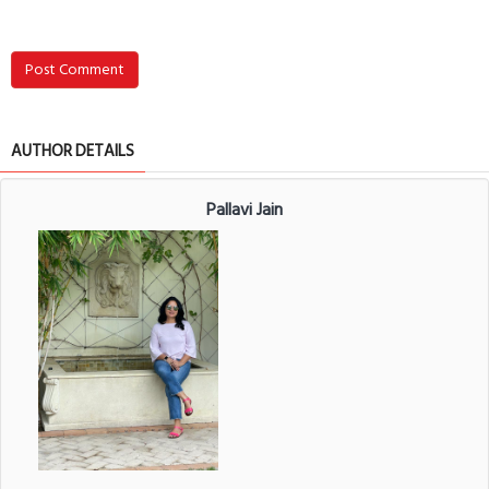
Post Comment
AUTHOR DETAILS
Pallavi Jain