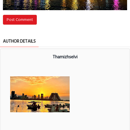
Post Comment
AUTHOR DETAILS
Thamizhselvi