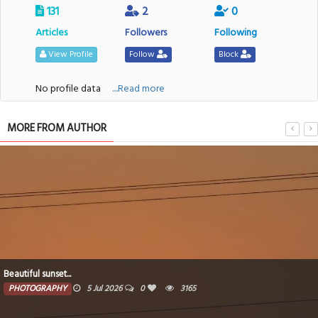
131
2
0
Articles
Followers
Following
View Profile
Follow
Block
No profile data
....Read more
MORE FROM AUTHOR
After sunsets...
PHOTOGRAPHY
5 Jul 2026
0
3152