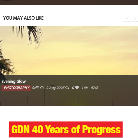
YOU MAY ALSO LIKE
Woven traditional baskets crafted from natural fibers
PHOTOGRAPHY
Farzana
1 Aug 2026
0
3727