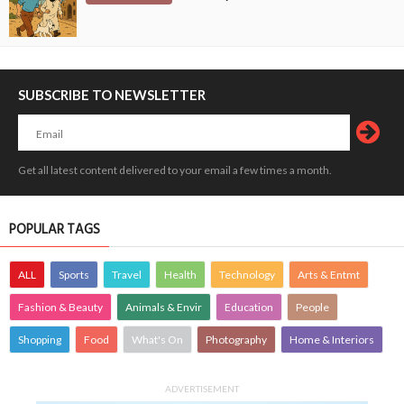
SUBSCRIBE TO NEWSLETTER
Get all latest content delivered to your email a few times a month.
POPULAR TAGS
ALL
Sports
Travel
Health
Technology
Arts & Entmt
Fashion & Beauty
Animals & Envir
Education
People
Shopping
Food
What's On
Photography
Home & Interiors
ADVERTISEMENT