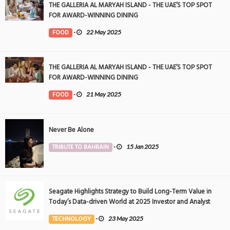
THE GALLERIA AL MARYAH ISLAND - THE UAE’S TOP SPOT
FOR AWARD-WINNING DINING
FOOD
-
22 May 2025
THE GALLERIA AL MARYAH ISLAND - THE UAE’S TOP SPOT
FOR AWARD-WINNING DINING
FOOD
-
21 May 2025
Never Be Alone
TRIBUTE TO BAHRAIN
-
15 Jan 2025
Seagate Highlights Strategy to Build Long-Term Value in
Today’s Data-driven World at 2025 Investor and Analyst
Event
TECHNOLOGY
-
23 May 2025