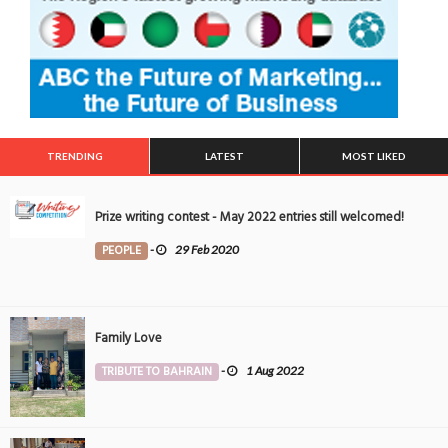
TRENDING
LATEST
MOST LIKED
Prize writing contest - May 2022 entries still welcomed!
PEOPLE
-
29 Feb 2020
Family Love
TRIBUTE TO BAHRAIN
-
1 Aug 2022