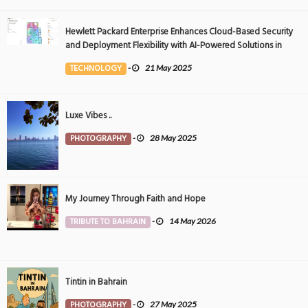
Hewlett Packard Enterprise Enhances Cloud-Based Security
and Deployment Flexibility with AI-Powered Solutions in
the Middle East
TECHNOLOGY
-
21 May 2025
Luxe Vibes ..
PHOTOGRAPHY
-
28 May 2025
My Journey Through Faith and Hope
TRIBUTE TO BAHRAIN
-
14 May 2026
Tintin in Bahrain
PHOTOGRAPHY
-
27 May 2025