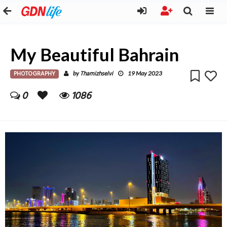
My Beautiful Bahrain
PHOTOGRAPHY
Thamizhselvi
by
19 May 2023
0
1086