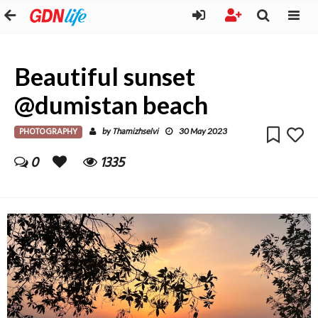
Beautiful sunset
@dumistan beach
PHOTOGRAPHY
Thamizhselvi
by
30 May 2023
0
1335