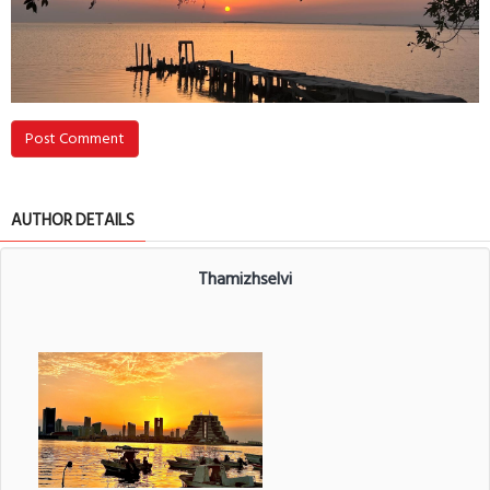
Post Comment
AUTHOR DETAILS
Thamizhselvi