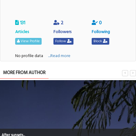
131
2
0
Articles
Followers
Following
View Profile
Follow
Block
No profile data
....Read more
MORE FROM AUTHOR
After sunsets...