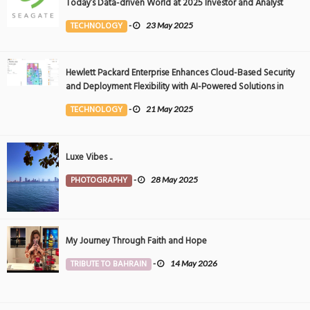
Today’s Data-driven World at 2025 Investor and Analyst
Event
TECHNOLOGY
-
23 May 2025
Hewlett Packard Enterprise Enhances Cloud-Based Security
and Deployment Flexibility with AI-Powered Solutions in
the Middle East
TECHNOLOGY
-
21 May 2025
Luxe Vibes ..
PHOTOGRAPHY
-
28 May 2025
My Journey Through Faith and Hope
TRIBUTE TO BAHRAIN
-
14 May 2026