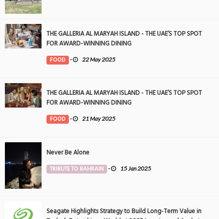
THE GALLERIA AL MARYAH ISLAND - THE UAE’S TOP SPOT
FOR AWARD-WINNING DINING
FOOD
-
22 May 2025
THE GALLERIA AL MARYAH ISLAND - THE UAE’S TOP SPOT
FOR AWARD-WINNING DINING
FOOD
-
21 May 2025
Never Be Alone
TRIBUTE TO BAHRAIN
-
15 Jan 2025
Seagate Highlights Strategy to Build Long-Term Value in