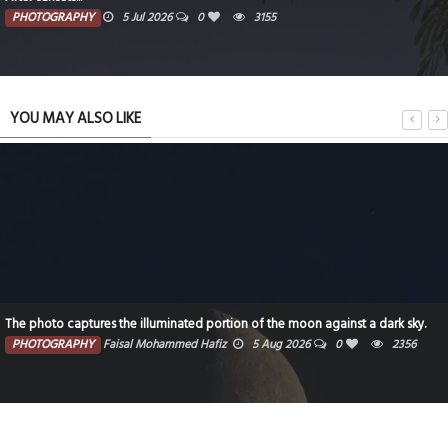
PHOTOGRAPHY
5 Jul 2026
0
3155
YOU MAY ALSO LIKE
The photo captures the illuminated portion of the moon against a dark sky.
PHOTOGRAPHY
Faisal Mohammed Hafiz
5 Aug 2026
0
2356