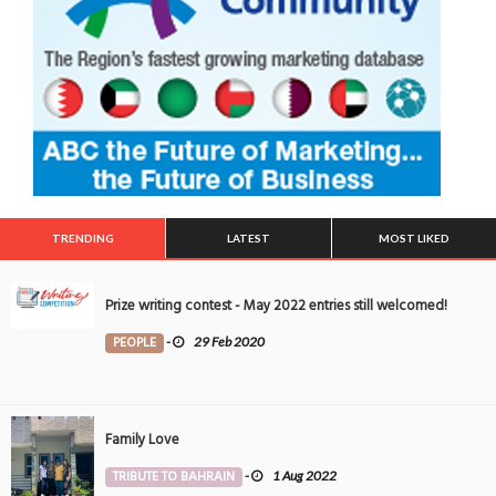
TRENDING
LATEST
MOST LIKED
Prize writing contest - May 2022 entries still welcomed!
PEOPLE
-
29 Feb 2020
Family Love
TRIBUTE TO BAHRAIN
-
1 Aug 2022