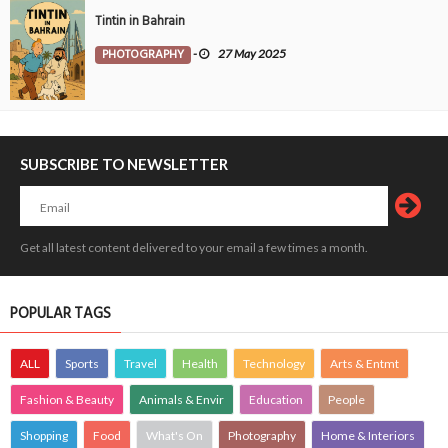
Tintin in Bahrain
PHOTOGRAPHY
-
27 May 2025
SUBSCRIBE TO NEWSLETTER
Get all latest content delivered to your email a few times a month.
POPULAR TAGS
ALL
Sports
Travel
Health
Technology
Arts & Entmt
Fashion & Beauty
Animals & Envir
Education
People
Shopping
Food
What's On
Photography
Home & Interiors