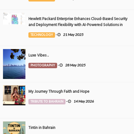
Hewlett Packard Enterprise Enhances Cloud-Based Security
and Deployment Flexibility with AI-Powered Solutions in
the Middle East
TECHNOLOGY
-
21 May 2025
Luxe Vibes ..
PHOTOGRAPHY
-
28 May 2025
My Journey Through Faith and Hope
TRIBUTE TO BAHRAIN
-
14 May 2026
Tintin in Bahrain