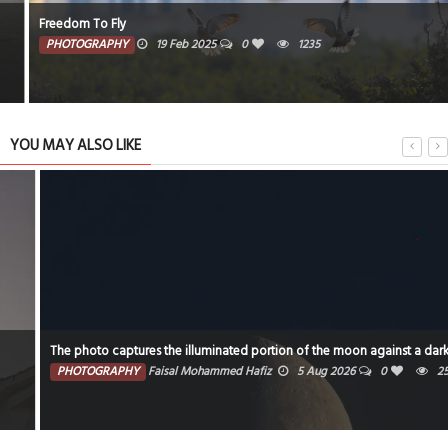
Freedom To Fly
PHOTOGRAPHY
19 Feb 2025
0
1235
YOU MAY ALSO LIKE
The photo captures the illuminated portion of the moon against a dark sky.
PHOTOGRAPHY
Faisal Mohammed Hafiz
5 Aug 2026
0
2532