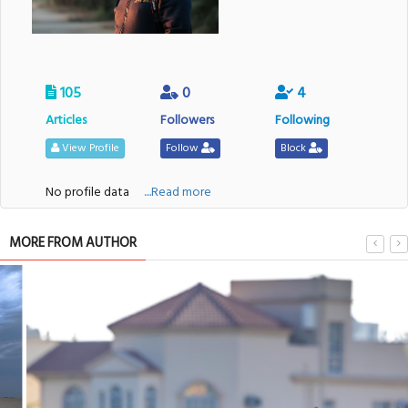
105
0
4
Articles
Followers
Following
View Profile
Follow
Block
No profile data
....Read more
MORE FROM AUTHOR