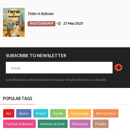
Tintin in Bahrain
PHOTOGRAPHY
-
27 May 2025
SUBSCRIBE TO NEWSLETTER
Get all latest content delivered to your email a few times a month.
POPULAR TAGS
ALL
Sports
Travel
Health
Technology
Arts & Entmt
Fashion & Beauty
Animals & Envir
Education
People