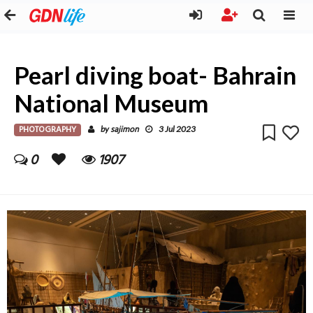
Pearl diving boat- Bahrain
National Museum
PHOTOGRAPHY
sajimon
by
3 Jul 2023
0
1907