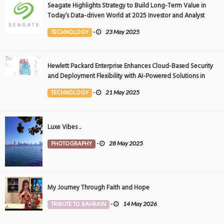
Seagate Highlights Strategy to Build Long-Term Value in
Today’s Data-driven World at 2025 Investor and Analyst
Event
TECHNOLOGY
-
23 May 2025
Hewlett Packard Enterprise Enhances Cloud-Based Security
and Deployment Flexibility with AI-Powered Solutions in
the Middle East
TECHNOLOGY
-
21 May 2025
Luxe Vibes ..
PHOTOGRAPHY
-
28 May 2025
My Journey Through Faith and Hope
TRIBUTE TO BAHRAIN
-
14 May 2026