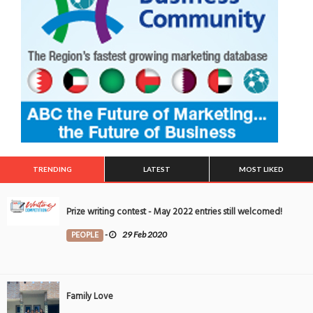
TRENDING
LATEST
MOST LIKED
Prize writing contest - May 2022 entries still welcomed!
PEOPLE
-
29 Feb 2020
Family Love