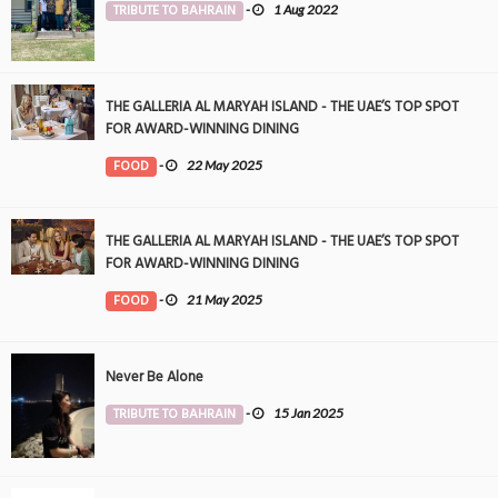
TRIBUTE TO BAHRAIN
-
1 Aug 2022
THE GALLERIA AL MARYAH ISLAND - THE UAE’S TOP SPOT
FOR AWARD-WINNING DINING
FOOD
-
22 May 2025
THE GALLERIA AL MARYAH ISLAND - THE UAE’S TOP SPOT
FOR AWARD-WINNING DINING
FOOD
-
21 May 2025
Never Be Alone
TRIBUTE TO BAHRAIN
-
15 Jan 2025