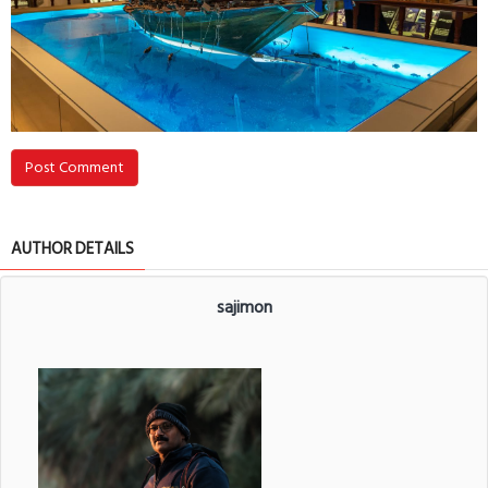
Post Comment
AUTHOR DETAILS
sajimon