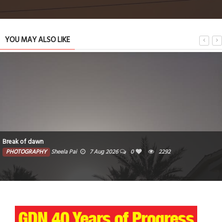
YOU MAY ALSO LIKE
wn
The photo c
HY
Sheela Pai
7 Aug 2026
0
2292
PHOTOGR