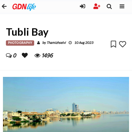
Tubli Bay
PHOTOGRAPHY
Thamizhselvi
by
10 Aug 2023
0
1496