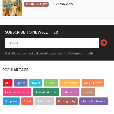
PHOTOGRAPHY
-
27 May 2025
SUBSCRIBE TO NEWSLETTER
Get all latest content delivered to your email a few times a month.
POPULAR TAGS
ALL
Sports
Travel
Health
Technology
Arts & Entmt
Fashion & Beauty
Animals & Envir
Education
People
Shopping
Food
What's On
Photography
Home & Interiors