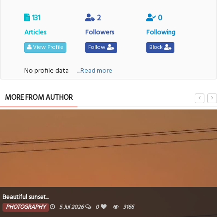
131
2
0
Articles
Followers
Following
View Profile
Follow
Block
No profile data
....Read more
MORE FROM AUTHOR
After sunsets...
5 Jul 2026
0
3166
PHOTOGRAPH