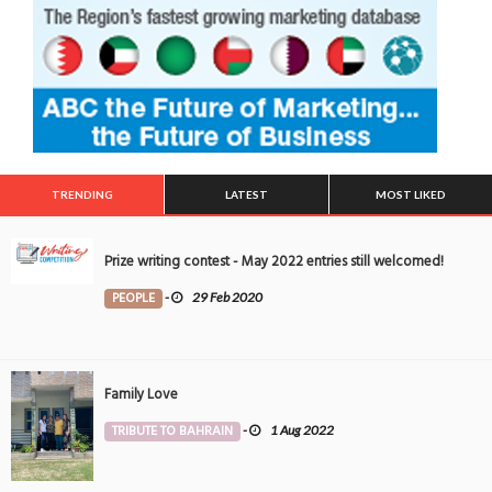
TRENDING
LATEST
MOST LIKED
Prize writing contest - May 2022 entries still welcomed!
PEOPLE
-
29 Feb 2020
Family Love
TRIBUTE TO BAHRAIN
-
1 Aug 2022