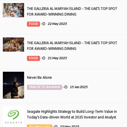
THE GALLERIA AL MARYAH ISLAND - THE UAE’S TOP SPOT
FOR AWARD-WINNING DINING
FOOD
-
22 May 2025
THE GALLERIA AL MARYAH ISLAND - THE UAE’S TOP SPOT
FOR AWARD-WINNING DINING
FOOD
-
21 May 2025
Never Be Alone
TRIBUTE TO BAHRAIN
-
15 Jan 2025
Seagate Highlights Strategy to Build Long-Term Value in
Today’s Data-driven World at 2025 Investor and Analyst
Event
TECHNOLOGY
-
23 May 2025