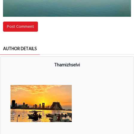
Post Comment
AUTHOR DETAILS
Thamizhselvi