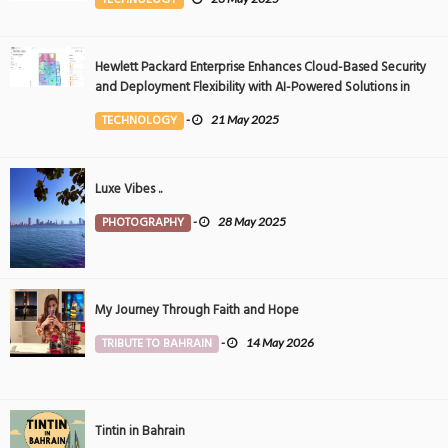
Hewlett Packard Enterprise Enhances Cloud-Based Security
and Deployment Flexibility with AI-Powered Solutions in
the Middle East
TECHNOLOGY
-
21 May 2025
Luxe Vibes ..
PHOTOGRAPHY
-
28 May 2025
My Journey Through Faith and Hope
TRIBUTE TO BAHRAIN
-
14 May 2026
Tintin in Bahrain