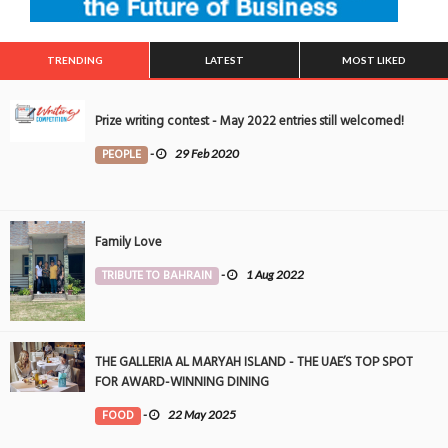
TRENDING
LATEST
MOST LIKED
Prize writing contest - May 2022 entries still welcomed!
PEOPLE
-
29 Feb 2020
Family Love
TRIBUTE TO BAHRAIN
-
1 Aug 2022
THE GALLERIA AL MARYAH ISLAND - THE UAE’S TOP SPOT
FOR AWARD-WINNING DINING
FOOD
-
22 May 2025