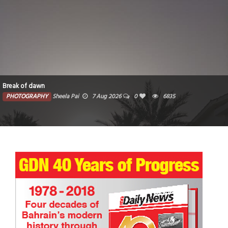
Break of dawn
PHOTOGRAPHY
Sheela Pai
7 Aug 2026
0
6835