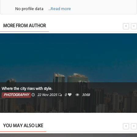
No profile data
....Read more
MORE FROM AUTHOR
Where the city rises with style.
PHOTOGRAPHY
22 Nov 2025
0
3068
YOU MAY ALSO LIKE