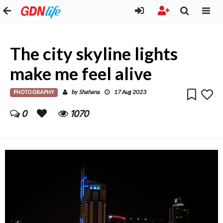
The city skyline lights
make me feel alive
PHOTOGRAPHY
Shahana
by
17 Aug 2023
0
1070