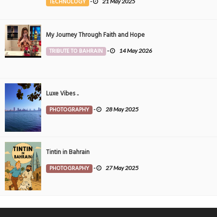
TECHNOLOGY
-
21 May 2025
My Journey Through Faith and Hope
TRIBUTE TO BAHRAIN
-
14 May 2026
Luxe Vibes ..
PHOTOGRAPHY
-
28 May 2025
Tintin in Bahrain
PHOTOGRAPHY
-
27 May 2025