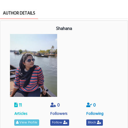
AUTHOR DETAILS
Shahana
11
0
0
Articles
Followers
Following
View Profile
Follow
Block