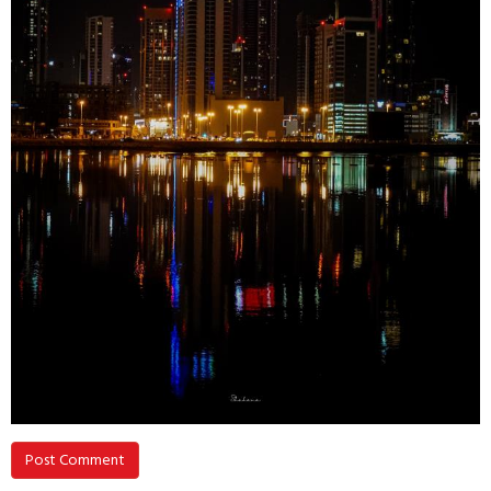
Post Comment