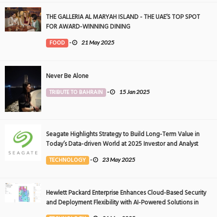
THE GALLERIA AL MARYAH ISLAND - THE UAE’S TOP SPOT
FOR AWARD-WINNING DINING
FOOD
-
21 May 2025
Never Be Alone
TRIBUTE TO BAHRAIN
-
15 Jan 2025
Seagate Highlights Strategy to Build Long-Term Value in
Today’s Data-driven World at 2025 Investor and Analyst
Event
TECHNOLOGY
-
23 May 2025
Hewlett Packard Enterprise Enhances Cloud-Based Security
and Deployment Flexibility with AI-Powered Solutions in
the Middle East