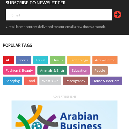
SUBSCRIBE TO NEWSLETTER
Get all latest content delivered to your email a few times a month.
POPULAR TAGS
ALL
Sports
Travel
Health
Technology
Arts & Entmt
Fashion & Beauty
Animals & Envir
Education
People
Shopping
Food
What's On
Photography
Home & Interiors
ADVERTISEMENT