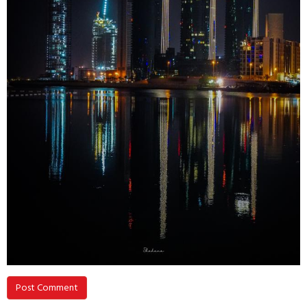
Post Comment