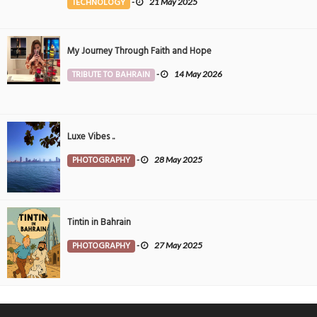
TECHNOLOGY
-
21 May 2025
My Journey Through Faith and Hope
TRIBUTE TO BAHRAIN
-
14 May 2026
Luxe Vibes ..
PHOTOGRAPHY
-
28 May 2025
Tintin in Bahrain
PHOTOGRAPHY
-
27 May 2025