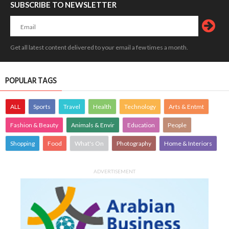
SUBSCRIBE TO NEWSLETTER
Get all latest content delivered to your email a few times a month.
POPULAR TAGS
ALL
Sports
Travel
Health
Technology
Arts & Entmt
Fashion & Beauty
Animals & Envir
Education
People
Shopping
Food
What's On
Photography
Home & Interiors
ADVERTISEMENT