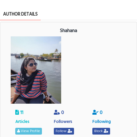
AUTHOR DETAILS
Shahana
11
0
0
Articles
Followers
Following
View Profile
Follow
Block