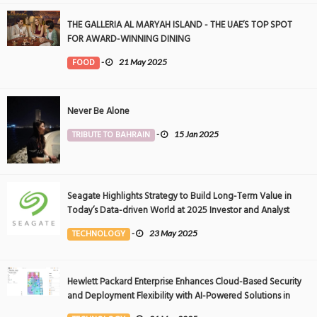
THE GALLERIA AL MARYAH ISLAND - THE UAE’S TOP SPOT
FOR AWARD-WINNING DINING
FOOD
-
21 May 2025
Never Be Alone
TRIBUTE TO BAHRAIN
-
15 Jan 2025
Seagate Highlights Strategy to Build Long-Term Value in
Today’s Data-driven World at 2025 Investor and Analyst
Event
TECHNOLOGY
-
23 May 2025
Hewlett Packard Enterprise Enhances Cloud-Based Security
and Deployment Flexibility with AI-Powered Solutions in
the Middle East