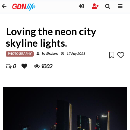
Loving the neon city
skyline lights.
PHOTOGRAPHY
Shahana
by
17 Aug 2023
0
1002