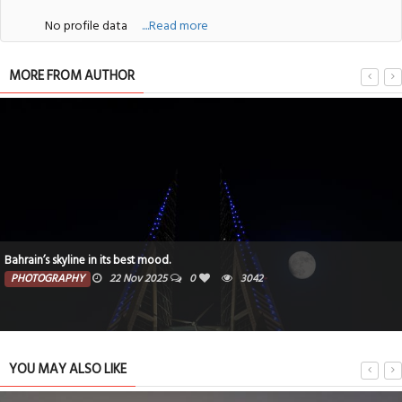
No profile data
....Read more
MORE FROM AUTHOR
Bahrain’s skyline in its best mood.
PHOTOGRAPHY
22 Nov 2025
0
3042
YOU MAY ALSO LIKE