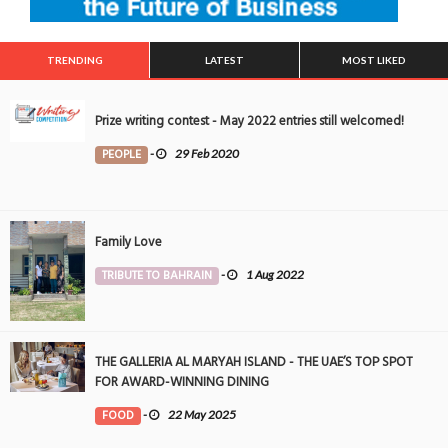
TRENDING
LATEST
MOST LIKED
Prize writing contest - May 2022 entries still welcomed!
PEOPLE
-
29 Feb 2020
Family Love
TRIBUTE TO BAHRAIN
-
1 Aug 2022
THE GALLERIA AL MARYAH ISLAND - THE UAE’S TOP SPOT
FOR AWARD-WINNING DINING
FOOD
-
22 May 2025