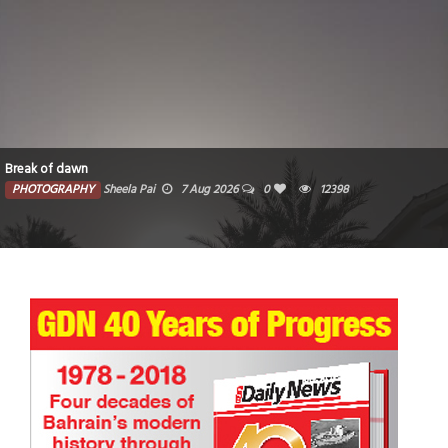
Break of dawn
PHOTOGRAPHY
Sheela Pai
7 Aug 2026
0
12398