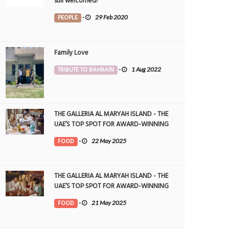
still welcomed!
PEOPLE
-
29 Feb 2020
Family Love
TRIBUTE TO BAHRAIN
-
1 Aug 2022
THE GALLERIA AL MARYAH ISLAND - THE
UAE’S TOP SPOT FOR AWARD-WINNING
DINING
FOOD
-
22 May 2025
THE GALLERIA AL MARYAH ISLAND - THE
UAE’S TOP SPOT FOR AWARD-WINNING
DINING
FOOD
-
21 May 2025