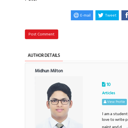
E-mail
Tweet
Post Comment
AUTHOR DETAILS
Midhun Milton
10
Articles
View Profile
I am a student
love to write 
.
paint and d