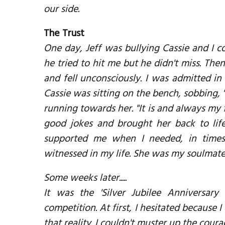
our side.
The Trust
One day, Jeff was bullying Cassie and I cou
he tried to hit me but he didn't miss. Then 
and fell unconsciously. I was admitted in
Cassie was sitting on the bench, sobbing, "W
running towards her. "It is and always my 
good jokes and brought her back to lif
supported me when I needed, in times 
witnessed in my life. She was my soulmate
Some weeks later.....
It was the 'Silver Jubilee Anniversary
competition. At first, I hesitated because I 
that reality. I couldn't muster up the cour