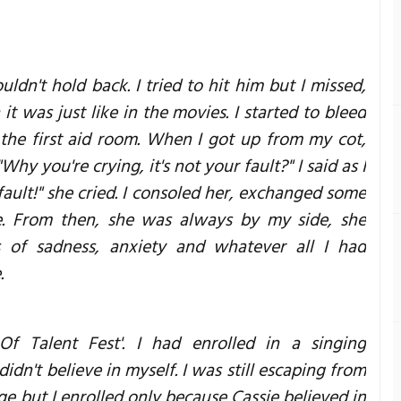
ldn't hold back. I tried to hit him but I missed,
it was just like in the movies. I started to bleed
 the first aid room. When I got up from my cot,
hy you're crying, it's not your fault?" I said as I
fault!" she cried. I consoled her, exchanged some
e. From then, she was always by my side, she
of sadness, anxiety and whatever all I had
.
 Of Talent Fest'. I had enrolled in a singing
didn't believe in myself. I was still escaping from
age but I enrolled only because Cassie believed in