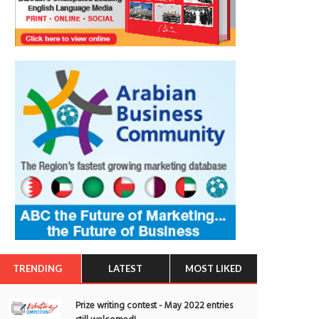
TRENDING
LATEST
MOST LIKED
Prize writing contest - May 2022 entries