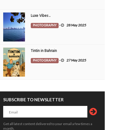
Luxe Vibes ..
PHOTOGRAPHY
-
28 May 2025
Tintin in Bahrain
PHOTOGRAPHY
-
27 May 2025
SUBSCRIBE TO NEWSLETTER
Get all latest content delivered to your email a few times a
month.