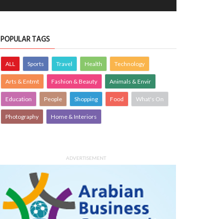
POPULAR TAGS
ALL
Sports
Travel
Health
Technology
Arts & Entmt
Fashion & Beauty
Animals & Envir
Education
People
Shopping
Food
What's On
Photography
Home & Interiors
ADVERTISEMENT