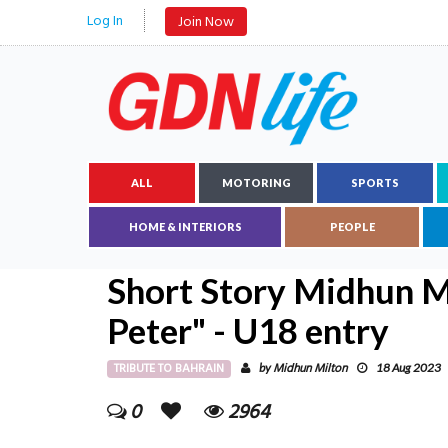
Log In
Join Now
ALL
MOTORING
SPORTS
HOME & INTERIORS
PEOPLE
Short Story Midhun Mi
Peter" - U18 entry
TRIBUTE TO BAHRAIN
Midhun Milton
by
18 Aug 2023
0
2964