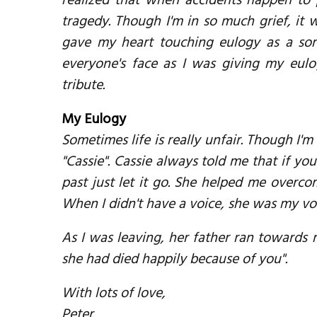
realized that when accidents happen to 
tragedy. Though I'm in so much grief, it w
gave my heart touching eulogy as a sor
everyone's face as I was giving my eul
tribute.
My Eulogy
Sometimes life is really unfair. Though I'm
"Cassie". Cassie always told me that if y
past just let it go. She helped me overc
When I didn't have a voice, she was my vo
As I was leaving, her father ran towards
she had died happily because of you".
With lots of love,
Peter