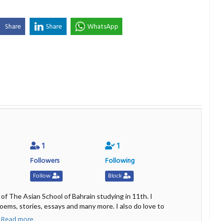
Share
Share
WhatsApp
1
1
Followers
Following
Follow
Block
 of The Asian School of Bahrain studying in 11th. I
poems, stories, essays and many more. I also do love to
...Read more