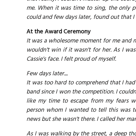
me. When it was time to sing, the only p
could and few days later, found out that 
At the Award Ceremony
It was a wholesome moment for me and my f
wouldn't win if it wasn't for her. As I w
Cassie's face. I felt proud of myself.
Few days later....
It was too hard to comprehend that I had 
band since I won the competition. I couldn'
like my time to escape from my fears were
person whom I wanted to tell this was to
news but she wasn't there. I called her ma
As I was walking by the street, a deep t