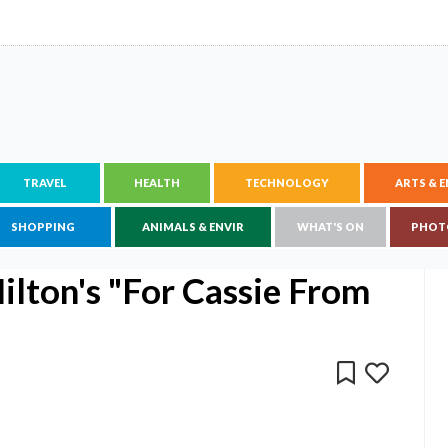
TRAVEL
HEALTH
TECHNOLOGY
ARTS & 
SHOPPING
ANIMALS & ENVIR
WHAT'S ON
PHOT
lton's "For Cassie From