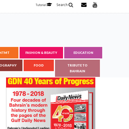
Search
Tutorial
ENTMT
FASHION & BEAUTY
EDUCATION
OGRAPHY
FOOD
TRIBUTE TO
BAHRAIN