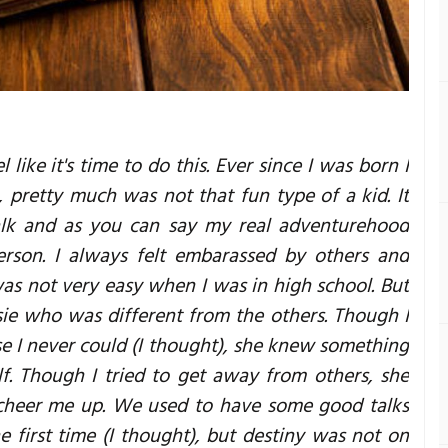
 like it's time to do this. Ever since I was born I
, pretty much was not that fun type of a kid. It
talk and as you can say my real adventurehood
erson. I always felt embarassed by others and
as not very easy when I was in high school. But
sie who was different from the others. Though I
e I never could (I thought), she knew something
. Though I tried to get away from others, she
cheer me up. We used to have some good talks
he first time (I thought), but destiny was not on