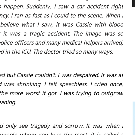
o happen. Suddenly, I saw a car accident right
ncy. I ran as fast as I could to the scene. When I
 believe what I saw, it was Cassie with blood
 it was a tragic accident. The image was so
police officers and many medical helpers arrived,
ed in the ICU. The doctor tried so many ways.
d but Cassie couldn't. I was despaired. It was at
as shrinking. I felt speechless. I cried once,
the more worst it got. I was trying to outgrow
eaning.
ld only see tragedy and sorrow. It was when I