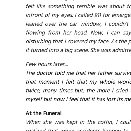
felt like something terrible was about t
infront of my eyes. I called 911 for emerge
leaned over the car window, I couldn't
flowing from her head. Now, I can say
disturbing that I covered my face. As the 
it turned into a big scene. She was admitt
Few hours later....
The doctor told me that her father survive
that moment I felt that my whole world w
twice, many times but, the more I cried 
myself but now I feel that it has lost its m
At the Funeral
When she was kept in the coffin, I cou