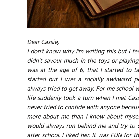
Dear Cassie,
I don't know why I'm writing this but I feel
didn't savour much in the toys or playing
was at the age of 6, that I started to 
started but I was a socially awkward p
always tried to get away. For me school w
life suddenly took a turn when I met Cas
never tried to confide with anyone becaus
more about me than I know about myself
would always run behind me and try to 
after school. I liked her. It was FUN for t