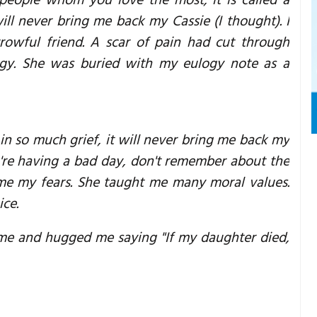
people whom you love the most, it is called a
ill never bring me back my Cassie (I thought). I
rowful friend. A scar of pain had cut through
ogy. She was buried with my eulogy note as a
 in so much grief, it will never bring me back my
ou're having a bad day, don't remember about the
ome my fears. She taught me many moral values.
ice.
 me and hugged me saying "If my daughter died,