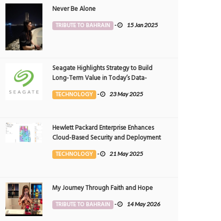
Never Be Alone
TRIBUTE TO BAHRAIN
-
15 Jan 2025
Seagate Highlights Strategy to Build
Long-Term Value in Today’s Data-
driven World at 2025 Investor and
TECHNOLOGY
-
23 May 2025
Analyst Event
Hewlett Packard Enterprise Enhances
Cloud-Based Security and Deployment
Flexibility with AI-Powered Solutions in
TECHNOLOGY
-
21 May 2025
the Middle East
My Journey Through Faith and Hope
TRIBUTE TO BAHRAIN
-
14 May 2026