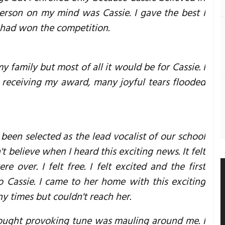
erson on my mind was Cassie. I gave the best I
I had won the competition.
amily but most of all it would be for Cassie. I
as receiving my award, many joyful tears flooded
been selected as the lead vocalist of our school
t believe when I heard this exciting news. It felt
 over. I felt free. I felt excited and the first
 Cassie. I came to her home with this exciting
ny times but couldn't reach her.
hought provoking tune was mauling around me. I