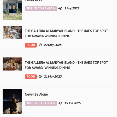
TRIBUTE TO BAHRAIN
-
1 Aug 2022
THE GALLERIA AL MARYAH ISLAND - THE UAE’S TOP SPOT
FOR AWARD-WINNING DINING
FOOD
-
22 May 2025
THE GALLERIA AL MARYAH ISLAND - THE UAE’S TOP SPOT
FOR AWARD-WINNING DINING
FOOD
-
21 May 2025
Never Be Alone
TRIBUTE TO BAHRAIN
-
15 Jan 2025