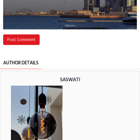
Post Comment
AUTHOR DETAILS
SASWATI