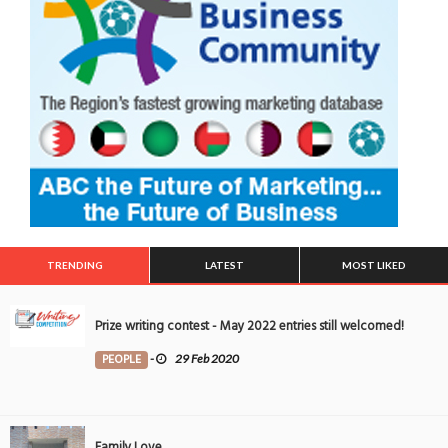
TRENDING
LATEST
MOST LIKED
Prize writing contest - May 2022 entries still welcomed!
PEOPLE
-
29 Feb 2020
Family Love