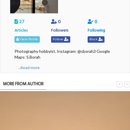
27
0
0
Articles
Followers
Following
View Profile
Follow
Block
Photography hobbyist. Instagram: @sborah3 Google
Maps: S.Borah
....Read more
MORE FROM AUTHOR