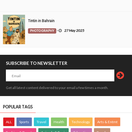
Tintin in Bahrain
PHOTOGRAPHY
-
27 May 2025
SUBSCRIBE TO NEWSLETTER
Get all latest content delivered to your email a few times a month.
POPULAR TAGS
ALL
Sports
Travel
Health
Technology
Arts & Entmt