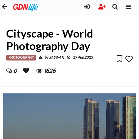
Cityscape - World
Photography Day
PHOTOGRAPHY
SASWATI
by
19 Aug 2023
0
1626