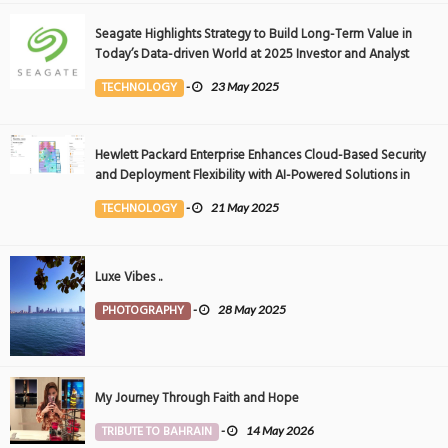
Seagate Highlights Strategy to Build Long-Term Value in
Today’s Data-driven World at 2025 Investor and Analyst
Event
TECHNOLOGY
-
23 May 2025
Hewlett Packard Enterprise Enhances Cloud-Based Security
and Deployment Flexibility with AI-Powered Solutions in
the Middle East
TECHNOLOGY
-
21 May 2025
Luxe Vibes ..
PHOTOGRAPHY
-
28 May 2025
My Journey Through Faith and Hope
TRIBUTE TO BAHRAIN
-
14 May 2026