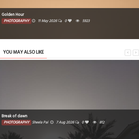
Golden Hour
PHOTOGRAPHY
11 May 2026
0
5923
YOU MAY ALSO LIKE
Break of dawn
PHOTOGRAPHY
Sheela Pai
7 Aug 2026
0
812