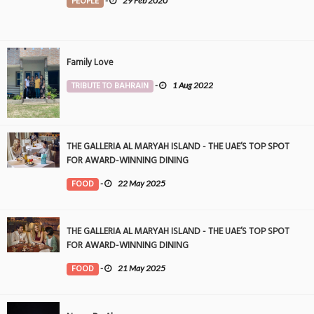
PEOPLE
-
29 Feb 2020
Family Love
TRIBUTE TO BAHRAIN
-
1 Aug 2022
THE GALLERIA AL MARYAH ISLAND - THE UAE’S TOP SPOT
FOR AWARD-WINNING DINING
FOOD
-
22 May 2025
THE GALLERIA AL MARYAH ISLAND - THE UAE’S TOP SPOT
FOR AWARD-WINNING DINING
FOOD
-
21 May 2025