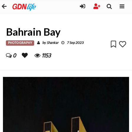
Bahrain Bay
PHOTOGRAPHY
Shankar
by
7 Sep 2023
0
1153