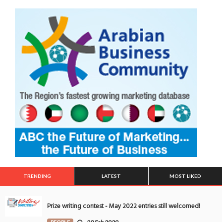
TRENDING
LATEST
MOST LIKED
Prize writing contest - May 2022 entries still welcomed!