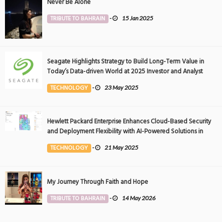
Never Be Alone
TRIBUTE TO BAHRAIN
-
15 Jan 2025
Seagate Highlights Strategy to Build Long-Term Value in
Today’s Data-driven World at 2025 Investor and Analyst
Event
TECHNOLOGY
-
23 May 2025
Hewlett Packard Enterprise Enhances Cloud-Based Security
and Deployment Flexibility with AI-Powered Solutions in
the Middle East
TECHNOLOGY
-
21 May 2025
My Journey Through Faith and Hope
TRIBUTE TO BAHRAIN
-
14 May 2026