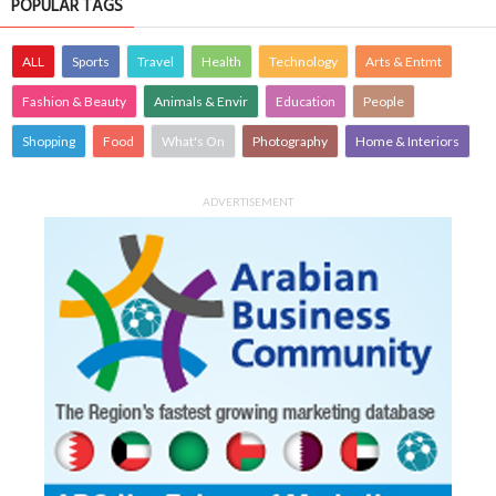
POPULAR TAGS
ALL
Sports
Travel
Health
Technology
Arts & Entmt
Fashion & Beauty
Animals & Envir
Education
People
Shopping
Food
What's On
Photography
Home & Interiors
ADVERTISEMENT