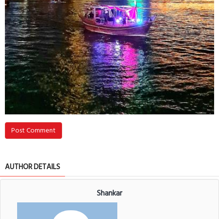
Post Comment
AUTHOR DETAILS
Shankar