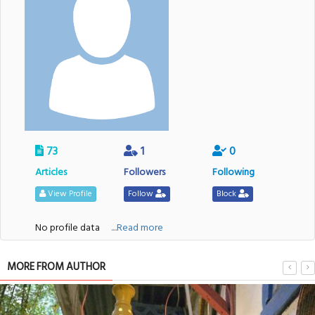
73
1
0
Articles
Followers
Following
View Profile
Follow
Block
No profile data
....Read more
MORE FROM AUTHOR