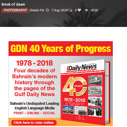
Break of dawn
PHOTOGRAPHY
Sheela Pai
7 Aug 2026
0
4359