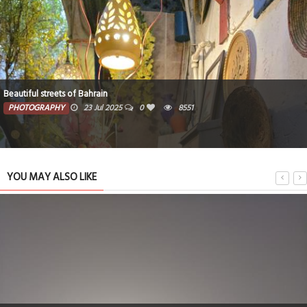
Beautiful streets of Bahrain
PHOTOGRAPHY
23 Jul 2025
0
8551
YOU MAY ALSO LIKE