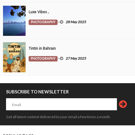
Luxe Vibes ..
PHOTOGRAPHY
-
28 May 2025
Tintin in Bahrain
PHOTOGRAPHY
-
27 May 2025
SUBSCRIBE TO NEWSLETTER
Get all latest content delivered to your email a few times a month.