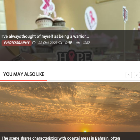
I've always thought of myself as being a warrior…
PHOTOGRAPHY
22 Oct 2023
0
1287
YOU MAY ALSO LIKE
The scene shares characteristics with coastal areas in Bahrain, often