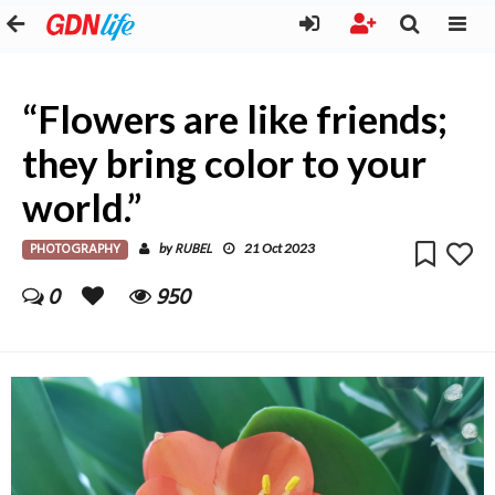
“Flowers are like friends;
they bring color to your
world.”
PHOTOGRAPHY
RUBEL
by
21 Oct 2023
0
950