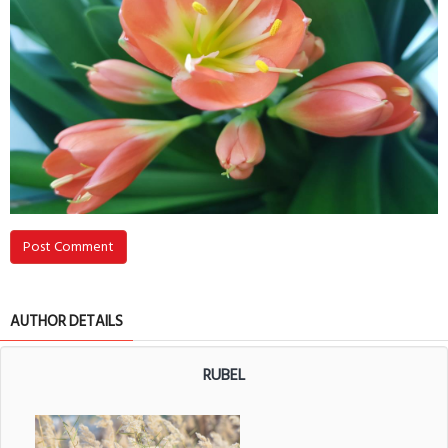
Post Comment
AUTHOR DETAILS
RUBEL