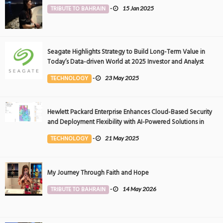
TRIBUTE TO BAHRAIN
-
15 Jan 2025
Seagate Highlights Strategy to Build Long-Term Value in
Today’s Data-driven World at 2025 Investor and Analyst
Event
TECHNOLOGY
-
23 May 2025
Hewlett Packard Enterprise Enhances Cloud-Based Security
and Deployment Flexibility with AI-Powered Solutions in
the Middle East
TECHNOLOGY
-
21 May 2025
My Journey Through Faith and Hope
TRIBUTE TO BAHRAIN
-
14 May 2026