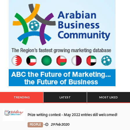
TRENDING
LATEST
MOST LIKED
Prize writing contest - May 2022 entries still welcomed!
PEOPLE
-
29 Feb 2020