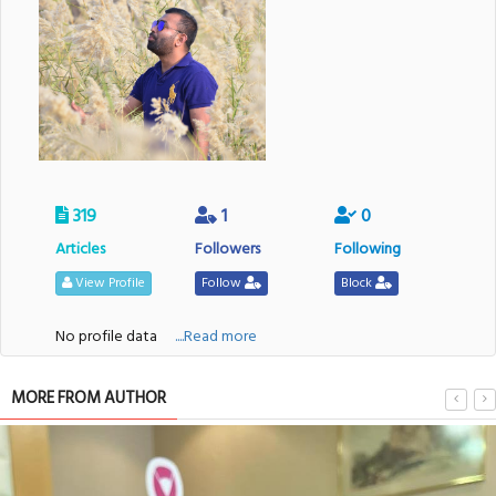
319
1
0
Articles
Followers
Following
View Profile
Follow
Block
No profile data
....Read more
MORE FROM AUTHOR