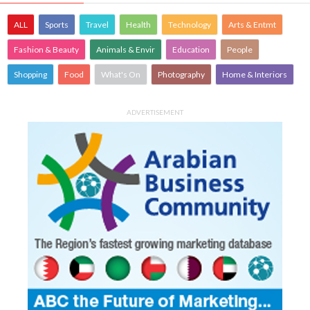
ALL
Sports
Travel
Health
Technology
Arts & Entmt
Fashion & Beauty
Animals & Envir
Education
People
Shopping
Food
What's On
Photography
Home & Interiors
ADVERTISEMENT