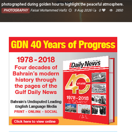
photographed during golden hour to highlight the peaceful atmosphere.
PHOTOGRAPHY
Faisal Mohammed Hafiz
9 Aug 2026
0
2850