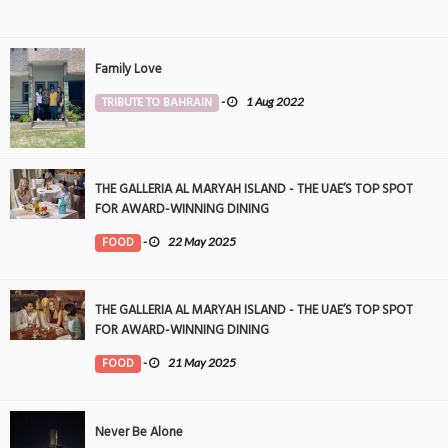
Family Love
TRIBUTE TO BAHRAIN
-
1 Aug 2022
THE GALLERIA AL MARYAH ISLAND - THE UAE’S TOP SPOT
FOR AWARD-WINNING DINING
FOOD
-
22 May 2025
THE GALLERIA AL MARYAH ISLAND - THE UAE’S TOP SPOT
FOR AWARD-WINNING DINING
FOOD
-
21 May 2025
Never Be Alone