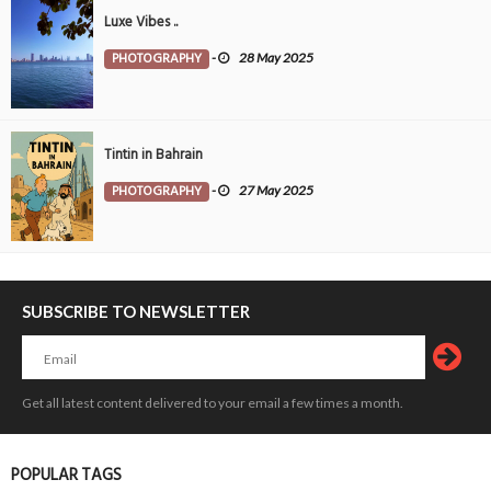
Luxe Vibes ..
PHOTOGRAPHY
-
28 May 2025
Tintin in Bahrain
PHOTOGRAPHY
-
27 May 2025
SUBSCRIBE TO NEWSLETTER
Get all latest content delivered to your email a few times a month.
POPULAR TAGS