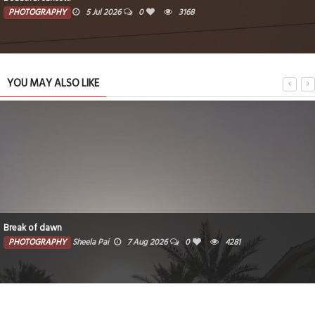
PHOTOGRAPHY
5 Jul 2026
0
3168
YOU MAY ALSO LIKE
Break of dawn
PHOTOGRAPHY
Sheela Pai
7 Aug 2026
0
4281