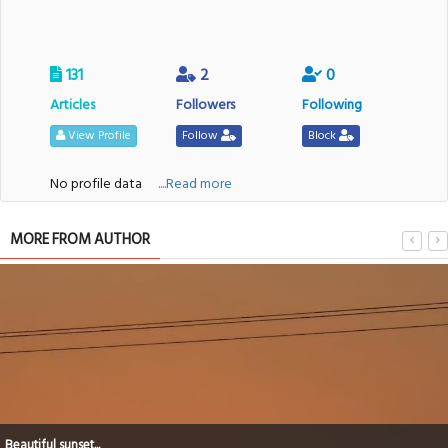
131
2
0
Articles
Followers
Following
View Profile
Follow
Block
No profile data
....Read more
MORE FROM AUTHOR
Beautiful sunset...