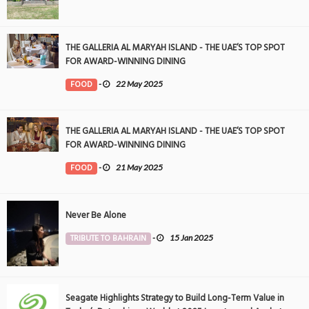
THE GALLERIA AL MARYAH ISLAND - THE UAE’S TOP SPOT
FOR AWARD-WINNING DINING
FOOD
-
22 May 2025
THE GALLERIA AL MARYAH ISLAND - THE UAE’S TOP SPOT
FOR AWARD-WINNING DINING
FOOD
-
21 May 2025
Never Be Alone
TRIBUTE TO BAHRAIN
-
15 Jan 2025
Seagate Highlights Strategy to Build Long-Term Value in