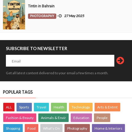
Tintin in Bahrain
PHOTOGRAPHY
-
27 May 2025
SUBSCRIBE TO NEWSLETTER
Get all latest content delivered to your email a few times a month.
POPULAR TAGS
ALL
Sports
Travel
Health
Technology
Arts & Entmt
Fashion & Beauty
Animals & Envir
Education
People
Shopping
Food
What's On
Photography
Home & Interiors