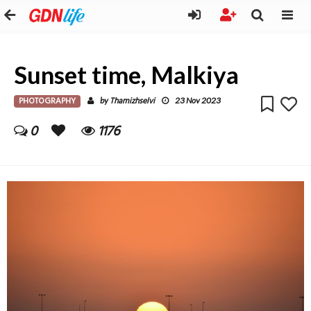
Sunset time, Malkiya
PHOTOGRAPHY
Thamizhselvi
by
23 Nov 2023
0
1176