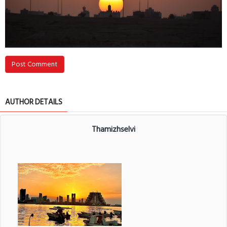
Post Comment
AUTHOR DETAILS
Thamizhselvi