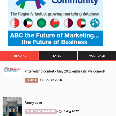
TRENDING
LATEST
MOST LIKED
Prize writing contest - May 2022 entries still welcomed!
PEOPLE
-
29 Feb 2020
Family Love
TRIBUTE TO BAHRAIN
-
1 Aug 2022