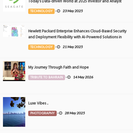
Today’s Data-driven World at 2025 Investor and Analyst
Event
TECHNOLOGY
-
23 May 2025
Hewlett Packard Enterprise Enhances Cloud-Based Security
and Deployment Flexibility with AI-Powered Solutions in
the Middle East
TECHNOLOGY
-
21 May 2025
My Journey Through Faith and Hope
TRIBUTE TO BAHRAIN
-
14 May 2026
Luxe Vibes ..
PHOTOGRAPHY
-
28 May 2025