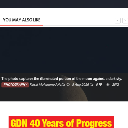
YOU MAY ALSO LIKE
The photo captures the illuminated portion of the moon against a dark sky.
PHOTOGRAPHY
Faisal Mohammed Hafiz
5 Aug 2026
0
2572