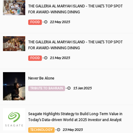
THE GALLERIA AL MARYAH ISLAND - THE UAE’S TOP SPOT
FOR AWARD-WINNING DINING
FOOD
-
22 May 2025
THE GALLERIA AL MARYAH ISLAND - THE UAE’S TOP SPOT
FOR AWARD-WINNING DINING
FOOD
-
21 May 2025
Never Be Alone
TRIBUTE TO BAHRAIN
-
15 Jan 2025
Seagate Highlights Strategy to Build Long-Term Value in
Today’s Data-driven World at 2025 Investor and Analyst
Event
TECHNOLOGY
-
23 May 2025