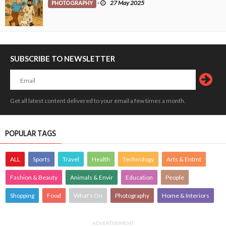
PHOTOGRAPHY
-
27 May 2025
SUBSCRIBE TO NEWSLETTER
Get all latest content delivered to your email a few times a month.
POPULAR TAGS
ALL
Sports
Travel
Health
Technology
Arts & Entmt
Fashion & Beauty
Animals & Envir
Education
People
Shopping
Food
What's On
Photography
Home & Interiors
ADVERTISEMENT