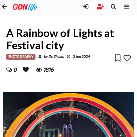
A Rainbow of Lights at
Festival city
PHOTOGRAPHY
Dr. Shyam
by
5 Jan 2024
0
1816