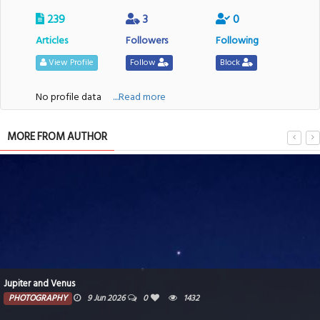
239
3
0
Articles
Followers
Following
View Profile
Follow
Block
No profile data
....Read more
MORE FROM AUTHOR
Jupiter and Venus
PHOTOGRAPHY
9 Jun 2026
0
1432