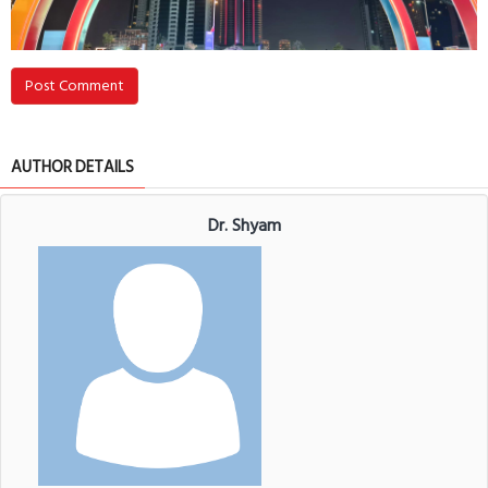
Post Comment
AUTHOR DETAILS
Dr. Shyam