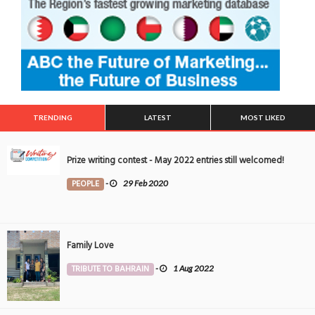
TRENDING
LATEST
MOST LIKED
Prize writing contest - May 2022 entries still welcomed!
PEOPLE
-
29 Feb 2020
Family Love
TRIBUTE TO BAHRAIN
-
1 Aug 2022