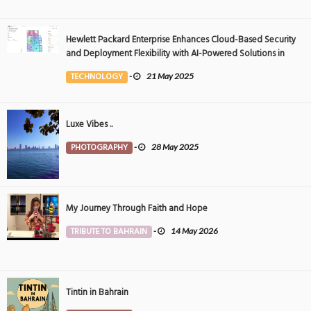
Hewlett Packard Enterprise Enhances Cloud-Based Security
and Deployment Flexibility with AI-Powered Solutions in
the Middle East
TECHNOLOGY
-
21 May 2025
Luxe Vibes ..
PHOTOGRAPHY
-
28 May 2025
My Journey Through Faith and Hope
TRIBUTE TO BAHRAIN
-
14 May 2026
Tintin in Bahrain