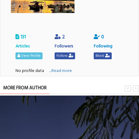
131
2
0
Articles
Followers
Following
View Profile
Follow
Block
No profile data
....Read more
MORE FROM AUTHOR