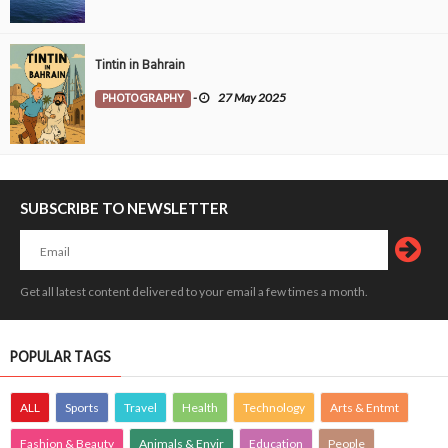
Tintin in Bahrain
PHOTOGRAPHY
-
27 May 2025
SUBSCRIBE TO NEWSLETTER
Get all latest content delivered to your email a few times a month.
POPULAR TAGS
ALL
Sports
Travel
Health
Technology
Arts & Entmt
Fashion & Beauty
Animals & Envir
Education
People