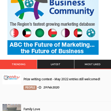
TRENDING
LATEST
MOST LIKED
Prize writing contest - May 2022 entries still welcomed!
PEOPLE
-
29 Feb 2020
Family Love