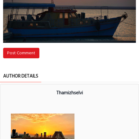
Post Comment
AUTHOR DETAILS
Thamizhselvi