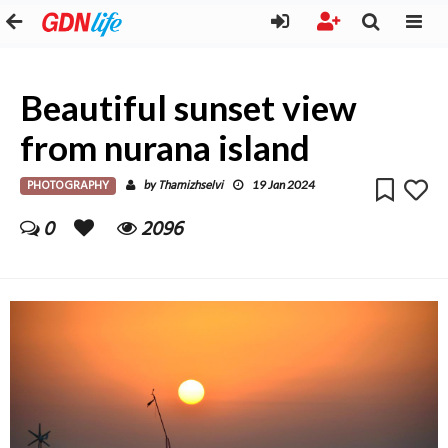
Beautiful sunset view
from nurana island
PHOTOGRAPHY
Thamizhselvi
by
19 Jan 2024
0
2096