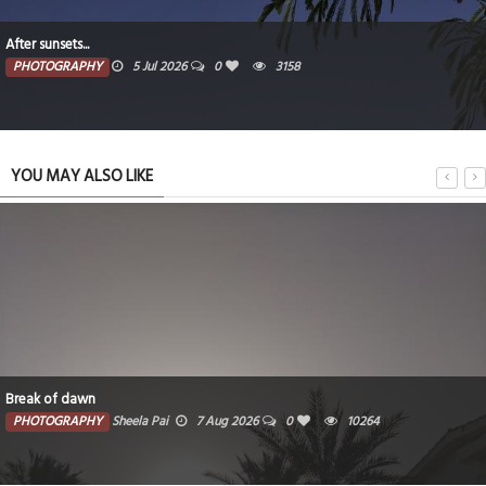
After sunsets...
PHOTOGRAPHY
5 Jul 2026
0
3158
YOU MAY ALSO LIKE
Break of dawn
PHOTOGRAPHY
Sheela Pai
7 Aug 2026
0
10264