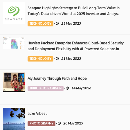
Seagate Highlights Strategy to Build Long-Term Value in
Today’s Data-driven World at 2025 Investor and Analyst
Event
TECHNOLOGY
-
23 May 2025
Hewlett Packard Enterprise Enhances Cloud-Based Security
and Deployment Flexibility with AI-Powered Solutions in
the Middle East
TECHNOLOGY
-
21 May 2025
My Journey Through Faith and Hope
TRIBUTE TO BAHRAIN
-
14 May 2026
Luxe Vibes ..
PHOTOGRAPHY
-
28 May 2025