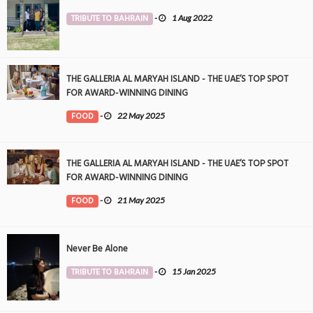
TRIBUTE TO BAHRAIN
-
1 Aug 2022
THE GALLERIA AL MARYAH ISLAND - THE UAE’S TOP SPOT
FOR AWARD-WINNING DINING
FOOD
-
22 May 2025
THE GALLERIA AL MARYAH ISLAND - THE UAE’S TOP SPOT
FOR AWARD-WINNING DINING
FOOD
-
21 May 2025
Never Be Alone
TRIBUTE TO BAHRAIN
-
15 Jan 2025