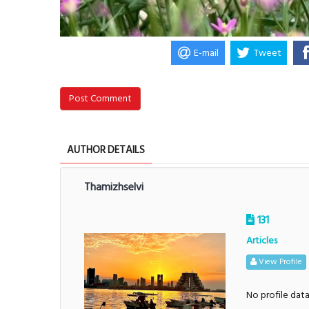
E-mail
Tweet
Post Comment
AUTHOR DETAILS
Thamizhselvi
131
Articles
View Profile
No profile dat