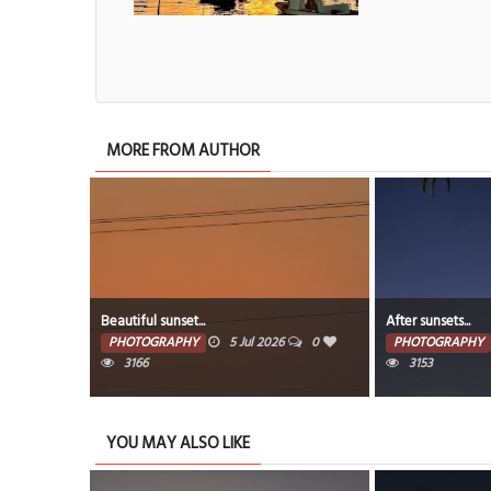
MORE FROM AUTHOR
After sunsets...
Beautiful s
ul 2026
0
PHOTOGRAPHY
5 Jul 2026
0
PHOTOGR
3153
78
YOU MAY ALSO LIKE