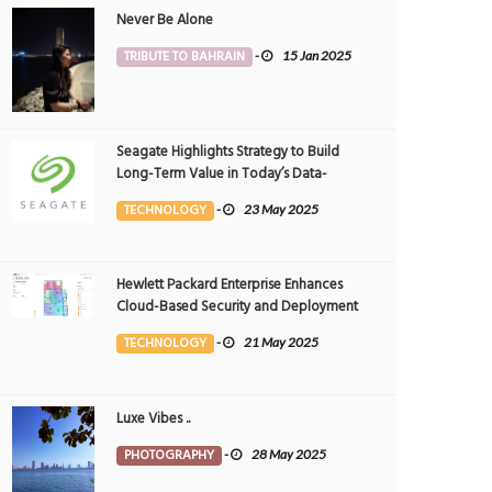
Never Be Alone
TRIBUTE TO BAHRAIN
-
15 Jan 2025
Seagate Highlights Strategy to Build
Long-Term Value in Today’s Data-
driven World at 2025 Investor and
TECHNOLOGY
-
23 May 2025
Analyst Event
Hewlett Packard Enterprise Enhances
Cloud-Based Security and Deployment
Flexibility with AI-Powered Solutions in
TECHNOLOGY
-
21 May 2025
the Middle East
Luxe Vibes ..
PHOTOGRAPHY
-
28 May 2025