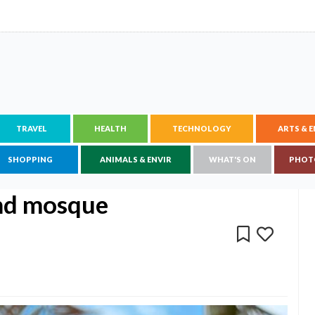
TRAVEL
HEALTH
TECHNOLOGY
ARTS & 
SHOPPING
ANIMALS & ENVIR
WHAT'S ON
PHOT
and mosque