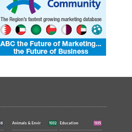
46
1032
1335
Animals & Envir
Education