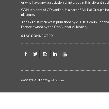
or who have any association or interest in this vibrant soci
GDNLife, part of GDNonline, is a part of Al Hilal Group’s i
platform.
The Gulf Daily News is published by Al Hilal Group under
licence owned by the Dar Akhbar Al Khaleej.
STAY CONNECTED
© COPYRIGHT 2023 gdnlife.com