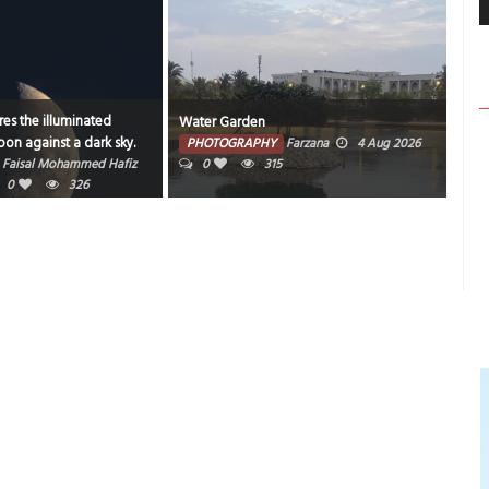
rden
Bahrain nights never disappoint.
RAPHY
Farzana
4 Aug 2026
PHOTOGRAPHY
Muneer V K
3 Aug
315
2026
0
1
355