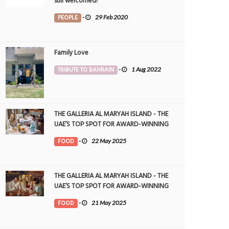
still welcomed!
PEOPLE
-
29 Feb 2020
Family Love
TRIBUTE TO BAHRAIN
-
1 Aug 2022
THE GALLERIA AL MARYAH ISLAND - THE
UAE’S TOP SPOT FOR AWARD-WINNING
DINING
FOOD
-
22 May 2025
THE GALLERIA AL MARYAH ISLAND - THE
UAE’S TOP SPOT FOR AWARD-WINNING
DINING
FOOD
-
21 May 2025