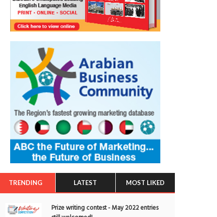
TRENDING
LATEST
MOST LIKED
Prize writing contest - May 2022 entries