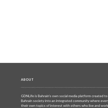
ABOUT
GDNLife is Bahrain’s own social media platform created to
Bahrain society into an integrated community where ever
their own topics of interest with others who live and wor