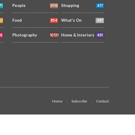
71
6116
417
People
Shopping
53
854
467
Food
What's On
6
10131
491
Photography
Home & Interiors
Home
Subscribe
Contact