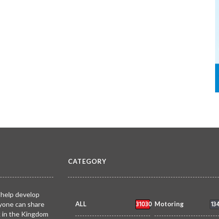
CATEGORY
 help develop
31030
13
yone can share
ALL
Motoring
k in the Kingdom