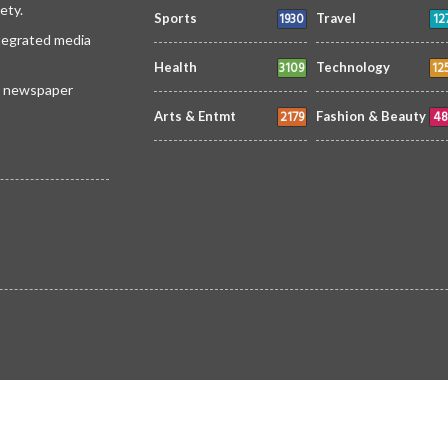
ety.
1930
12
Sports
Travel
ntegrated media
3109
12
Health
Technology
 a newspaper
2179
48
Arts & Entmt
Fashion & Beauty