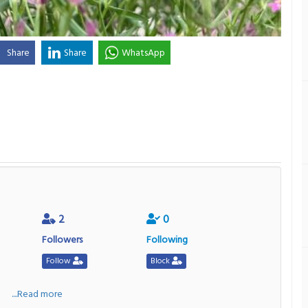
Share
Share
WhatsApp
2
0
Followers
Following
Follow
Block
a
....Read more