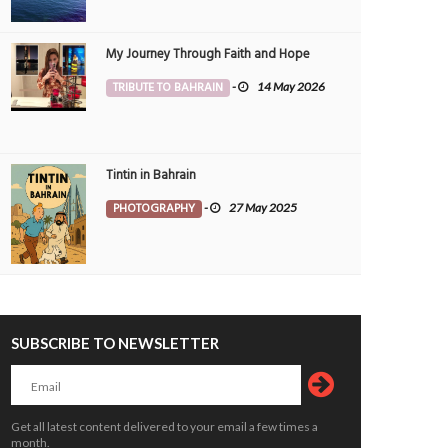
My Journey Through Faith and Hope
TRIBUTE TO BAHRAIN
-
14 May 2026
Tintin in Bahrain
PHOTOGRAPHY
-
27 May 2025
Beautiful pinkish skyline
Beautiful night view - world tra
PHOTOGRAPHY
10 May 2026
0
PHOTOGRAPHY
29 Apr 2026
5832
7618
SUBSCRIBE TO NEWSLETTER
Get all latest content delivered to your email a few times a
month.