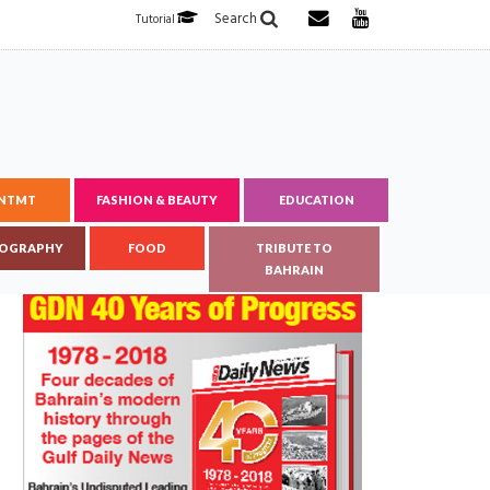
Search
Tutorial
ENTMT
FASHION & BEAUTY
EDUCATION
OGRAPHY
FOOD
TRIBUTE TO
BAHRAIN