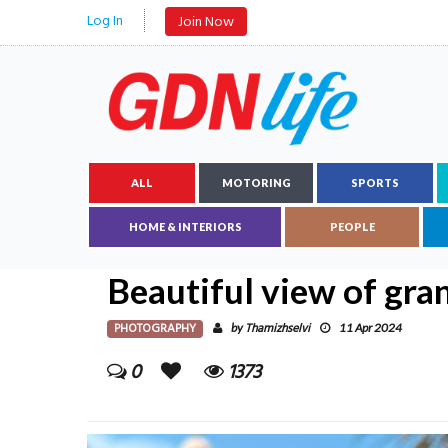
Log In
Join Now
ALL
MOTORING
SPORTS
HOME & INTERIORS
PEOPLE
Beautiful view of gr
PHOTOGRAPHY
Thamizhselvi
by
11 Apr 2024
0
1373