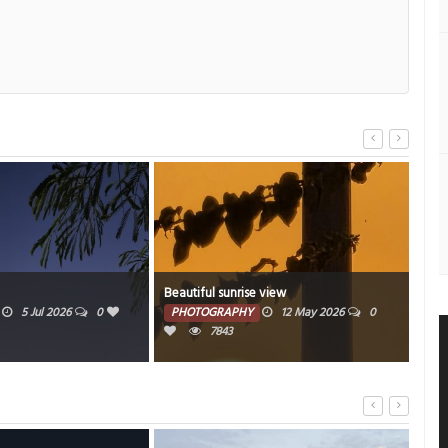
unrise view
Beautiful pinkish skyline
APHY
12 May 2026
0
PHOTOGRAPHY
10 May 2026
0
43
5851